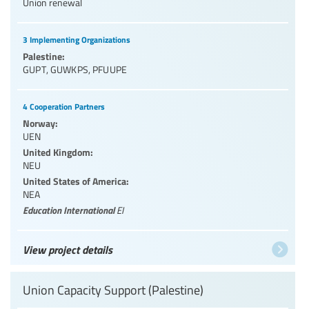
Union renewal
3 Implementing Organizations
Palestine:
GUPT
,
GUWKPS
,
PFUUPE
4 Cooperation Partners
Norway:
UEN
United Kingdom:
NEU
United States of America:
NEA
Education International
EI
View project details
Union Capacity Support (Palestine)