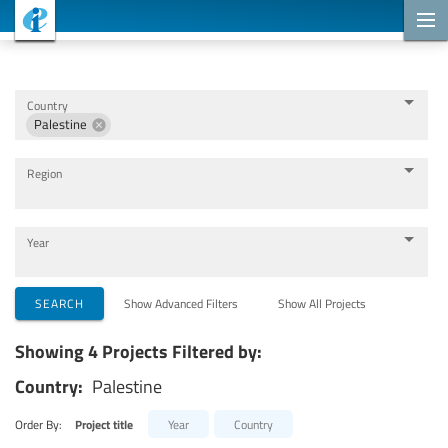
Cooperation Projects
Country
Palestine
Region
Year
Implementing Organizations
SEARCH
Show Advanced Filters
Show All Projects
Showing 4 Projects Filtered by:
Cooperation Partners
Country:
Palestine
Themes
Order By:
Project title
Year
Country