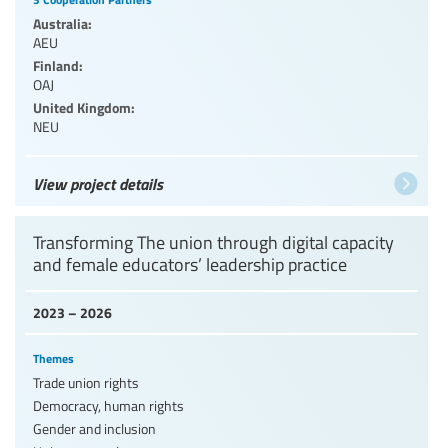
Australia:
AEU
Finland:
OAJ
United Kingdom:
NEU
View project details
Transforming The union through digital capacity
and female educators’ leadership practice
2023 – 2026
Themes
Trade union rights
Democracy, human rights
Gender and inclusion