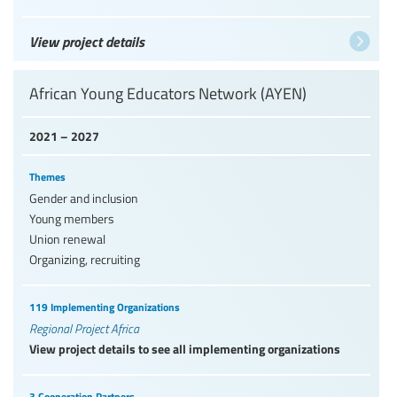
View project details
African Young Educators Network (AYEN)
2021 – 2027
Themes
Gender and inclusion
Young members
Union renewal
Organizing, recruiting
119 Implementing Organizations
Regional Project Africa
View project details to see all implementing organizations
3 Cooperation Partners