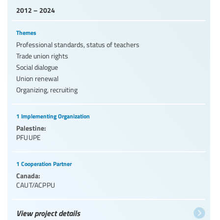
2012 – 2024
Themes
Professional standards, status of teachers
Trade union rights
Social dialogue
Union renewal
Organizing, recruiting
1 Implementing Organization
Palestine:
PFUUPE
1 Cooperation Partner
Canada:
CAUT/ACPPU
View project details