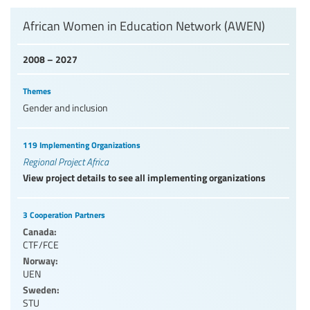
Levels of education
African Women in Education Network (AWEN)
2008 – 2027
Education personnel
Themes
Gender and inclusion
119 Implementing Organizations
Regional Project Africa
View project details to see all implementing organizations
3 Cooperation Partners
Canada:
CTF/FCE
Norway:
UEN
Sweden:
STU