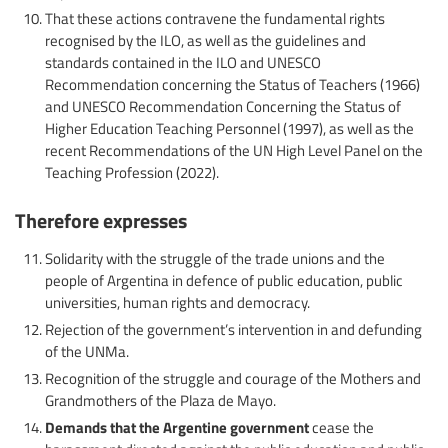
That these actions contravene the fundamental rights
recognised by the ILO, as well as the guidelines and
standards contained in the ILO and UNESCO
Recommendation concerning the Status of Teachers (1966)
and UNESCO Recommendation Concerning the Status of
Higher Education Teaching Personnel (1997), as well as the
recent Recommendations of the UN High Level Panel on the
Teaching Profession (2022).
Therefore expresses
Solidarity with the struggle of the trade unions and the
people of Argentina in defence of public education, public
universities, human rights and democracy.
Rejection of the government’s intervention in and defunding
of the UNMa.
Recognition of the struggle and courage of the Mothers and
Grandmothers of the Plaza de Mayo.
Demands that the Argentine government
cease the