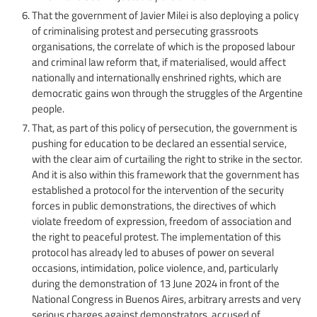
That the government of Javier Milei is also deploying a policy
of criminalising protest and persecuting grassroots
organisations, the correlate of which is the proposed labour
and criminal law reform that, if materialised, would affect
nationally and internationally enshrined rights, which are
democratic gains won through the struggles of the Argentine
people.
That, as part of this policy of persecution, the government is
pushing for education to be declared an essential service,
with the clear aim of curtailing the right to strike in the sector.
And it is also within this framework that the government has
established a protocol for the intervention of the security
forces in public demonstrations, the directives of which
violate freedom of expression, freedom of association and
the right to peaceful protest. The implementation of this
protocol has already led to abuses of power on several
occasions, intimidation, police violence, and, particularly
during the demonstration of 13 June 2024 in front of the
National Congress in Buenos Aires, arbitrary arrests and very
serious charges against demonstrators, accused of