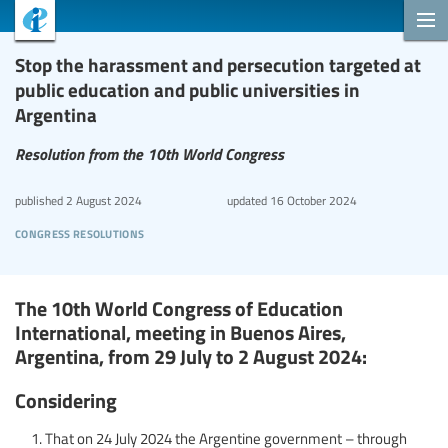
Stop the harassment and persecution targeted at
public education and public universities in
Argentina
Resolution from the 10th World Congress
published
2 August 2024
updated
16 October 2024
congress resolutions
The 10th World Congress of Education
International, meeting in Buenos Aires,
Argentina, from 29 July to 2 August 2024:
Considering
That on 24 July 2024 the Argentine government – through