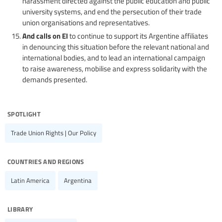
harassment directed against the public education and public
university systems, and end the persecution of their trade
union organisations and representatives.
And calls on EI
to continue to support its Argentine affiliates
in denouncing this situation before the relevant national and
international bodies, and to lead an international campaign
to raise awareness, mobilise and express solidarity with the
demands presented.
spotlight
Trade Union Rights | Our Policy
countries and regions
Latin America
Argentina
library