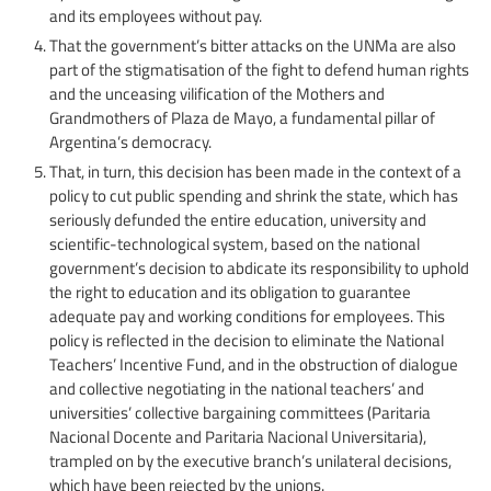
and its employees without pay.
That the government’s bitter attacks on the UNMa are also
part of the stigmatisation of the fight to defend human rights
and the unceasing vilification of the Mothers and
Grandmothers of Plaza de Mayo, a fundamental pillar of
Argentina’s democracy.
That, in turn, this decision has been made in the context of a
policy to cut public spending and shrink the state, which has
seriously defunded the entire education, university and
scientific-technological system, based on the national
government’s decision to abdicate its responsibility to uphold
the right to education and its obligation to guarantee
adequate pay and working conditions for employees. This
policy is reflected in the decision to eliminate the National
Teachers’ Incentive Fund, and in the obstruction of dialogue
and collective negotiating in the national teachers’ and
universities’ collective bargaining committees (Paritaria
Nacional Docente and Paritaria Nacional Universitaria),
trampled on by the executive branch’s unilateral decisions,
which have been rejected by the unions.