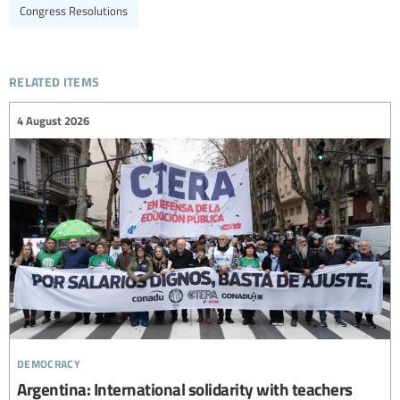
Congress Resolutions
related items
4 August 2026
democracy
Argentina: International solidarity with teachers