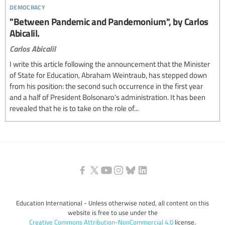
democracy
"Between Pandemic and Pandemonium", by Carlos
Abicalil.
Carlos Abicalil
I write this article following the announcement that the Minister
of State for Education, Abraham Weintraub, has stepped down
from his position: the second such occurrence in the first year
and a half of President Bolsonaro’s administration. It has been
revealed that he is to take on the role of...
Education International - Unless otherwise noted, all content on this
website is free to use under the
Creative Commons Attribution-NonCommercial 4.0
license.