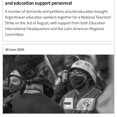
and education support personnel
A number of demands and petitions around education brought
Argentinean education workers together for a National Teachers'
Strike on the 3rd of August, with support from both Education
International Headquarters and the Latin American Regional
Committee.
30 June 2020