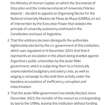
the Ministry of Human Capital, on which the Secretariat of
Education and the Undersecretariat of University Policies
depend – decided to appoint an Organising Rector for the
National University Madres de Plaza de Mayo (UNMa), an act
of intervention by the Executive Power that violates the
principle of university autonomy enshrined in the
Constitution and laws of Argentina.
That this arbitrary decision disregards the authorities
legitimately elected by the co-government of this institution,
which was regulated on 6 December 2023. And that it
represents an escalation in the attack being levelled against
Argentina’s public universities by the Javier Milei
government, which is subjecting them to a historically
unprecedented budgetary and salary crisis, as well as
waging a campaign to discredit their activity under the
baseless accusations of inefficiency, corruption and
indoctrination.
That the Javier Milei government has totally blocked, since
December 2023, the transfer of the resources corresponding
by law to the UNMa, leaving this institution without funding,