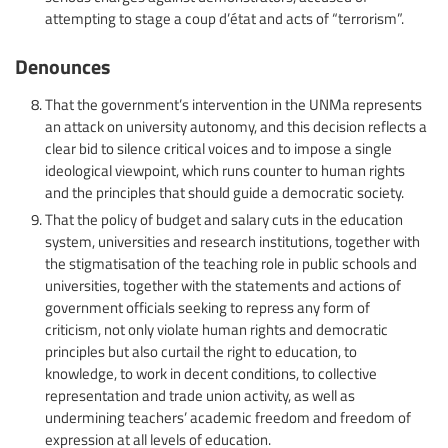
attempting to stage a coup d’état and acts of “terrorism”.
Denounces
That the government’s intervention in the UNMa represents
an attack on university autonomy, and this decision reflects a
clear bid to silence critical voices and to impose a single
ideological viewpoint, which runs counter to human rights
and the principles that should guide a democratic society.
That the policy of budget and salary cuts in the education
system, universities and research institutions, together with
the stigmatisation of the teaching role in public schools and
universities, together with the statements and actions of
government officials seeking to repress any form of
criticism, not only violate human rights and democratic
principles but also curtail the right to education, to
knowledge, to work in decent conditions, to collective
representation and trade union activity, as well as
undermining teachers’ academic freedom and freedom of
expression at all levels of education.