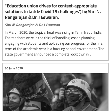
"Education union drives for context-appropriate
solutions to tackle Covid 19 challenges", by Shri N.
Rangarajan & Dr. J Eswaran.
Shri N. Rangarajan & Dr. J Eswaran
In March 2020, the tropical heat was rising in Tamil Nadu, India.
The teachers were in the thick of handling lesson planning,
engaging with students and uploading our progress for the final
term of the academic year in a buzzing school environment. The
state government announced a complete lockdown in...
30 June 2020