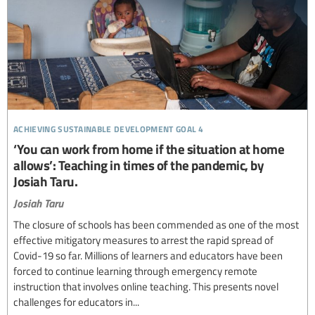
achieving sustainable development goal 4
‘You can work from home if the situation at home
allows’: Teaching in times of the pandemic, by
Josiah Taru.
Josiah Taru
The closure of schools has been commended as one of the most
effective mitigatory measures to arrest the rapid spread of
Covid-19 so far. Millions of learners and educators have been
forced to continue learning through emergency remote
instruction that involves online teaching. This presents novel
challenges for educators in...