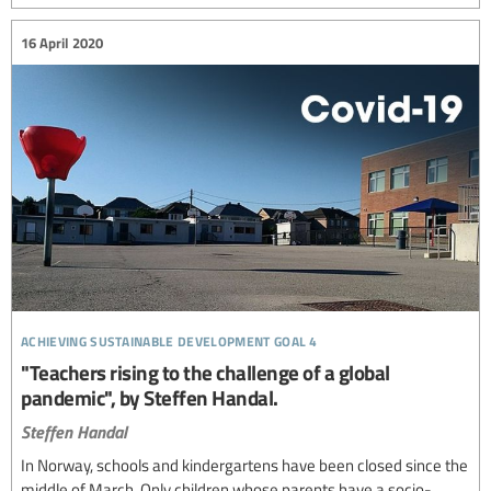
16 April 2020
achieving sustainable development goal 4
"Teachers rising to the challenge of a global
pandemic", by Steffen Handal.
Steffen Handal
In Norway, schools and kindergartens have been closed since the
middle of March. Only children whose parents have a socio-