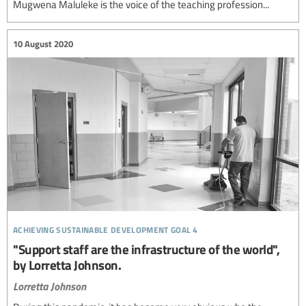
Mugwena Maluleke is the voice of the teaching profession...
10 August 2020
achieving sustainable development goal 4
"Support staff are the infrastructure of the world",
by Lorretta Johnson.
Lorretta Johnson