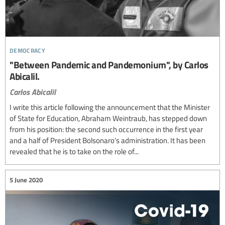
democracy
"Between Pandemic and Pandemonium", by Carlos
Abicalil.
Carlos Abicalil
I write this article following the announcement that the Minister
of State for Education, Abraham Weintraub, has stepped down
from his position: the second such occurrence in the first year
and a half of President Bolsonaro’s administration. It has been
revealed that he is to take on the role of...
5 June 2020