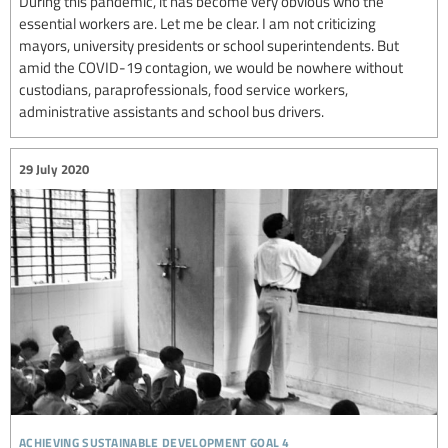
During this pandemic, it has become very obvious who the
essential workers are. Let me be clear. I am not criticizing
mayors, university presidents or school superintendents. But
amid the COVID-19 contagion, we would be nowhere without
custodians, paraprofessionals, food service workers,
administrative assistants and school bus drivers.
29 July 2020
achieving sustainable development goal 4