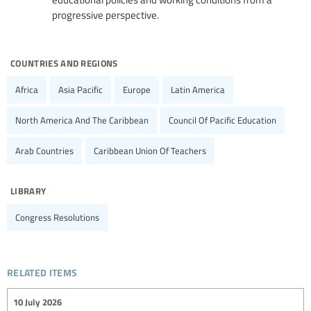
progressive perspective.
countries and regions
Africa
Asia Pacific
Europe
Latin America
North America And The Caribbean
Council Of Pacific Education
Arab Countries
Caribbean Union Of Teachers
library
Congress Resolutions
related items
10 July 2026