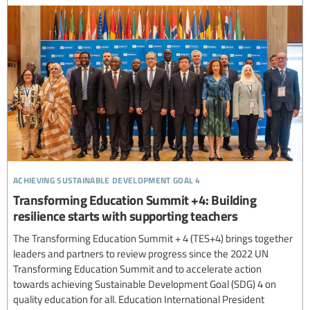
achieving sustainable development goal 4
Transforming Education Summit +4: Building
resilience starts with supporting teachers
The Transforming Education Summit + 4 (TES+4) brings together
leaders and partners to review progress since the 2022 UN
Transforming Education Summit and to accelerate action
towards achieving Sustainable Development Goal (SDG) 4 on
quality education for all. Education International President