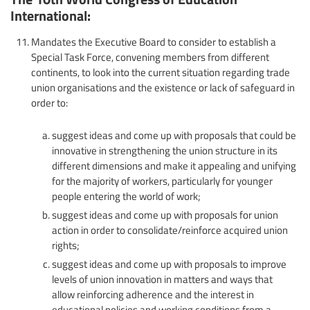
International:
Mandates the Executive Board to consider to establish a
Special Task Force, convening members from different
continents, to look into the current situation regarding trade
union organisations and the existence or lack of safeguard in
order to:
suggest ideas and come up with proposals that could be
innovative in strengthening the union structure in its
different dimensions and make it appealing and unifying
for the majority of workers, particularly for younger
people entering the world of work;
suggest ideas and come up with proposals for union
action in order to consolidate/reinforce acquired union
rights;
suggest ideas and come up with proposals to improve
levels of union innovation in matters and ways that
allow reinforcing adherence and the interest in
educational policies and working conditions from a