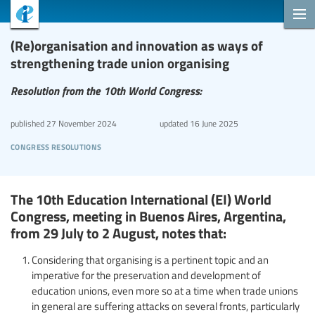
(Re)organisation and innovation as ways of
strengthening trade union organising
Resolution from the 10th World Congress:
published
27 November 2024
updated
16 June 2025
congress resolutions
The 10th Education International (EI) World
Congress, meeting in Buenos Aires, Argentina,
from 29 July to 2 August, notes that:
Considering that organising is a pertinent topic and an
imperative for the preservation and development of
education unions, even more so at a time when trade unions
in general are suffering attacks on several fronts, particularly