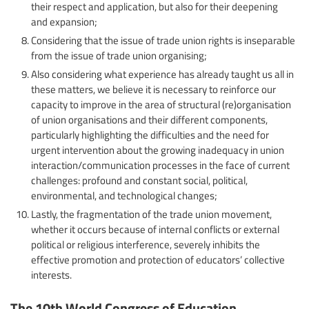
their respect and application, but also for their deepening
and expansion;
Considering that the issue of trade union rights is inseparable
from the issue of trade union organising;
Also considering what experience has already taught us all in
these matters, we believe it is necessary to reinforce our
capacity to improve in the area of ​​structural (re)organisation
of union organisations and their different components,
particularly highlighting the difficulties and the need for
urgent intervention about the growing inadequacy in union
interaction/communication processes in the face of current
challenges: profound and constant social, political,
environmental, and technological changes;
Lastly, the fragmentation of the trade union movement,
whether it occurs because of internal conflicts or external
political or religious interference, severely inhibits the
effective promotion and protection of educators’ collective
interests.
The 10th World Congress of Education