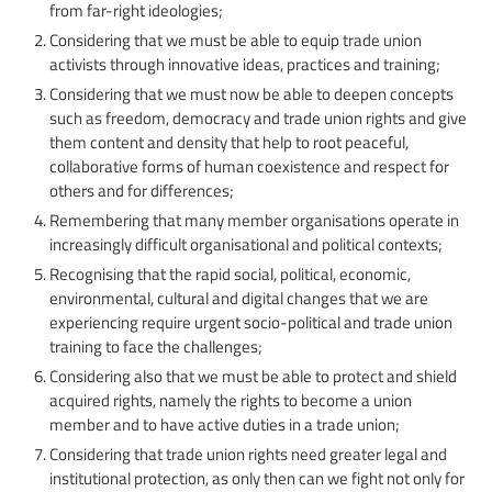
from far-right ideologies;
Considering that we must be able to equip trade union
activists through innovative ideas, practices and training;
Considering that we must now be able to deepen concepts
such as freedom, democracy and trade union rights and give
them content and density that help to root peaceful,
collaborative forms of human coexistence and respect for
others and for differences;
Remembering that many member organisations operate in
increasingly difficult organisational and political contexts;
Recognising that the rapid social, political, economic,
environmental, cultural and digital changes that we are
experiencing require urgent socio-political and trade union
training to face the challenges;
Considering also that we must be able to protect and shield
acquired rights, namely the rights to become a union
member and to have active duties in a trade union;
Considering that trade union rights need greater legal and
institutional protection, as only then can we fight not only for