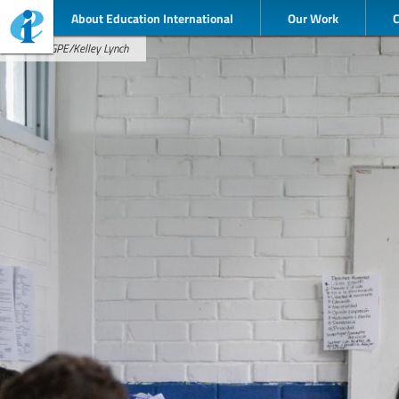
About Education International
Our Work
Credit: GPE/Kelley Lynch