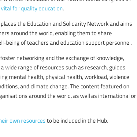
ital for quality education
.
places the Education and Solidarity Network and aims
ers around the world, enabling them to share
ll-being of teachers and education support personnel.
 foster networking and the exchange of knowledge,
a wide range of resources such as research, guides,
uding mental health, physical health, workload, violence
itions, and climate change. The content featured on
nisations around the world, as well as international or
heir own resources
to be included in the Hub.