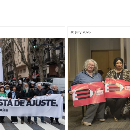
30 July 2026