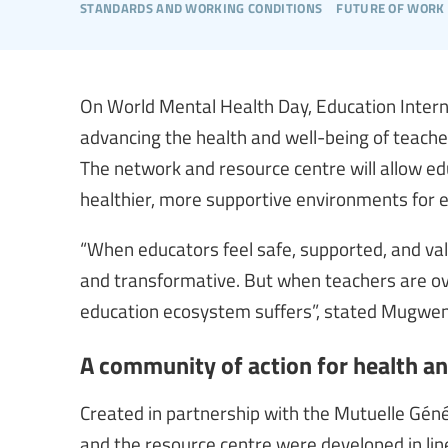
standards and working conditions
future of work 
On World Mental Health Day, Education Interna
advancing the health and well-being of teach
The network and resource centre will allow edu
healthier, more supportive environments for
“When educators feel safe, supported, and valu
and transformative. But when teachers are ov
education ecosystem suffers”, stated Mugwena
A community of action for health a
Created in partnership with the Mutuelle Gén
and the resource centre were developed in lin