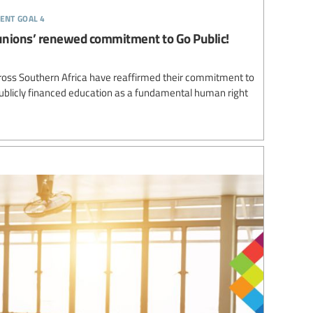
ent goal 4
unions’ renewed commitment to Go Public!
ross Southern Africa have reaffirmed their commitment to
 publicly financed education as a fundamental human right