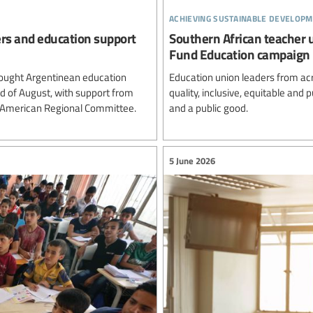
achieving sustainable developm
ers and education support
Southern African teacher 
Fund Education campaign
ought Argentinean education
Education union leaders from ac
rd of August, with support from
quality, inclusive, equitable and
n American Regional Committee.
and a public good.
5 June 2026