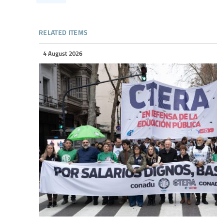
related items
4 August 2026