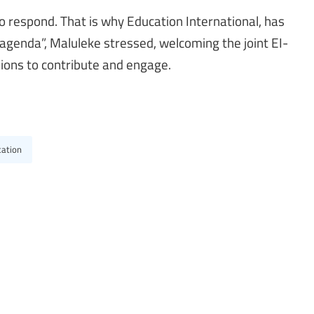
 respond. That is why Education International, has
 agenda”, Maluleke stressed, welcoming the joint EI-
ions to contribute and engage.
cation