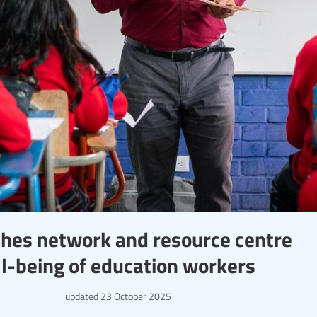
ches network and resource centre
ll-being of education workers
updated
23 October 2025