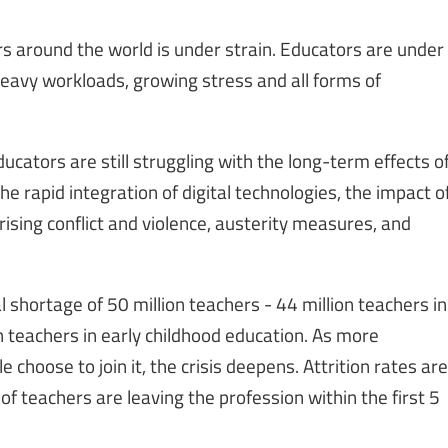
s around the world is under strain. Educators are under
eavy workloads, growing stress and all forms of
ducators are still struggling with the long-term effects o
e rapid integration of digital technologies, the impact o
rising conflict and violence, austerity measures, and
l shortage of 50 million teachers - 44 million teachers in
 teachers in early childhood education. As more
choose to join it, the crisis deepens. Attrition rates are
of teachers are leaving the profession within the first 5