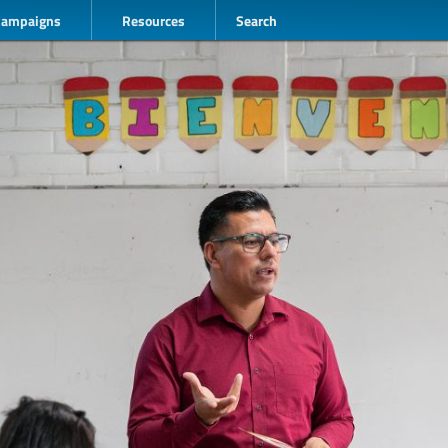
Campaigns
Resources
Search