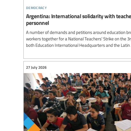
democracy
Argentina: International solidarity with teach
personnel
A number of demands and petitions around education br
workers together for a National Teachers' Strike on the 3
both Education International Headquarters and the Lati
27 July 2026