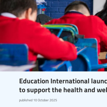
Education International laun
to support the health and we
published
10 October 2025