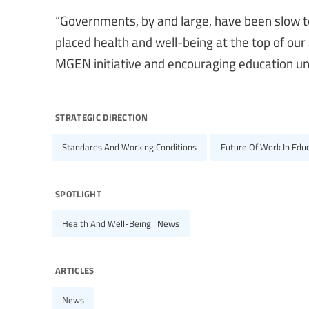
“Governments, by and large, have been slow to
placed health and well-being at the top of our
MGEN initiative and encouraging education un
strategic direction
Standards And Working Conditions
Future Of Work In Edu
spotlight
Health And Well-Being | News
articles
News