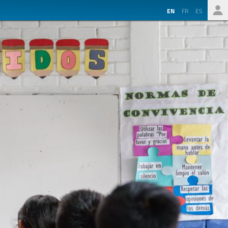
EN
FR
ES