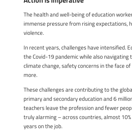
The health and well-being of education worker
immense pressure from rising expectations, h
violence.
In recent years, challenges have intensified. E
the Covid-19 pandemic while also navigating th
climate change, safety concerns in the face of 
more.
These challenges are contributing to the globa
primary and secondary education and 6 million
teachers leave the profession and fewer people 
truly alarming – across countries, almost 10% 
years on the job.