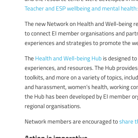
Teacher and ESP wellbeing and mental health: v
The new Network on Health and Well-being re
to connect EI member organisations and partn
experiences and strategies to promote the we
The
Health and Well-being Hub
is designed to
experiences, and resources. The Hub provides 
toolkits, and more on a variety of topics, incl
and harassment, women’s health, working cond
the Hub has been developed by EI member orga
regional organisations.
Network members are encouraged to
share t
Action is imperative