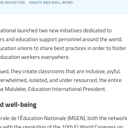
in education
health and well-being
tional launched two new initiatives dedicated to
ers and education support personnel around the world.
cation unions to share best practices in order to foster
 education workers everywhere.
ed, they create classrooms that are inclusive, joyful,
erwhelmed, isolated, and under resourced, the entire
 Maluleke, Education International President.
nd well-being
érale de l'Éducation Nationale (MGEN), both the network
e with the resolution of the 10th EI World Congress on