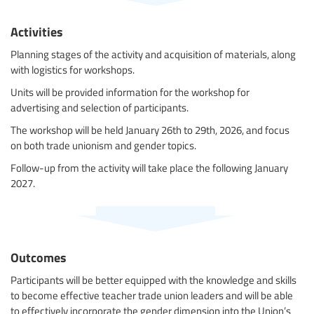
Activities
Planning stages of the activity and acquisition of materials, along
with logistics for workshops.
Units will be provided information for the workshop for
advertising and selection of participants.
The workshop will be held January 26th to 29th, 2026, and focus
on both trade unionism and gender topics.
Follow-up from the activity will take place the following January
2027.
Outcomes
Participants will be better equipped with the knowledge and skills
to become effective teacher trade union leaders and will be able
to effectively incorporate the gender dimension into the Union’s