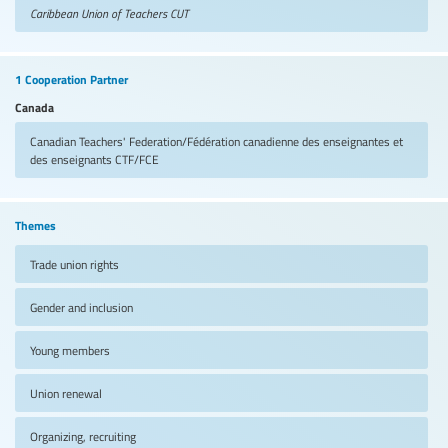
Caribbean Union of Teachers
CUT
1 Cooperation Partner
Canada
Canadian Teachers' Federation/Fédération canadienne des enseignantes et
des enseignants
CTF/FCE
Themes
Trade union rights
Gender and inclusion
Young members
Union renewal
Organizing, recruiting