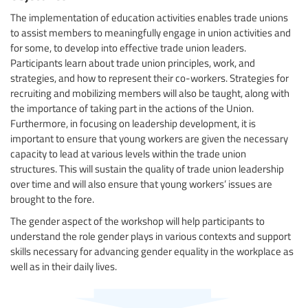
The implementation of education activities enables trade unions
to assist members to meaningfully engage in union activities and
for some, to develop into effective trade union leaders.
Participants learn about trade union principles, work, and
strategies, and how to represent their co-workers. Strategies for
recruiting and mobilizing members will also be taught, along with
the importance of taking part in the actions of the Union.
Furthermore, in focusing on leadership development, it is
important to ensure that young workers are given the necessary
capacity to lead at various levels within the trade union
structures. This will sustain the quality of trade union leadership
over time and will also ensure that young workers’ issues are
brought to the fore.
The gender aspect of the workshop will help participants to
understand the role gender plays in various contexts and support
skills necessary for advancing gender equality in the workplace as
well as in their daily lives.