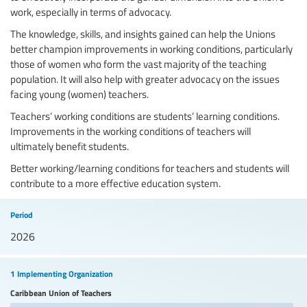
work, especially in terms of advocacy.
The knowledge, skills, and insights gained can help the Unions
better champion improvements in working conditions, particularly
those of women who form the vast majority of the teaching
population. It will also help with greater advocacy on the issues
facing young (women) teachers.
Teachers’ working conditions are students’ learning conditions.
Improvements in the working conditions of teachers will
ultimately benefit students.
Better working/learning conditions for teachers and students will
contribute to a more effective education system.
Period
2026
1 Implementing Organization
Caribbean Union of Teachers