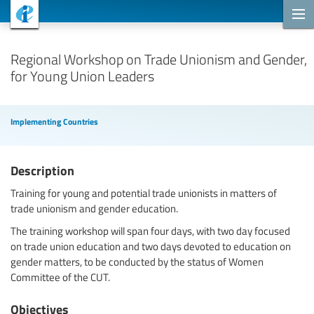
Cooperation Projects
Regional Workshop on Trade Unionism and Gender,
for Young Union Leaders
Implementing Countries
Description
Training for young and potential trade unionists in matters of
trade unionism and gender education.
The training workshop will span four days, with two day focused
on trade union education and two days devoted to education on
gender matters, to be conducted by the status of Women
Committee of the CUT.
Objectives