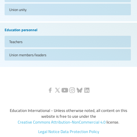
Union unity
Education personnel
Teachers
Union members/leaders
Education International - Unless otherwise noted, all content on this
website is free to use under the
Creative Commons Attribution-NonCommercial 4.0
license.
Legal Notice
Data Protection Policy