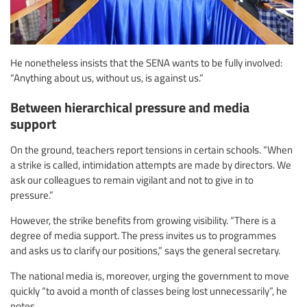
He nonetheless insists that the SENA wants to be fully involved:
“Anything about us, without us, is against us.”
Between hierarchical pressure and media
support
On the ground, teachers report tensions in certain schools. “When
a strike is called, intimidation attempts are made by directors. We
ask our colleagues to remain vigilant and not to give in to
pressure.”
However, the strike benefits from growing visibility. “There is a
degree of media support. The press invites us to programmes
and asks us to clarify our positions,” says the general secretary.
The national media is, moreover, urging the government to move
quickly “to avoid a month of classes being lost unnecessarily”, he
notes.