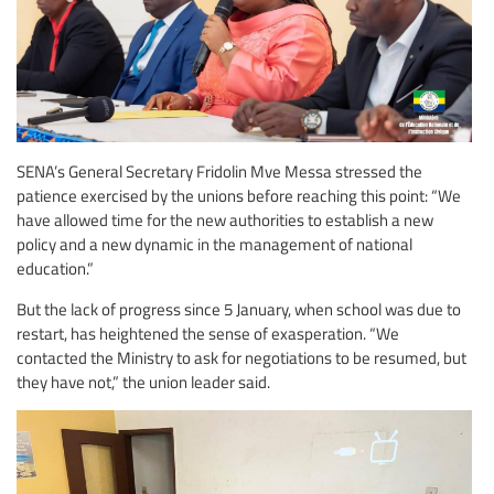
SENA’s General Secretary Fridolin Mve Messa stressed the
patience exercised by the unions before reaching this point: “We
have allowed time for the new authorities to establish a new
policy and a new dynamic in the management of national
education.”
But the lack of progress since 5 January, when school was due to
restart, has heightened the sense of exasperation. “We
contacted the Ministry to ask for negotiations to be resumed, but
they have not,” the union leader said.