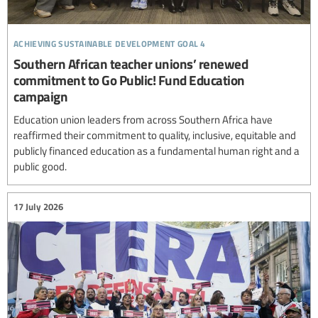
achieving sustainable development goal 4
Southern African teacher unions’ renewed
commitment to Go Public! Fund Education
campaign
Education union leaders from across Southern Africa have
reaffirmed their commitment to quality, inclusive, equitable and
publicly financed education as a fundamental human right and a
public good.
17 July 2026