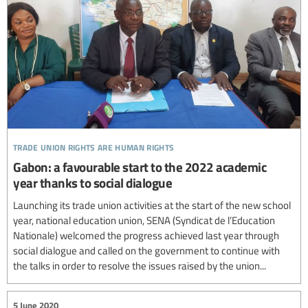
trade union rights are human rights
Gabon: a favourable start to the 2022 academic
year thanks to social dialogue
Launching its trade union activities at the start of the new school
year, national education union, SENA (Syndicat de l’Education
Nationale) welcomed the progress achieved last year through
social dialogue and called on the government to continue with
the talks in order to resolve the issues raised by the union...
5 June 2020