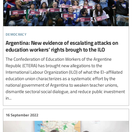
democracy
Argentina: New evidence of escalating attacks on
education workers’ rights brough to the ILO
The Confederation of Education Workers of the Argentine
Republic (CTERA) has brought new allegations to the
International Labour Organization (ILO) of what the EI-affiliated
education union characterizes as a systematic effort by the
national government of Argentina to weaken teacher unions,
dismantle sectoral social dialogue, and reduce public investment
in...
16 September 2022