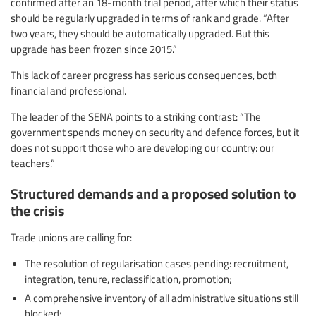
confirmed after an 18-month trial period, after which their status
should be regularly upgraded in terms of rank and grade. “After
two years, they should be automatically upgraded. But this
upgrade has been frozen since 2015.”
This lack of career progress has serious consequences, both
financial and professional.
The leader of the SENA points to a striking contrast: “The
government spends money on security and defence forces, but it
does not support those who are developing our country: our
teachers.”
Structured demands and a proposed solution to
the crisis
Trade unions are calling for:
The resolution of regularisation cases pending: recruitment,
integration, tenure, reclassification, promotion;
A comprehensive inventory of all administrative situations still
blocked;