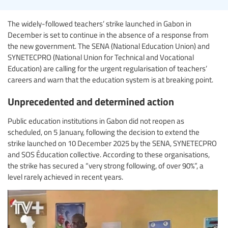
The widely-followed teachers’ strike launched in Gabon in
December is set to continue in the absence of a response from
the new government. The SENA (National Education Union) and
SYNETECPRO (National Union for Technical and Vocational
Education) are calling for the urgent regularisation of teachers’
careers and warn that the education system is at breaking point.
Unprecedented and determined action
Public education institutions in Gabon did not reopen as
scheduled, on 5 January, following the decision to extend the
strike launched on 10 December 2025 by the SENA, SYNETECPRO
and SOS Éducation collective. According to these organisations,
the strike has secured a “very strong following, of over 90%”, a
level rarely achieved in recent years.