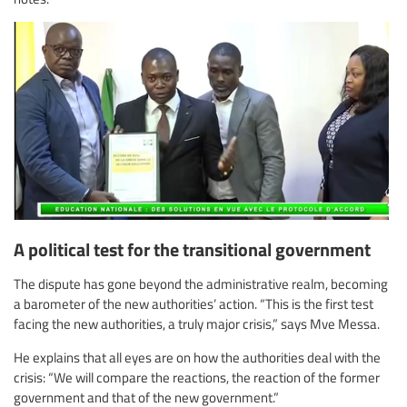
A political test for the transitional government
The dispute has gone beyond the administrative realm, becoming
a barometer of the new authorities’ action. “This is the first test
facing the new authorities, a truly major crisis,” says Mve Messa.
He explains that all eyes are on how the authorities deal with the
crisis: “We will compare the reactions, the reaction of the former
government and that of the new government.”