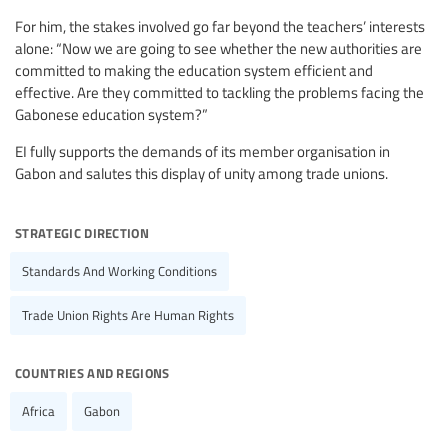
For him, the stakes involved go far beyond the teachers’ interests
alone: “Now we are going to see whether the new authorities are
committed to making the education system efficient and
effective. Are they committed to tackling the problems facing the
Gabonese education system?”
EI fully supports the demands of its member organisation in
Gabon and salutes this display of unity among trade unions.
strategic direction
Standards And Working Conditions
Trade Union Rights Are Human Rights
countries and regions
Africa
Gabon