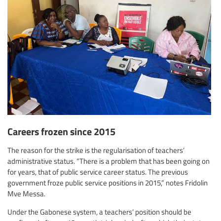
Careers frozen since 2015
The reason for the strike is the regularisation of teachers’
administrative status. “There is a problem that has been going on
for years, that of public service career status. The previous
government froze public service positions in 2015,” notes Fridolin
Mve Messa.
Under the Gabonese system, a teachers’ position should be