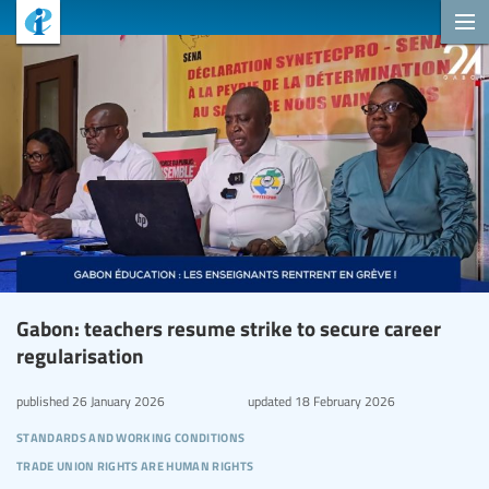
Gabon: teachers resume strike to secure career
regularisation
published
26 January 2026
updated
18 February 2026
standards and working conditions
trade union rights are human rights