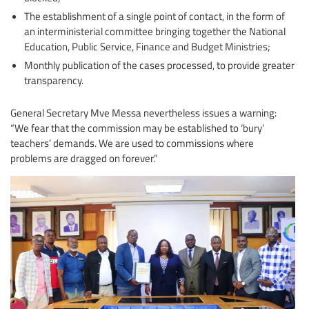
The establishment of a single point of contact, in the form of
an interministerial committee bringing together the National
Education, Public Service, Finance and Budget Ministries;
Monthly publication of the cases processed, to provide greater
transparency.
General Secretary Mve Messa nevertheless issues a warning:
“We fear that the commission may be established to ‘bury’
teachers’ demands. We are used to commissions where
problems are dragged on forever.”