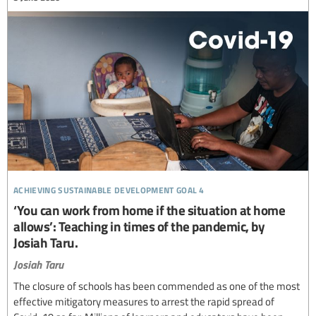
achieving sustainable development goal 4
‘You can work from home if the situation at home
allows’: Teaching in times of the pandemic, by
Josiah Taru.
Josiah Taru
The closure of schools has been commended as one of the most
effective mitigatory measures to arrest the rapid spread of