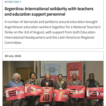
democracy
Argentina: International solidarity with teachers
and education support personnel
A number of demands and petitions around education brought
Argentinean education workers together for a National Teachers'
Strike on the 3rd of August, with support from both Education
International Headquarters and the Latin American Regional
Committee.
30 July 2026