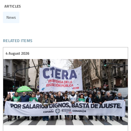
articles
News
related items
4 August 2026