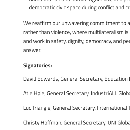
democratic civic space during conflict and cri
We reaffirm our unwavering commitment to a w
rather than violence, where multilateralism is
and work in safety, dignity, democracy, and peac
answer.
Signatories:
David Edwards, General Secretary, Education 
Atle Høie, General Secretary, IndustriALL Glob
Luc Triangle, General Secretary, International
Christy Hoffman, General Secretary, UNI Globa