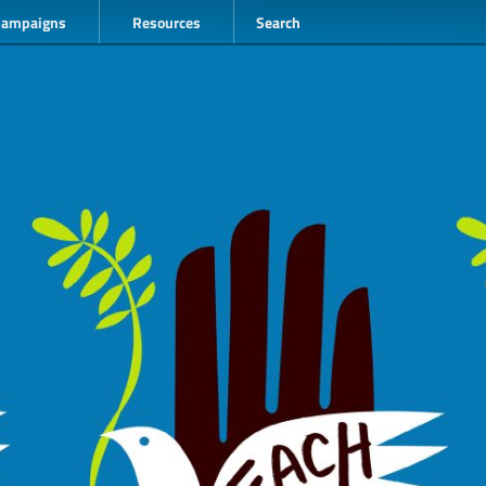
Campaigns
Resources
Search