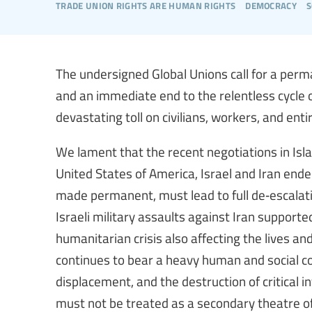
trade union rights are human rights
democracy
s
The undersigned Global Unions call for a perm
and an immediate end to the relentless cycle o
devastating toll on civilians, workers, and ent
We lament that the recent negotiations in I
United States of America, Israel and Iran ende
made permanent, must lead to full de‑escalati
Israeli military assaults against Iran support
humanitarian crisis also affecting the lives an
continues to bear a heavy human and social cost
displacement, and the destruction of critical i
must not be treated as a secondary theatre of