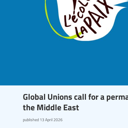
Global Unions call for a perm
the Middle East
published
13 April 2026