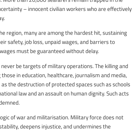
ncertainty – innocent civilian workers who are effectively
ay.
he region, many are among the hardest hit, sustaining
eir safety, job loss, unpaid wages, and barriers to
to wages must be guaranteed without delay.
 never be targets of military operations. The killing and
ng those in education, healthcare, journalism and media,
l as the destruction of protected spaces such as schools
rnational law and an assault on human dignity. Such acts
ondemned.
gic of war and militarisation. Military force does not
instability, deepens injustice, and undermines the