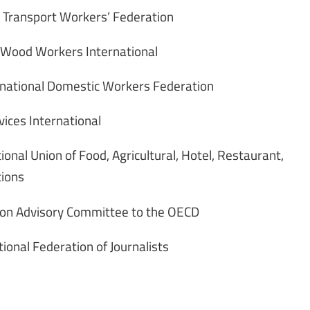
l Transport Workers’ Federation
d Wood Workers International
rnational Domestic Workers Federation
vices International
ional Union of Food, Agricultural, Hotel, Restaurant,
tions
nion Advisory Committee to the OECD
ional Federation of Journalists