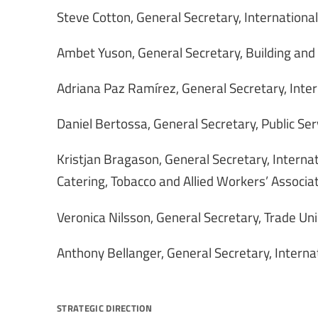
Steve Cotton, General Secretary, Internationa
Ambet Yuson, General Secretary, Building an
Adriana Paz Ramírez, General Secretary, Inte
Daniel Bertossa, General Secretary, Public Ser
Kristjan Bragason, General Secretary, Internat
Catering, Tobacco and Allied Workers’ Associa
Veronica Nilsson, General Secretary, Trade U
Anthony Bellanger, General Secretary, Internat
strategic direction