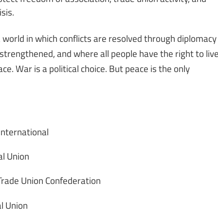
sis.
orld in which conflicts are resolved through diplomacy
 strengthened, and where all people have the right to liv
e. War is a political choice. But peace is the only
International
al Union
 Trade Union Confederation
l Union