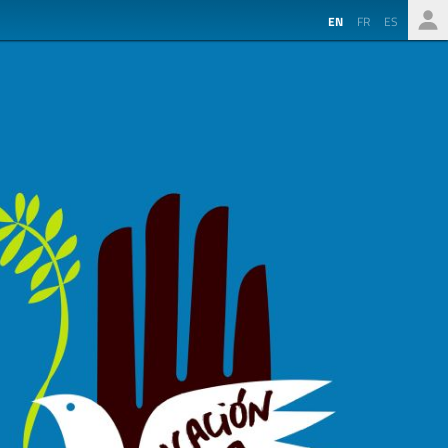
EN
FR
ES