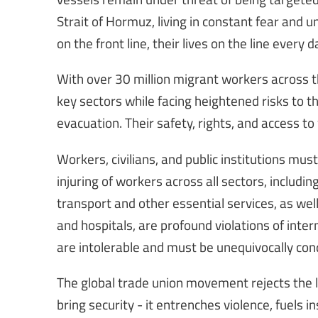
Strait of Hormuz, living in constant fear and u
on the front line, their lives on the line every d
With over 30 million migrant workers across t
key sectors while facing heightened risks to th
evacuation. Their safety, rights, and access 
Workers, civilians, and public institutions must
injuring of workers across all sectors, includi
transport and other essential services, as wel
and hospitals, are profound violations of inte
are intolerable and must be unequivocally c
The global trade union movement rejects the lo
bring security - it entrenches violence, fuels 