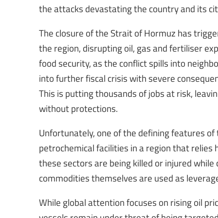
the attacks devastating the country and its cit
The closure of the Strait of Hormuz has trig
the region, disrupting oil, gas and fertiliser 
food security, as the conflict spills into neig
into further fiscal crisis with severe conseque
This is putting thousands of jobs at risk, lea
without protections.
Unfortunately, one of the defining features of t
petrochemical facilities in a region that relies
these sectors are being killed or injured while
commodities themselves are used as leverage o
While global attention focuses on rising oil pri
vessels remain under threat of being targete