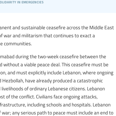
olidarity in emergencies
anent and sustainable ceasefire across the Middle East
f war and militarism that continues to exact a
ire communities.
slamabad during the two‑week ceasefire between the
d without a viable peace deal. This ceasefire must be
on, and must explicitly include Lebanon, where ongoing
ed Hezbollah, have already produced a catastrophic
d livelihoods of ordinary Lebanese citizens. Lebanon
 of the conflict. Civilians face ongoing attacks,
nfrastructure, including schools and hospitals. Lebanon
 war; any serious path to peace must include an end to