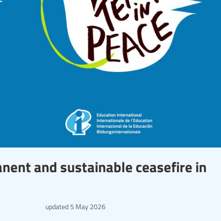
anent and sustainable ceasefire in
updated
5 May 2026