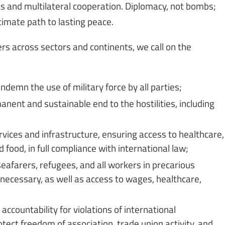
s and multilateral cooperation. Diplomacy, not bombs;
timate path to lasting peace.
rs across sectors and continents, we call on the
ndemn the use of military force by all parties;
nent and sustainable end to the hostilities, including
rvices and infrastructure, ensuring access to healthcare,
 food, in full compliance with international law;
eafarers, refugees, and all workers in precarious
 necessary, as well as access to wages, healthcare,
ccountability for violations of international
ect freedom of association, trade union activity, and