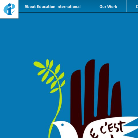
About Education International
Our Work