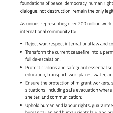
foundations of peace, democracy, human right
dialogue, not destruction, remain the only legi
As unions representing over 200 million worke
international community to:
Reject war, respect international law and co
Transform the current ceasefire into a perma
full de‑escalation;
Protect civilians and safeguard essential se
education, transport, workplaces, water, and
Ensure the protection of migrant workers, s
situations, including safe evacuation where
shelter, and communication;
Uphold human and labour rights, guarantee a
humanitarian and human rights law, and prot