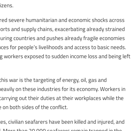
izens.
gered severe humanitarian and economic shocks across
exports and supply chains, exacerbating already strained
hbouring countries and pushes already fragile economies
nces for people’s livelihoods and access to basic needs.
ving workers exposed to sudden income loss and being left
his war is the targeting of energy, oil, gas and
 heavily on these industries for its economy. Workers in
 carrying out their duties at their workplaces while the
n both sides of the conflict.
ces, civilian seafarers have been killed and injured, and
d. More than 20,000 seafarers remain trapped in the