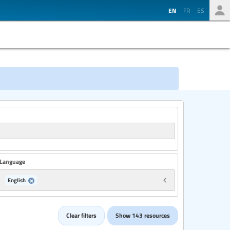
EN
FR
ES
Language
English
Country
Clear filters
Show 143 resources