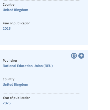
Country
United Kingdom
Year of publication
2025
Publisher
National Education Union (NEU)
Country
United Kingdom
Year of publication
2025