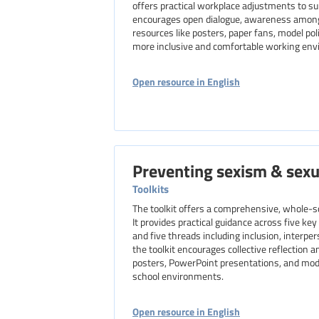
offers practical workplace adjustments to 
encourages open dialogue, awareness among al
resources like posters, paper fans, model poli
more inclusive and comfortable working en
Open resource in English
Preventing sexism & sex
Toolkits
The toolkit offers a comprehensive, whole-s
It provides practical guidance across five ke
and five threads including inclusion, interpe
the toolkit encourages collective reflection 
posters, PowerPoint presentations, and model
school environments.
Open resource in English