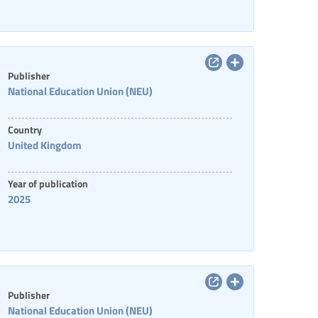
Publisher
National Education Union (NEU)
Country
United Kingdom
Year of publication
2025
Publisher
National Education Union (NEU)