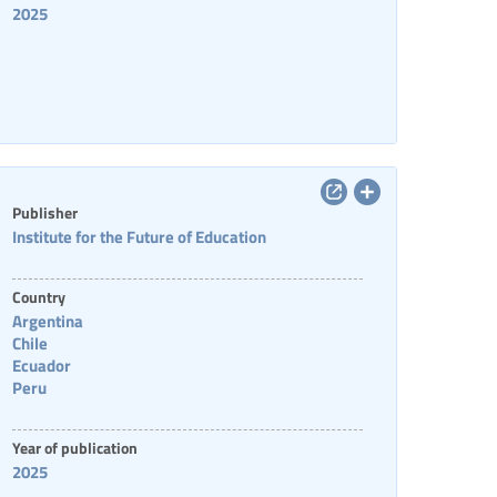
2025
Publisher
Institute for the Future of Education
Country
Argentina
Chile
Ecuador
Peru
Year of publication
2025