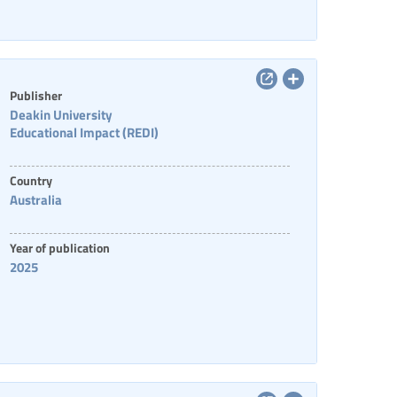
Publisher
Deakin University
Educational Impact (REDI)
Country
Australia
Year of publication
2025