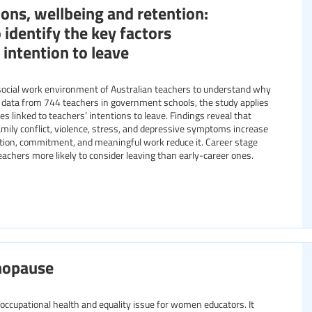
ons, wellbeing and retention:
 identify the key factors
 intention to leave
social work environment of Australian teachers to understand why
 data from 744 teachers in government schools, the study applies
les linked to teachers’ intentions to leave. Findings reveal that
ily conflict, violence, stress, and depressive symptoms increase
faction, commitment, and meaningful work reduce it. Career stage
teachers more likely to consider leaving than early-career ones.
nopause
ccupational health and equality issue for women educators. It