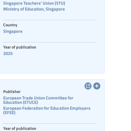
Singapore Teachers' Union (STU)
Ministry of Education, Singapore
Country
Singapore
Year of publication
2025
Publisher
European Trade Union Committee for
Education (ETUCE)
European Federation for Education Employers
(EFEE)
Year of publication