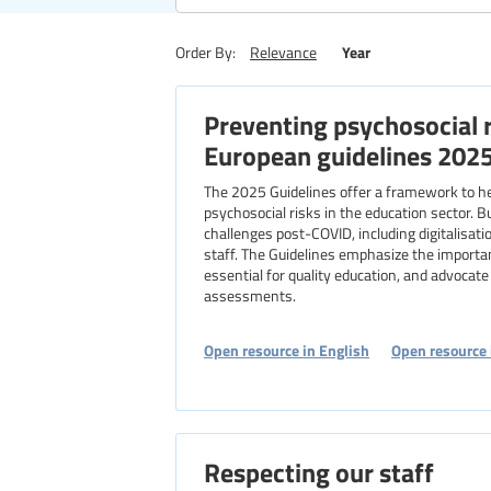
Region
Year
Order By:
Relevance
Preventing psychosocial r
Level of education
European guidelines 202
The 2025 Guidelines offer a framework to h
psychosocial risks in the education sector. B
challenges post-COVID, including digitalisat
staff. The Guidelines emphasize the importa
essential for quality education, and advocate f
assessments.
Open resource in English
Open resource 
Respecting our staff