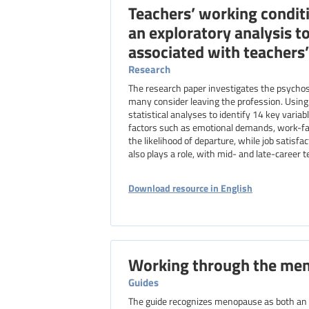
Teachers’ working conditi
an exploratory analysis to
associated with teachers’
Research
The research paper investigates the psycho
many consider leaving the profession. Using
statistical analyses to identify 14 key variab
factors such as emotional demands, work-fam
the likelihood of departure, while job satis
also plays a role, with mid- and late-career 
Download resource in English
Working through the me
Guides
The guide recognizes menopause as both an o