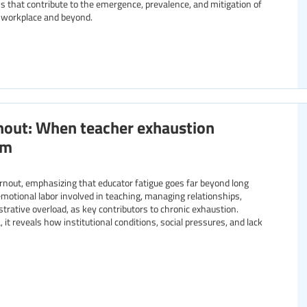
 that contribute to the emergence, prevalence, and mitigation of
e workplace and beyond.
nout: When teacher exhaustion
om
burnout, emphasizing that educator fatigue goes far beyond long
emotional labor involved in teaching, managing relationships,
trative overload, as key contributors to chronic exhaustion.
it reveals how institutional conditions, social pressures, and lack