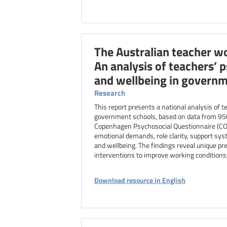
The Australian teacher wo
An analysis of teachers’
and wellbeing in governm
Research
This report presents a national analysis of 
government schools, based on data from 95
Copenhagen Psychosocial Questionnaire (COPSO
emotional demands, role clarity, support syst
and wellbeing. The findings reveal unique pr
interventions to improve working conditions,
Download resource in English