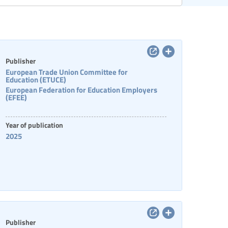
Categories of staff
Publisher
European Trade Union Committee for
Education (ETUCE)
European Federation for Education Employers
(EFEE)
Year of publication
2025
Publisher