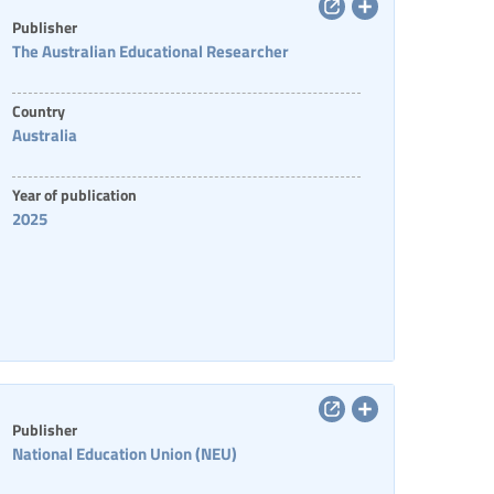
Publisher
The Australian Educational Researcher
Country
Australia
Year of publication
2025
Publisher
National Education Union (NEU)