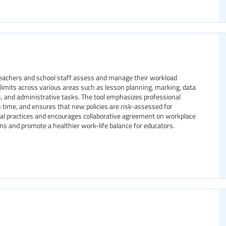
 teachers and school staff assess and manage their workload
nd limits across various areas such as lesson planning, marking, data
s, and administrative tasks. The tool emphasizes professional
 time, and ensures that new policies are risk-assessed for
isal practices and encourages collaborative agreement on workplace
ns and promote a healthier work-life balance for educators.