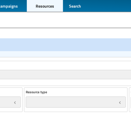
Campaigns
Resources
Search
Resource type
Year