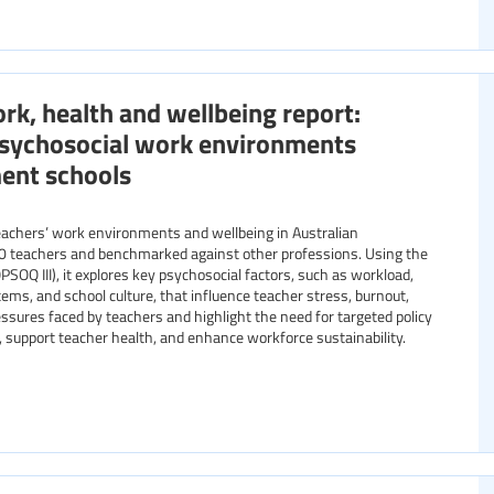
rk, health and wellbeing report:
 psychosocial work environments
ent schools
teachers’ work environments and wellbeing in Australian
0 teachers and benchmarked against other professions. Using the
Q III), it explores key psychosocial factors, such as workload,
ems, and school culture, that influence teacher stress, burnout,
essures faced by teachers and highlight the need for targeted policy
 support teacher health, and enhance workforce sustainability.