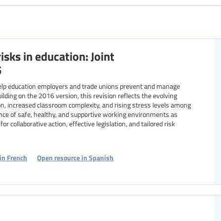
Specific communities
isks in education: Joint
Resource format
5
elp education employers and trade unions prevent and manage
uilding on the 2016 version, this revision reflects the evolving
ion, increased classroom complexity, and rising stress levels among
nce of safe, healthy, and supportive working environments as
or collaborative action, effective legislation, and tailored risk
in French
Open resource in Spanish