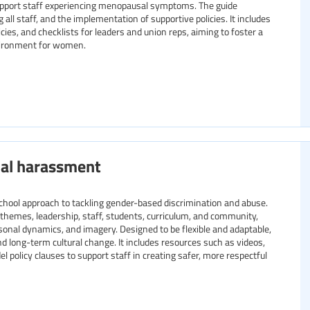
support staff experiencing menopausal symptoms. The guide
l staff, and the implementation of supportive policies. It includes
cies, and checklists for leaders and union reps, aiming to foster a
vironment for women.
ual harassment
chool approach to tackling gender-based discrimination and abuse.
y themes, leadership, staff, students, curriculum, and community,
rsonal dynamics, and imagery. Designed to be flexible and adaptable,
and long-term cultural change. It includes resources such as videos,
 policy clauses to support staff in creating safer, more respectful