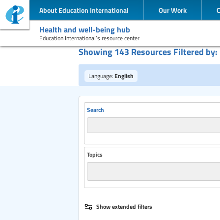
About Education International
Our Work
Health and well-being hub
Education International’s resource center
Showing 143 Resources Filtered by:
Language:
English
Search
Topics
Publisher
Show extended filters