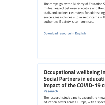
The campaign by the Ministry of Education 
mutual respect between educators and the co
staff, and outlines clear steps for address
encourages individuals to raise concerns with
authorities if safety is compromised.
Download resource in English
Occupational wellbeing i
Social Partners in educat
impact of the COVID-19 cr
Research
The research study aims to expand the knowl
education sector across Europe, with a specif