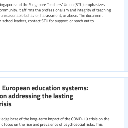
Singapore and the Singapore Teachers' Union (STU) emphasizes
mmunity. It affirms the professionalism and integrity of teaching
ing unreasonable behavior, harassment, or abuse. The document
 school leaders, contact STU for support, or reach out to
n European education systems:
ion addressing the lasting
isis
edge base of the long-term impact of the COVID-19 crisis on the
ic focus on the rise and prevalence of psychosocial risks. This