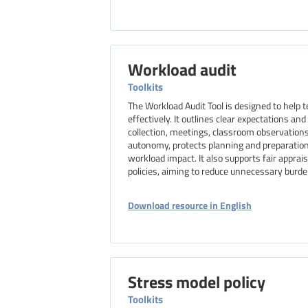
Workload audit
Toolkits
The Workload Audit Tool is designed to help
effectively. It outlines clear expectations a
collection, meetings, classroom observation
autonomy, protects planning and preparation
workload impact. It also supports fair appra
policies, aiming to reduce unnecessary burde
Download resource in English
Stress model policy
Toolkits