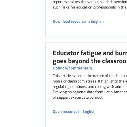
report examines the various work dimensions
such risks for education professionals in th
Download resource in English
Educator fatigue and bur
goes beyond the classro
Opinion/commentary
This article explores the nature of teacher 
hours or classroom stress. It highlights the 
regulating emotions, and coping with adminis
Drawing on regional data from Latin America, 
of support exacerbate burnout.
Open resource in English