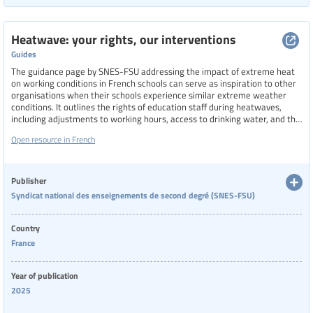
Heatwave: your rights, our interventions
Guides
The guidance page by SNES-FSU addressing the impact of extreme heat
on working conditions in French schools can serve as inspiration to other
organisations when their schools experience similar extreme weather
conditions. It outlines the rights of education staff during heatwaves,
including adjustments to working hours, access to drinking water, and the
possibility of exercising alert and withdrawal rights in unsafe conditions.
Open resource in French
The page also highlights SNES-FSU’s advocacy efforts with the Ministry of
Education, pushing for flexible exam schedules and better protection for
vulnerable staff. It emphasizes the need for long-term investment in
school infrastructure to adapt to climate change and ensure safe working
Publisher
environments.
Syndicat national des enseignements de second degré (SNES-FSU)
Country
France
Year of publication
2025