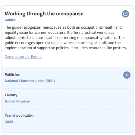
Working through the menopause
Guides
The guide recognizes menopause as both an occupational health and
equality issue for women educators. It offers practical workplace
adjustments to support staff experiencing menopausal symptoms. The
guide encourages open dialogue, awareness among all staff, and the
implementation of supportive policies. It includes resources like posters,
paper fans, model policies, and checklists for leaders and union reps,
Open resource in English
aiming to foster a more inclusive and comfortable working environment
for women.
Publisher
National Education Union (NEU)
Country
United Kingdom
Year of publication
2025