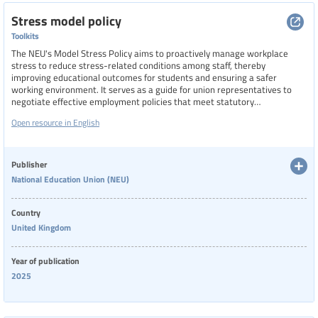
Stress model policy
Toolkits
The NEU's Model Stress Policy aims to proactively manage workplace
stress to reduce stress-related conditions among staff, thereby
improving educational outcomes for students and ensuring a safer
working environment. It serves as a guide for union representatives to
negotiate effective employment policies that meet statutory
requirements and union standards.
Open resource in English
Publisher
National Education Union (NEU)
Country
United Kingdom
Year of publication
2025