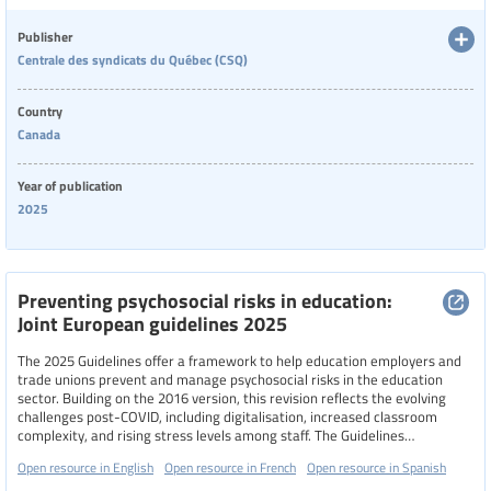
protecting and supporting victims.
Language
Publisher
Centrale des syndicats du Québec (CSQ)
Publisher
Country
Canada
Year of publication
Year
2025
Country
Preventing psychosocial risks in education:
Joint European guidelines 2025
The 2025 Guidelines offer a framework to help education employers and
Region
trade unions prevent and manage psychosocial risks in the education
sector. Building on the 2016 version, this revision reflects the evolving
challenges post-COVID, including digitalisation, increased classroom
complexity, and rising stress levels among staff. The Guidelines
Specific communities
emphasize the importance of safe, healthy, and supportive working
Open resource in English
Open resource in French
Open resource in Spanish
environments as essential for quality education, and advocate for