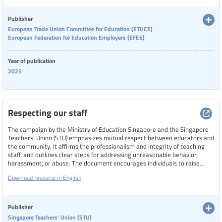
collaborative action, effective legislation, and tailored risk assessments.
Categories of staff
Publisher
European Trade Union Committee for Education (ETUCE)
Teachers
European Federation for Education Employers (EFEE)
Level of education
Year of publication
2025
Resource format
Respecting our staff
Hide extended filters
The campaign by the Ministry of Education Singapore and the Singapore
Teachers' Union (STU) emphasizes mutual respect between educators and
the community. It affirms the professionalism and integrity of teaching
Clear filters
Show 177 resources
staff, and outlines clear steps for addressing unreasonable behavior,
harassment, or abuse. The document encourages individuals to raise
concerns with school leaders, contact STU for support, or reach out to
Download resource in English
authorities if safety is compromised.
Publisher
Singapore Teachers' Union (STU)