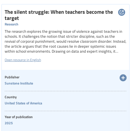
The silent struggle: When teachers become the
target
Research
The research explores the growing issue of violence against teachers in
schools. It challenges the notion that stricter discipline, such as the
revival of corporal punishment, would resolve classroom disorder. Instead,
the article argues that the root causes lie in deeper systemic issues
within school environments. Drawing on data and expert insights, it
highlights how inadequate support, deteriorating conditions, and policy
Open resource in English
gaps contribute to the vulnerability of educators, urging a reevaluation of
how schools address safety and discipline.
Publisher
Sunstone Institute
Country
United States of America
Year of publication
2025