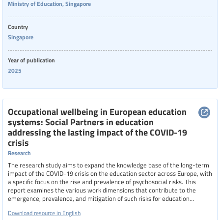
Ministry of Education, Singapore
Country
Singapore
Year of publication
2025
Occupational wellbeing in European education
systems: Social Partners in education
addressing the lasting impact of the COVID-19
crisis
Research
The research study aims to expand the knowledge base of the long-term
impact of the COVID-19 crisis on the education sector across Europe, with
a specific focus on the rise and prevalence of psychosocial risks. This
report examines the various work dimensions that contribute to the
emergence, prevalence, and mitigation of such risks for education
professionals in the workplace and beyond.
Download resource in English