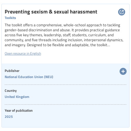
Preventing sexism & sexual harassment
Toolkits
The toolkit offers a comprehensive, whole-school approach to tackling
gender-based discrimination and abuse. It provides practical guidance
across five key themes, leadership, staff, students, curriculum, and
community, and five threads including inclusion, interpersonal dynamics,
and imagery. Designed to be flexible and adaptable, the toolkit
encourages collective reflection and long-term cultural change. It
Open resource in English
includes resources such as videos, posters, PowerPoint presentations,
and model policy clauses to support staff in creating safer, more
respectful school environments.
Publisher
National Education Union (NEU)
Country
United Kingdom
Year of publication
2025