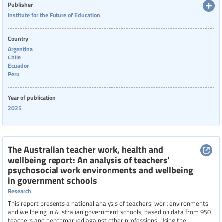
Publisher
Institute for the Future of Education
Country
Argentina
Chile
Ecuador
Peru
Year of publication
2025
The Australian teacher work, health and
wellbeing report: An analysis of teachers’
psychosocial work environments and wellbeing
in government schools
Research
This report presents a national analysis of teachers’ work environments
and wellbeing in Australian government schools, based on data from 950
teachers and benchmarked against other professions. Using the