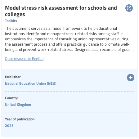
Model stress risk assessment for schools and
colleges
Toolkits
The document serves as a model framework to help educational
institutions identify and manage stress-related risks among staff. It
emphasizes the importance of consulting union representatives during
the assessment process and offers practical guidance to promote well-
being and prevent work-related stress. Designed as an example of good
practice, the assessment supports schools and colleges in creating
Open resource in English
healthier working environments through proactive risk management.
Publisher
National Education Union (NEU)
Country
United Kingdom
Year of publication
2025