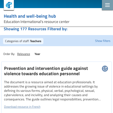
Health and well-being hub
Education International’s resource center
Showing 177 Resources Filtered by:
Show filters
Categories of staff:
Teachers
Order By:
Relevance
Year
Search
Prevention and intervention guide against
violence towards education personnel
Topics
The document is a resource aimed at education professionals. It
addresses the growing issue of violence in educational settings by
defining its various forms, physical, verbal, psychological, sexual,
cyberviolence, and incivility, and analyzing their causes and
consequences. The guide outlines legal responsibilities, prevention
Resource type
strategies, intervention techniques, and support mechanisms for both
Download resource in French
staff and students. It emphasizes the importance of collective action,
collaboration with families and external partners, and the role of unions in