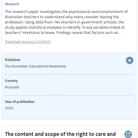
Research
The research paper investigates the psychosocial work environment of
Australian teachers to understand why many consider leaving the
profession. Using data from 744 teachers in government schools, the
study applies statistical analyses to identify 14 key variables linked to
teachers’ intentions to leave. Findings reveal that factors such as
emotional demands, work-family conflict, violence, stress, and depressive
Download resource in English
symptoms increase the likelihood of departure, while job satisfaction,
commitment, and meaningful work reduce it. Career stage also plays a
role, with mid- and late-career teachers more likely to consider leaving
than early-career ones.
Publisher
The Australian Educational Researcher
Country
Australia
Year of publication
2025
The content and scope of the right to care and