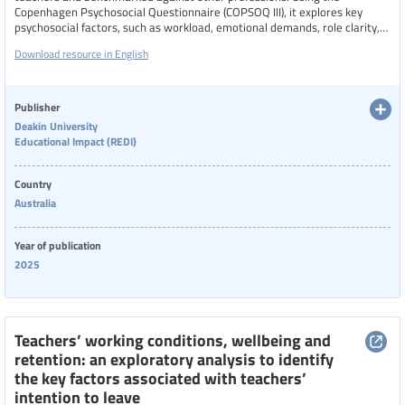
Copenhagen Psychosocial Questionnaire (COPSOQ III), it explores key
psychosocial factors, such as workload, emotional demands, role clarity,
support systems, and school culture, that influence teacher stress,
Download resource in English
burnout, and wellbeing. The findings reveal unique pressures faced by
teachers and highlight the need for targeted policy interventions to
improve working conditions, support teacher health, and enhance
workforce sustainability.
Publisher
Deakin University
Educational Impact (REDI)
Country
Australia
Year of publication
2025
Teachers’ working conditions, wellbeing and
retention: an exploratory analysis to identify
the key factors associated with teachers’
intention to leave