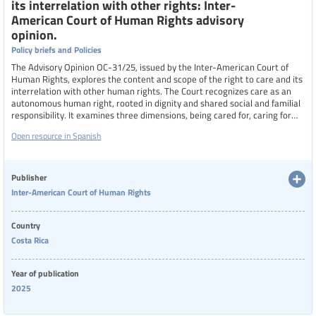
its interrelation with other rights: Inter-
American Court of Human Rights advisory
opinion.
Policy briefs and Policies
The Advisory Opinion OC-31/25, issued by the Inter-American Court of
Human Rights, explores the content and scope of the right to care and its
interrelation with other human rights. The Court recognizes care as an
autonomous human right, rooted in dignity and shared social and familial
responsibility. It examines three dimensions, being cared for, caring for
others, and self-care, and links them to principles of equality, non-
Open resource in Spanish
discrimination, and solidarity. The opinion outlines state obligations to
ensure care through public policies and legal frameworks, especially for
vulnerable populations, and emphasizes its connection to economic,
social, cultural, and environmental rights such as work, health, education,
Publisher
and social security.
Inter-American Court of Human Rights
Country
Costa Rica
Year of publication
2025