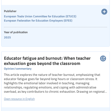
Publisher
European Trade Union Committee for Education (ETUCE)
European Federation for Education Employers (EFEE)
Year of publication
2025
Educator fatigue and burnout: When teacher
exhaustion goes beyond the classroom
Opinion/commentary
This article explores the nature of teacher burnout, emphasizing that
educator fatigue goes far beyond long hours or classroom stress. It
highlights the emotional labor involved in teaching, managing
relationships, regulating emotions, and coping with administrative
overload, as key contributors to chronic exhaustion. Drawing on regional
data from Latin America, it reveals how institutional conditions, social
Open resource in English
pressures, and lack of support exacerbate burnout.