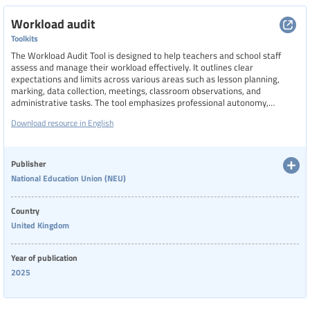
Workload audit
Toolkits
The Workload Audit Tool is designed to help teachers and school staff
assess and manage their workload effectively. It outlines clear
expectations and limits across various areas such as lesson planning,
marking, data collection, meetings, classroom observations, and
administrative tasks. The tool emphasizes professional autonomy,
protects planning and preparation time, and ensures that new policies
Download resource in English
are risk-assessed for workload impact. It also supports fair appraisal
practices and encourages collaborative agreement on workplace policies,
aiming to reduce unnecessary burdens and promote a healthier work-life
balance for educators.
Publisher
National Education Union (NEU)
Country
United Kingdom
Year of publication
2025