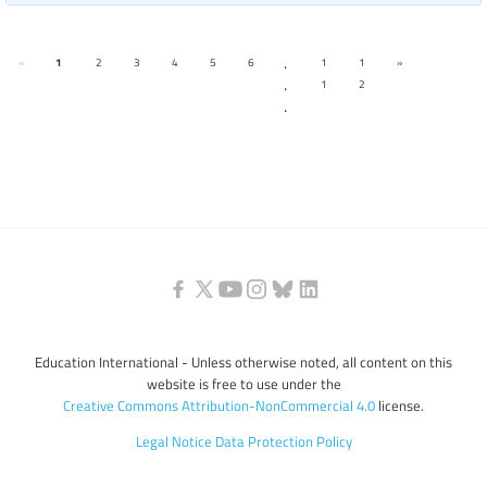
.
«
1
2
3
4
5
6
1
1
»
.
1
2
.
Education International - Unless otherwise noted, all content on this
website is free to use under the
Creative Commons Attribution-NonCommercial 4.0
license.
Legal Notice
Data Protection Policy