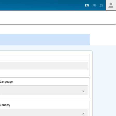
EN
FR
ES
Language
Country