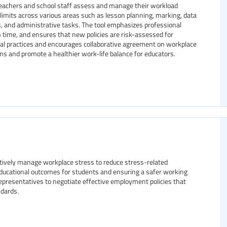
 teachers and school staff assess and manage their workload
nd limits across various areas such as lesson planning, marking, data
s, and administrative tasks. The tool emphasizes professional
 time, and ensures that new policies are risk-assessed for
isal practices and encourages collaborative agreement on workplace
ns and promote a healthier work-life balance for educators.
tively manage workplace stress to reduce stress-related
ducational outcomes for students and ensuring a safer working
representatives to negotiate effective employment policies that
dards.