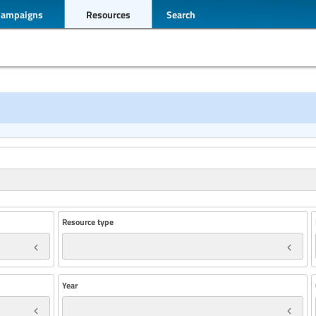
Campaigns
Resources
Search
Resource type
Year