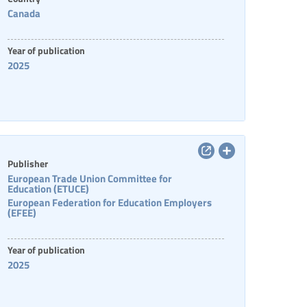
Canada
Year of publication
2025
Publisher
European Trade Union Committee for
Education (ETUCE)
European Federation for Education Employers
(EFEE)
Year of publication
2025