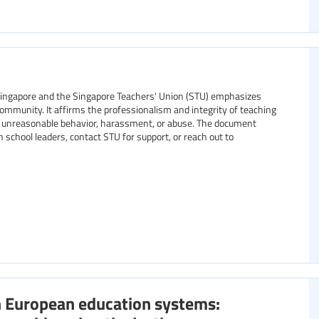
Singapore and the Singapore Teachers' Union (STU) emphasizes
mmunity. It affirms the professionalism and integrity of teaching
ing unreasonable behavior, harassment, or abuse. The document
 school leaders, contact STU for support, or reach out to
n European education systems: