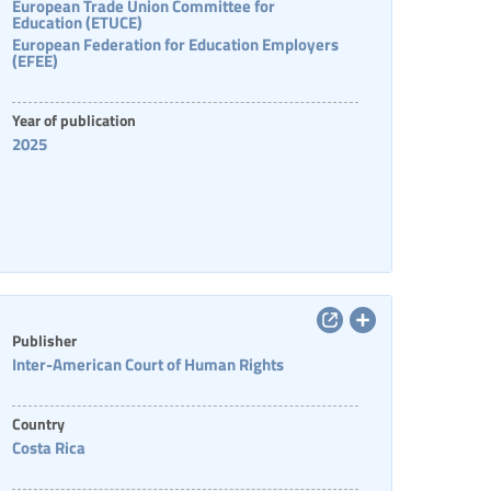
European Trade Union Committee for
Education (ETUCE)
European Federation for Education Employers
(EFEE)
Year of publication
2025
Publisher
Inter-American Court of Human Rights
Country
Costa Rica