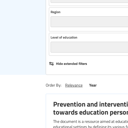
Region
Level of education
Hide extended filters
Year
Order By:
Relevance
Prevention and interventi
towards education perso
The document is a resource aimed at education professionals. It addresses the growing issue of violence in
educational settings by defining its various f