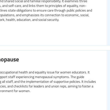
 shared social and familial responsibility. It examines three
, and self-care, and links them to principles of equality, non-
tlines state obligations to ensure care through public policies and
populations, and emphasizes its connection to economic, social,
rk, health, education, and social security.
nopause
ccupational health and equality issue for women educators. It
support staff experiencing menopausal symptoms. The guide
l staff, and the implementation of supportive policies. It includes
cies, and checklists for leaders and union reps, aiming to foster a
vironment for women.