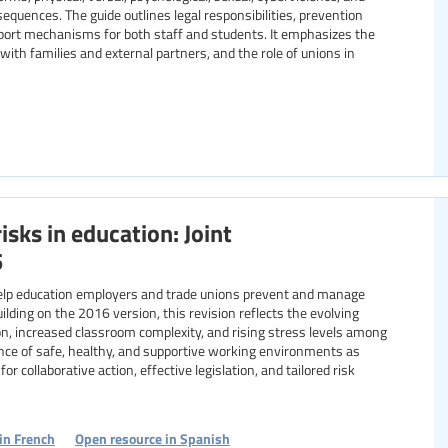
sequences. The guide outlines legal responsibilities, prevention
pport mechanisms for both staff and students. It emphasizes the
 with families and external partners, and the role of unions in
isks in education: Joint
5
elp education employers and trade unions prevent and manage
uilding on the 2016 version, this revision reflects the evolving
ion, increased classroom complexity, and rising stress levels among
nce of safe, healthy, and supportive working environments as
or collaborative action, effective legislation, and tailored risk
in French
Open resource in Spanish