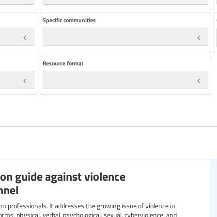
Specific communities
Resource format
on guide against violence
nnel
orms, physical, verbal, psychological, sexual, cyberviolence, and