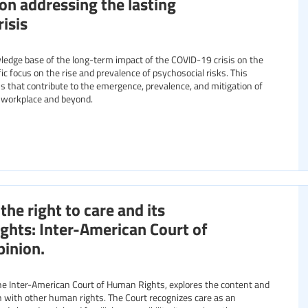
ion addressing the lasting
isis
edge base of the long-term impact of the COVID-19 crisis on the
ic focus on the rise and prevalence of psychosocial risks. This
 that contribute to the emergence, prevalence, and mitigation of
e workplace and beyond.
he right to care and its
ights: Inter-American Court of
inion.
he Inter-American Court of Human Rights, explores the content and
ion with other human rights. The Court recognizes care as an