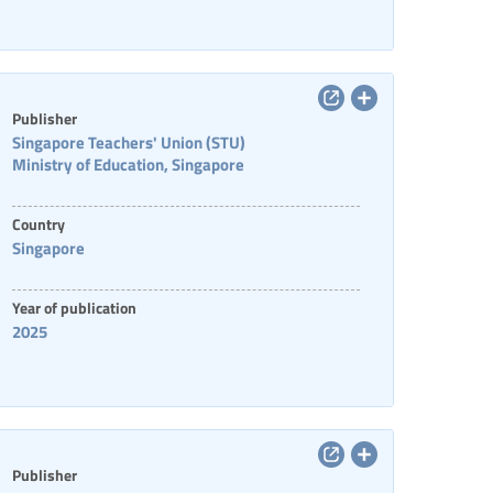
Publisher
Singapore Teachers' Union (STU)
Ministry of Education, Singapore
Country
Singapore
Year of publication
2025
Publisher