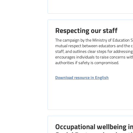
Respecting our staff
The campaign by the Ministry of Education 
mutual respect between educators and the co
staff, and outlines clear steps for address
encourages individuals to raise concerns with
authorities if safety is compromised.
Download resource in English
Occupational wellbeing i