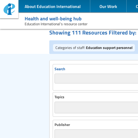
About Education International
Our Work
Health and well-being hub
Education International’s resource center
Showing 111 Resources Filtered by:
Categories of staff:
Education support personnel
Search
Topics
Publisher