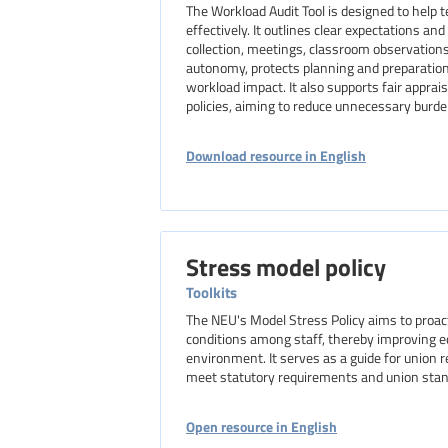
The Workload Audit Tool is designed to help
effectively. It outlines clear expectations a
collection, meetings, classroom observation
autonomy, protects planning and preparation
workload impact. It also supports fair appra
policies, aiming to reduce unnecessary burde
Download resource in English
Stress model policy
Toolkits
The NEU's Model Stress Policy aims to proac
conditions among staff, thereby improving e
environment. It serves as a guide for union 
meet statutory requirements and union stan
Open resource in English