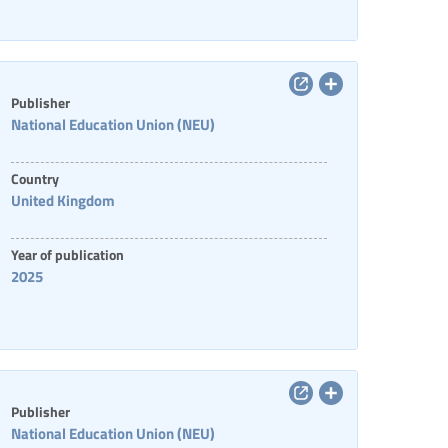
Publisher
National Education Union (NEU)
Country
United Kingdom
Year of publication
2025
Publisher
National Education Union (NEU)