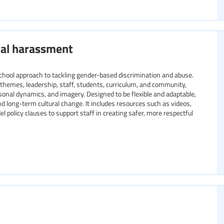
ual harassment
chool approach to tackling gender-based discrimination and abuse.
y themes, leadership, staff, students, curriculum, and community,
rsonal dynamics, and imagery. Designed to be flexible and adaptable,
and long-term cultural change. It includes resources such as videos,
 policy clauses to support staff in creating safer, more respectful