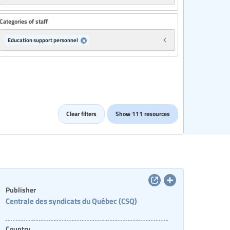
Categories of staff
Education support personnel
Clear filters
Show 111 resources
Publisher
Centrale des syndicats du Québec (CSQ)
Country