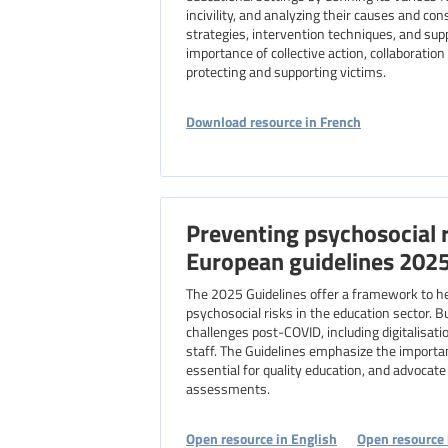
incivility, and analyzing their causes and con
strategies, intervention techniques, and su
importance of collective action, collaboration
protecting and supporting victims.
Download resource in French
Preventing psychosocial r
European guidelines 202
The 2025 Guidelines offer a framework to h
psychosocial risks in the education sector. B
challenges post-COVID, including digitalisat
staff. The Guidelines emphasize the importa
essential for quality education, and advocate f
assessments.
Open resource in English
Open resource 