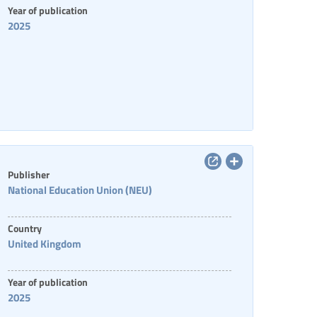
Year of publication
2025
Publisher
National Education Union (NEU)
Country
United Kingdom
Year of publication
2025