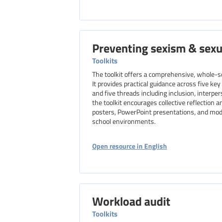
Preventing sexism & sex
Toolkits
The toolkit offers a comprehensive, whole-s
It provides practical guidance across five ke
and five threads including inclusion, interpe
the toolkit encourages collective reflection 
posters, PowerPoint presentations, and model
school environments.
Open resource in English
Workload audit
Toolkits