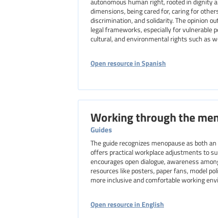
autonomous human right, rooted in dignity and
dimensions, being cared for, caring for others
discrimination, and solidarity. The opinion ou
legal frameworks, especially for vulnerable 
cultural, and environmental rights such as wo
Open resource in Spanish
Working through the me
Guides
The guide recognizes menopause as both an o
offers practical workplace adjustments to 
encourages open dialogue, awareness among al
resources like posters, paper fans, model poli
more inclusive and comfortable working en
Open resource in English