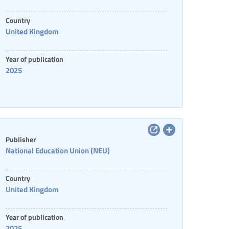
Country
United Kingdom
Year of publication
2025
Publisher
National Education Union (NEU)
Country
United Kingdom
Year of publication
2025