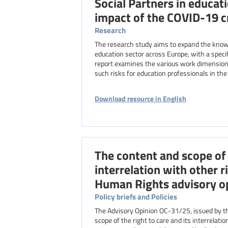
Social Partners in educat
impact of the COVID-19 cr
Research
The research study aims to expand the knowl
education sector across Europe, with a specif
report examines the various work dimensions
such risks for education professionals in th
Download resource in English
The content and scope of t
interrelation with other r
Human Rights advisory op
Policy briefs and Policies
The Advisory Opinion OC-31/25, issued by t
scope of the right to care and its interrelat