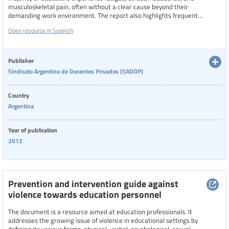
musculoskeletal pain, often without a clear cause beyond their
demanding work environment. The report also highlights frequent
illnesses such as vocal strain, respiratory issues, gastrointestinal
Open resource in Spanish
problems, and sleep disturbances, linking them to the physical and
emotional demands of teaching.
Publisher
Sindicato Argentino de Docentes Privados (SADOP)
Country
Argentina
Year of publication
2012
Prevention and intervention guide against
violence towards education personnel
The document is a resource aimed at education professionals. It
addresses the growing issue of violence in educational settings by