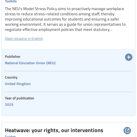
Toolkits
The NEU's Model Stress Policy aims to proactively manage workplace
stress to reduce stress-related conditions among staff, thereby
improving educational outcomes for students and ensuring a safer
working environment. It serves as a guide for union representatives to
negotiate effective employment policies that meet statutory
requirements and union standards.
Open resource in English
Publisher
National Education Union (NEU)
Country
United Kingdom
Year of publication
2025
Heatwave: your rights, our interventions
Guides