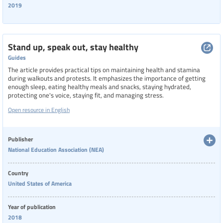
2019
Stand up, speak out, stay healthy
Guides
The article provides practical tips on maintaining health and stamina
during walkouts and protests. It emphasizes the importance of getting
enough sleep, eating healthy meals and snacks, staying hydrated,
protecting one's voice, staying fit, and managing stress.
Open resource in English
Publisher
National Education Association (NEA)
Country
United States of America
Year of publication
2018