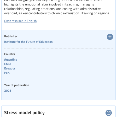
highlights the emotional labor involved in teaching, managing
relationships, regulating emotions, and coping with administrative
overload, as key contributors to chronic exhaustion. Drawing on regional
data from Latin America, it reveals how institutional conditions, social
Open resource in English
pressures, and lack of support exacerbate burnout.
Publisher
Institute for the Future of Education
Country
Argentina
Chile
Ecuador
Peru
Year of publication
2025
Stress model policy