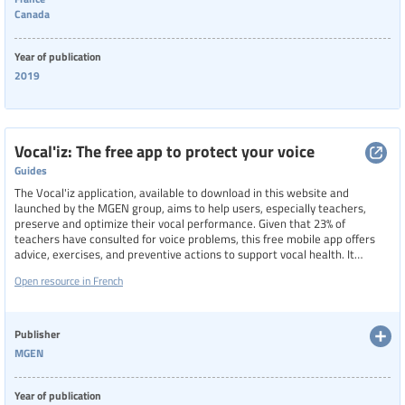
Canada
Year of publication
2019
Vocal'iz: The free app to protect your voice
Guides
The Vocal'iz application, available to download in this website and
launched by the MGEN group, aims to help users, especially teachers,
preserve and optimize their vocal performance. Given that 23% of
teachers have consulted for voice problems, this free mobile app offers
advice, exercises, and preventive actions to support vocal health. It
includes five daily exercise programs focusing on breathing, relaxation,
Open resource in French
singing, and more, allowing users to analyze, understand, and care for
their voice through regular practice.
Publisher
MGEN
Year of publication