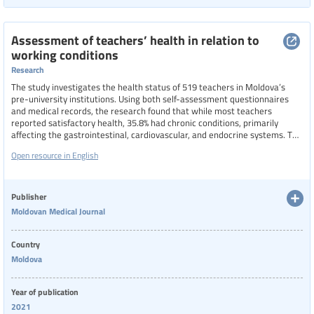
Assessment of teachers’ health in relation to
working conditions
Research
The study investigates the health status of 519 teachers in Moldova’s
pre-university institutions. Using both self-assessment questionnaires
and medical records, the research found that while most teachers
reported satisfactory health, 35.8% had chronic conditions, primarily
affecting the gastrointestinal, cardiovascular, and endocrine systems. The
most cited risk factors were high stress levels (53.5%), excessive
Open resource in English
workloads, and lack of support. The study concludes that teacher health is
significantly influenced by workplace conditions.
Publisher
Moldovan Medical Journal
Country
Moldova
Year of publication
2021