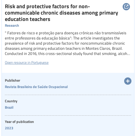
Region
Risk and protective factors for non-
communicable chronic diseases among primary
education teachers
Research
Specific communities
" Fatores de risco e proteção para doenças crônicas não transmissíveis
entre professores da educação básica": The article investigates the
prevalence of risk and protective factors for noncommunicable chronic
diseases among primary education teachers in Montes Claros, Brazil.
Categories of staff
Conducted in 2016, this cross-sectional study found that smoking, alcohol
abuse, overweight, and mental health issues were common risk factors,
Open resource in Portuguese
while physical activity and a balanced diet were notable protective
factors. The study also highlighted significant differences in these factors
based on gender, age, and job satisfaction, emphasizing the need for
Level of education
targeted health interventions to improve teachers' well-being and reduce
Publisher
the prevalence of NCDs in this population.
Revista Brasileira de Saúde Ocupacional
Resource format
Country
Brazil
Year of publication
2023