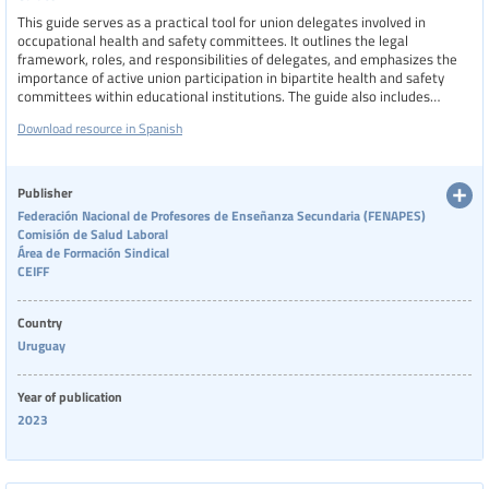
This guide serves as a practical tool for union delegates involved in
Physical health
occupational health and safety committees. It outlines the legal
framework, roles, and responsibilities of delegates, and emphasizes the
importance of active union participation in bipartite health and safety
Resource type
committees within educational institutions. The guide also includes
relevant national decrees, strategies for improving workplace conditions,
Download resource in Spanish
and resources to support the defense and promotion of workers' health
rights.
Language
Publisher
Federación Nacional de Profesores de Enseñanza Secundaria (FENAPES)
Comisión de Salud Laboral
Publisher
Área de Formación Sindical
Show extended filters
CEIFF
Clear filters
Show 78 resources
Country
Year
Uruguay
Year of publication
Country
2023