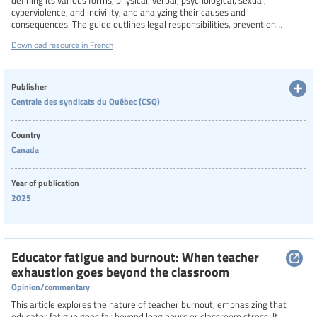
defining its various forms, physical, verbal, psychological, sexual,
cyberviolence, and incivility, and analyzing their causes and
consequences. The guide outlines legal responsibilities, prevention
strategies, intervention techniques, and support mechanisms for both
Download resource in French
staff and students. It emphasizes the importance of collective action,
collaboration with families and external partners, and the role of unions in
protecting and supporting victims.
Publisher
Centrale des syndicats du Québec (CSQ)
Country
Canada
Year of publication
2025
Educator fatigue and burnout: When teacher
exhaustion goes beyond the classroom
Opinion/commentary
This article explores the nature of teacher burnout, emphasizing that
educator fatigue goes far beyond long hours or classroom stress. It