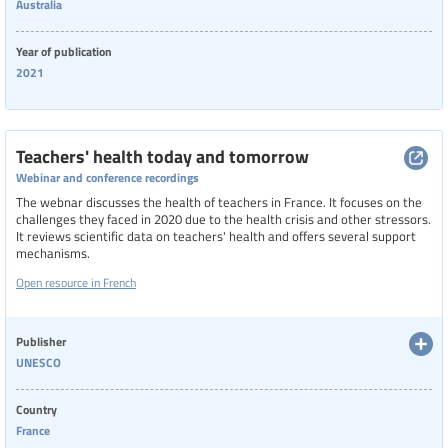
Australia
Year of publication
2021
Teachers' health today and tomorrow
Webinar and conference recordings
The webnar discusses the health of teachers in France. It focuses on the
challenges they faced in 2020 due to the health crisis and other stressors.
It reviews scientific data on teachers' health and offers several support
mechanisms.
Open resource in French
Publisher
UNESCO
Country
France