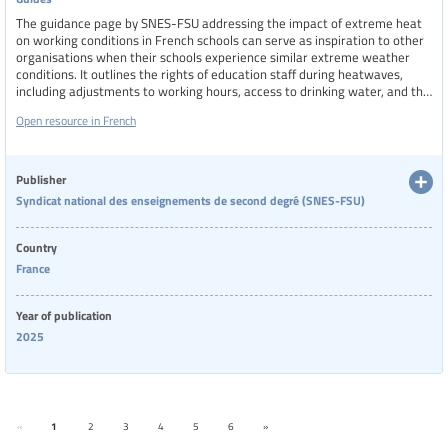
The guidance page by SNES-FSU addressing the impact of extreme heat
on working conditions in French schools can serve as inspiration to other
organisations when their schools experience similar extreme weather
conditions. It outlines the rights of education staff during heatwaves,
including adjustments to working hours, access to drinking water, and the
possibility of exercising alert and withdrawal rights in unsafe conditions.
Open resource in French
The page also highlights SNES-FSU’s advocacy efforts with the Ministry of
Education, pushing for flexible exam schedules and better protection for
vulnerable staff. It emphasizes the need for long-term investment in
school infrastructure to adapt to climate change and ensure safe working
Publisher
environments.
Syndicat national des enseignements de second degré (SNES-FSU)
Country
France
Year of publication
2025
«
1
2
3
4
5
6
»