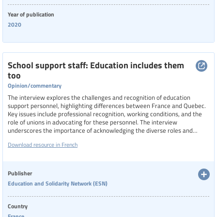
Year of publication
2020
School support staff: Education includes them
too
Opinion/commentary
The interview explores the challenges and recognition of education
support personnel, highlighting differences between France and Quebec.
Key issues include professional recognition, working conditions, and the
role of unions in advocating for these personnel. The interview
underscores the importance of acknowledging the diverse roles and
contributions of ESP in the educational system.
Download resource in French
Publisher
Education and Solidarity Network (ESN)
Country
France