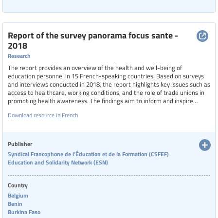
Report of the survey panorama focus sante -
2018
Research
The report provides an overview of the health and well-being of
education personnel in 15 French-speaking countries. Based on surveys
and interviews conducted in 2018, the report highlights key issues such as
access to healthcare, working conditions, and the role of trade unions in
promoting health awareness. The findings aim to inform and inspire
actions to improve the well-being of education professionals globally.
Download resource in French
Publisher
Syndical Francophone de l’Éducation et de la Formation (CSFEF)
Education and Solidarity Network (ESN)
Country
Belgium
Benin
Burkina Faso