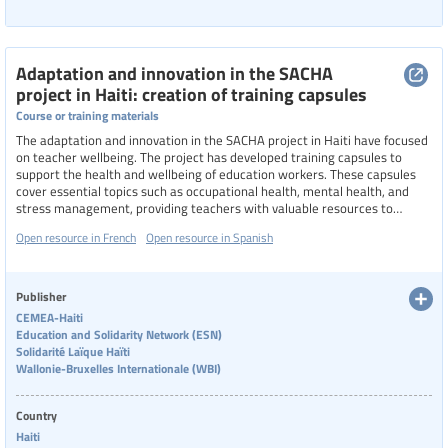
Adaptation and innovation in the SACHA
project in Haiti: creation of training capsules
Course or training materials
The adaptation and innovation in the SACHA project in Haiti have focused
on teacher wellbeing. The project has developed training capsules to
support the health and wellbeing of education workers. These capsules
cover essential topics such as occupational health, mental health, and
stress management, providing teachers with valuable resources to
improve their working conditions.
Open resource in French
Open resource in Spanish
Publisher
CEMEA-Haiti
Education and Solidarity Network (ESN)
Solidarité Laïque Haïti
Wallonie-Bruxelles Internationale (WBI)
Country
Haiti