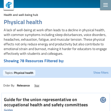
Health and well-being hub
Physical health
A lack of well-being at work often leads to a decline in physical health,
with common symptoms including sleep disturbances, voice disorders,
headaches, exhaustion, fatigue, and muscular tension. These physical
effects not only reduce energy and productivity but also contribute to
emotional strain and burnout, making it harder for educators to engage
effectively with students and colleagues.
Showing 78 Resources Filtered by:
Show filters
Topics:
Physical health
Order By:
Relevance
Year
Search
Guide for the union representative on
occupational health and safety committees
Guides
Topics