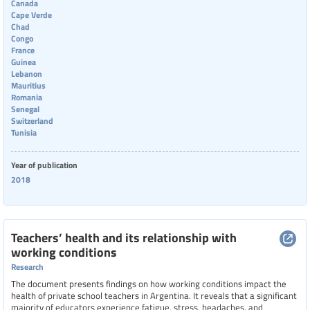
Canada
Cape Verde
Chad
Congo
France
Guinea
Lebanon
Mauritius
Romania
Senegal
Switzerland
Tunisia
Year of publication
2018
Teachers’ health and its relationship with
working conditions
Research
The document presents findings on how working conditions impact the
health of private school teachers in Argentina. It reveals that a significant
majority of educators experience fatigue, stress, headaches, and