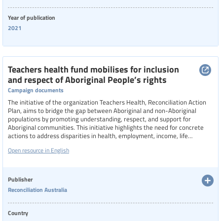
Year of publication
2021
Teachers health fund mobilises for inclusion
and respect of Aboriginal People’s rights
Campaign documents
The initiative of the organization Teachers Health, Reconciliation Action
Plan, aims to bridge the gap between Aboriginal and non-Aboriginal
populations by promoting understanding, respect, and support for
Aboriginal communities. This initiative highlights the need for concrete
actions to address disparities in health, employment, income, life
expectancy, and discrimination.
Open resource in English
Publisher
Reconciliation Australia
Country