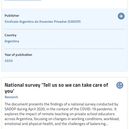
environments. It emphasizes the importance of viewing schools as
workplaces and advocates for dignified, healthy conditions to enhance
educational quality.
Publisher
Sindicato Argentino de Docentes Privados (SADOP)
Country
Argentina
Year of publication
2020
National survey ‘Tell us so we can take care of
you’
Research
The document presents the findings of a national survey conducted by
SADOP during April 2020, in the context of the COVID-19 pandemic. It
explores the impact of remote teaching on private school educators
across Argentina, focusing on changes in working conditions, workload,
emotional and physical health, and the challenges of balancing
professional duties with domestic responsibilities. With over 8,000