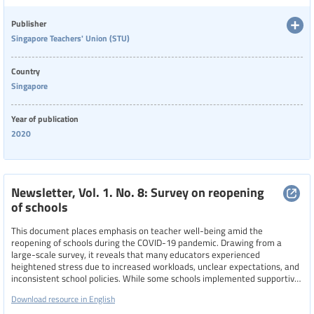
navigate the challenges of remote teaching and pandemic-related stress.
Language
Publisher
Singapore Teachers' Union (STU)
Publisher
Country
Singapore
Year of publication
Year
2020
2020
Country
Newsletter, Vol. 1. No. 8: Survey on reopening
of schools
This document places emphasis on teacher well-being amid the
Region
reopening of schools during the COVID-19 pandemic. Drawing from a
large-scale survey, it reveals that many educators experienced
heightened stress due to increased workloads, unclear expectations, and
inconsistent school policies. While some schools implemented supportive
Specific communities
measures, like flexible reporting times, reduced meeting durations, and
Download resource in English
remote work options—others maintained rigid practices that