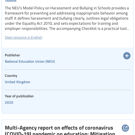
Toolkits
The NEU's Model Policy on Harassment and Bullying in Schools provides a
framework for preventing and addressing inappropriate behavior among
staff. It defines harassment and bullying clearly, outlines legal obligations
under the Equality Act 2010, and sets expectations for training and
employer responsibilities. The accompanying Checklist is a practical tool
for NEU representatives to evaluate proposed school policies, ensuring
Open resource in English
they meet union standards and statutory requirements.
Publisher
National Education Union (NEU)
Country
United Kingdom
Year of publication
2020
Multi-Agency report on effects of coronavirus
(COVID-19) pandemic on education: Mitigation