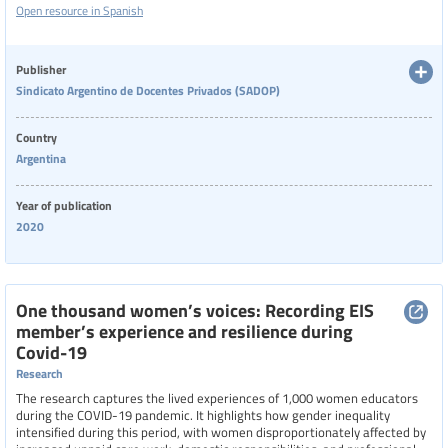
Open resource in Spanish
respondents, the report highlights significant stress, overwork, and
health issues, especially among women, due to the blending of home and
work environments.
Publisher
Sindicato Argentino de Docentes Privados (SADOP)
Country
Argentina
Year of publication
2020
One thousand women’s voices: Recording EIS
member’s experience and resilience during
Covid-19
Research
The research captures the lived experiences of 1,000 women educators
during the COVID-19 pandemic. It highlights how gender inequality
intensified during this period, with women disproportionately affected by