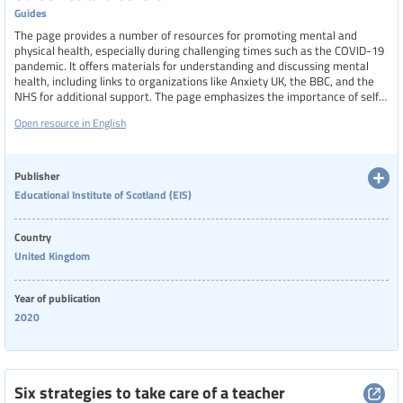
Guides
The page provides a number of resources for promoting mental and
physical health, especially during challenging times such as the COVID-19
pandemic. It offers materials for understanding and discussing mental
health, including links to organizations like Anxiety UK, the BBC, and the
NHS for additional support. The page emphasizes the importance of self-
care, supporting those around us, and addressing issues such as isolation,
Open resource in English
substance misuse, and domestic abuse.
Publisher
Educational Institute of Scotland (EIS)
Country
United Kingdom
Year of publication
2020
Six strategies to take care of a teacher