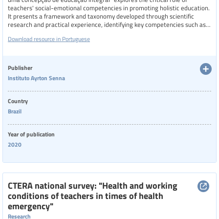
teachers' social-emotional competencies in promoting holistic education.
It presents a framework and taxonomy developed through scientific
research and practical experience, identifying key competencies such as
emotional self-regulation, inventiveness, connection with others, and
Download resource in Portuguese
instructional management. These skills are shown to influence not only
teacher well-being and professional satisfaction but also the learning
environment and student development. The study emphasizes the need
for intentional and evidence-based teacher training programs that
Publisher
integrate these competencies.
Instituto Ayrton Senna
Country
Brazil
Year of publication
2020
CTERA national survey: "Health and working
conditions of teachers in times of health
emergency"
Research