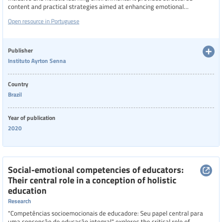
content and practical strategies aimed at enhancing emotional
regulation, empathy, collaboration, and classroom management. Access
Open resource in Portuguese
to the course requires filling in a form to login, ensuring that all content
and personal data are protected in accordance with privacy standards
Publisher
Instituto Ayrton Senna
Country
Brazil
Year of publication
2020
Social-emotional competencies of educators:
Their central role in a conception of holistic
education
Research
"Competências socioemocionais de educadore: Seu papel central para
uma concepção de educação integral" explores the critical role of