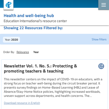
Health and well-being hub
Education International’s resource center
Showing 22 Resources Filtered by:
Show filters
Year:
2020
Order By:
Relevance
Year
Search
Newsletter Vol. 1. No. 5.: Protecting &
promoting teachers & teaching
Topics
This newsletter centers on the impact of COVID-19 on educators, with a
strong focus on teacher well-being during the circuit breaker period. It
presents survey findings on Home-Based Learning (HBL) and Leave of
Absence/Stay-Home Notice policies, highlighting increased workloads,
uneven support across departments, and health concerns. The
Resource type
newsletter also introduces the “Teacher Wellness@STU” initiative,
Download resource in English
encouraging educators to build resilience and emotional strength, and
offers resources, consultations, and wellness guidance to help teachers