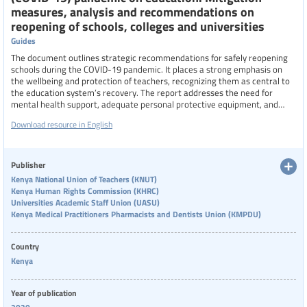
measures, analysis and recommendations on
reopening of schools, colleges and universities
Guides
The document outlines strategic recommendations for safely reopening
schools during the COVID-19 pandemic. It places a strong emphasis on
the wellbeing and protection of teachers, recognizing them as central to
the education system’s recovery. The report addresses the need for
mental health support, adequate personal protective equipment, and
clear communication to ensure teachers can return to classrooms safely
Download resource in English
and confidently. It also advocates for inclusive decision-making, where
teachers' voices are considered in shaping policies that affect their
working conditions and professional responsibilities
Publisher
Kenya National Union of Teachers (KNUT)
Kenya Human Rights Commission (KHRC)
Universities Academic Staff Union (UASU)
Kenya Medical Practitioners Pharmacists and Dentists Union (KMPDU)
Country
Kenya
Year of publication