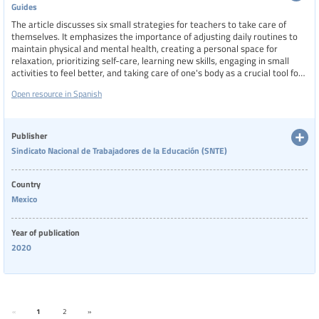
Guides
The article discusses six small strategies for teachers to take care of
themselves. It emphasizes the importance of adjusting daily routines to
maintain physical and mental health, creating a personal space for
relaxation, prioritizing self-care, learning new skills, engaging in small
activities to feel better, and taking care of one's body as a crucial tool for
teaching.
Open resource in Spanish
Publisher
Sindicato Nacional de Trabajadores de la Educación (SNTE)
Country
Mexico
Year of publication
2020
«
1
2
»