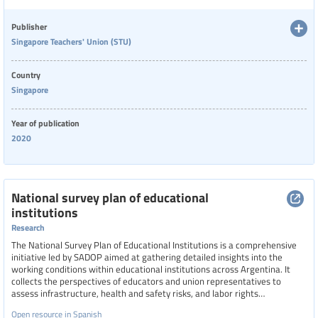
compromised teacher morale. The newsletter highlights calls for
standardizing well-being policies across schools and advocates for
greater empathy and recognition of teachers’ frontline roles during this
Categories of staff
Publisher
challenging period.
Singapore Teachers' Union (STU)
Country
Level of education
Singapore
Year of publication
Resource format
2020
Hide extended filters
National survey plan of educational
institutions
Clear filters
Show 22 resources
Research
The National Survey Plan of Educational Institutions is a comprehensive
initiative led by SADOP aimed at gathering detailed insights into the
working conditions within educational institutions across Argentina. It
collects the perspectives of educators and union representatives to
assess infrastructure, health and safety risks, and labor rights
compliance. The plan serves as a collective tool for generating knowledge
Open resource in Spanish
and promoting union-led interventions to improve teaching