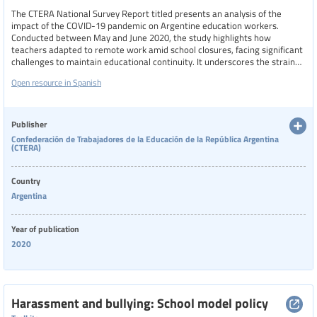
The CTERA National Survey Report titled presents an analysis of the
impact of the COVID-19 pandemic on Argentine education workers.
Conducted between May and June 2020, the study highlights how
teachers adapted to remote work amid school closures, facing significant
challenges to maintain educational continuity. It underscores the strain
on their health and working conditions, exacerbated by prior neoliberal
Open resource in Spanish
policies that weakened public education and labor protections.
Publisher
Confederación de Trabajadores de la Educación de la República Argentina
(CTERA)
Country
Argentina
Year of publication
2020
Harassment and bullying: School model policy