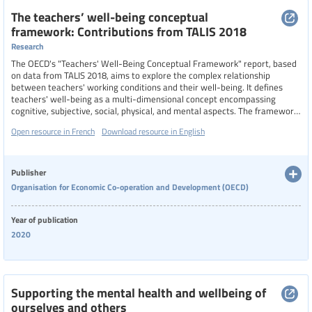
The teachers’ well-being conceptual
framework: Contributions from TALIS 2018
Research
The OECD's "Teachers' Well-Being Conceptual Framework" report, based
on data from TALIS 2018, aims to explore the complex relationship
between teachers' working conditions and their well-being. It defines
teachers' well-being as a multi-dimensional concept encompassing
cognitive, subjective, social, physical, and mental aspects. The framework
highlights how improved working conditions can enhance job satisfaction,
Open resource in French
Download resource in English
reduce stress and burnout, and positively impact teachers' performance
and students' learning environments.
Publisher
Organisation for Economic Co-operation and Development (OECD)
Year of publication
2020
Supporting the mental health and wellbeing of
ourselves and others