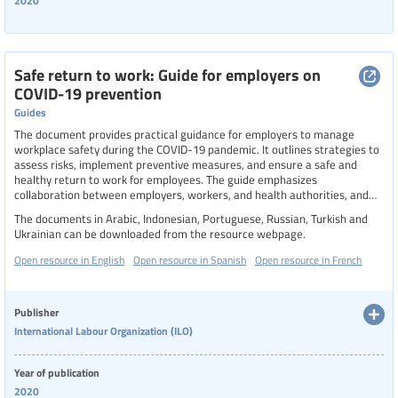
2020
Safe return to work: Guide for employers on
COVID-19 prevention
Guides
The document provides practical guidance for employers to manage
workplace safety during the COVID-19 pandemic. It outlines strategies to
assess risks, implement preventive measures, and ensure a safe and
healthy return to work for employees. The guide emphasizes
collaboration between employers, workers, and health authorities, and
includes checklists and tools to support planning and communication
The documents in Arabic, Indonesian, Portuguese, Russian, Turkish and
efforts. It aims to help businesses navigate the evolving challenges of the
Ukrainian can be downloaded from the resource webpage.
pandemic while protecting workers' health and sustaining operations.
Open resource in English
Open resource in Spanish
Open resource in French
Publisher
International Labour Organization (ILO)
Year of publication
2020