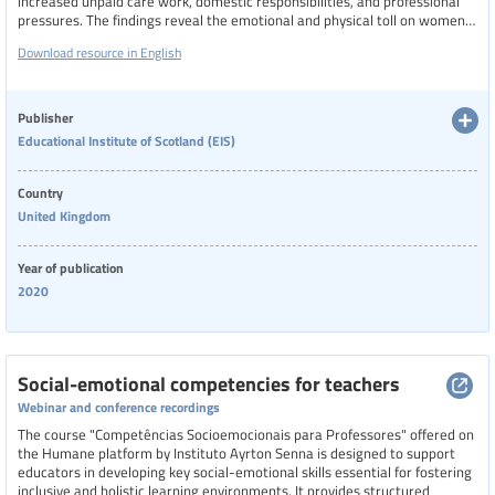
increased unpaid care work, domestic responsibilities, and professional
pressures. The findings reveal the emotional and physical toll on women
balancing teaching duties with caregiving, often working long hours with
Download resource in English
little support.
Publisher
Educational Institute of Scotland (EIS)
Country
United Kingdom
Year of publication
2020
Social-emotional competencies for teachers
Webinar and conference recordings
The course "Competências Socioemocionais para Professores" offered on
the Humane platform by Instituto Ayrton Senna is designed to support
educators in developing key social-emotional skills essential for fostering
inclusive and holistic learning environments. It provides structured