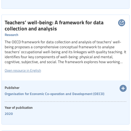
Teachers’ well-being: A framework for data
collection and analysis
Research
The OECD framework for data collection and analysis of teachers' well-
being proposes a comprehensive conceptual framework to analyse
teachers’ occupational well-being and its linkages with quality teaching. It
identifies four key components of well-being: physical and mental,
cognitive, subjective, and social. The framework explores how working
conditions at both system and school levels can influence these aspects,
Open resource in English
and it outlines expected outcomes, such as reduced stress and lower
turnover intentions for teachers, and improved classroom processes and
student well-being.
Publisher
Organisation for Economic Co-operation and Development (OECD)
Year of publication
2020