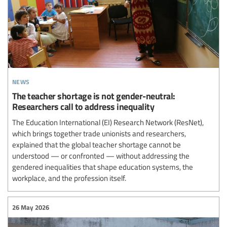
news
The teacher shortage is not gender-neutral:
Researchers call to address inequality
The Education International (EI) Research Network (ResNet),
which brings together trade unionists and researchers,
explained that the global teacher shortage cannot be
understood — or confronted — without addressing the
gendered inequalities that shape education systems, the
workplace, and the profession itself.
26 May 2026