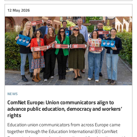
12 May 2026
news
ComNet Europe: Union communicators align to
advance public education, democracy and workers’
rights
Education union communicators from across Europe came
together through the Education International (EI) ComNet