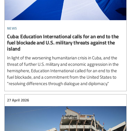
news
Cuba: Education International calls for an end to the
fuel blockade and U.S. military threats against the
island
In light of the worsening humanitarian crisis in Cuba, and the
threat of further U.S. military and economic aggression in the
hemisphere, Education International called for an end to the
fuel blockade, and a commitment from the United States to
"resolving differences through dialogue and diplomacy."
27 April 2026