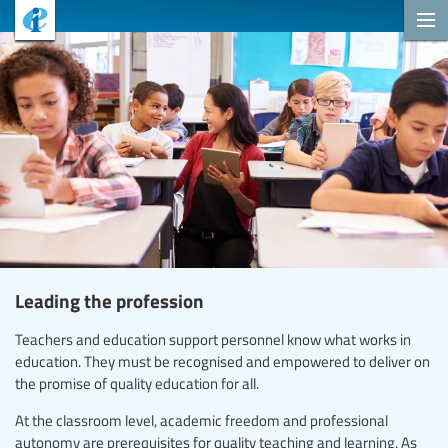
Leading the profession
Teachers and education support personnel know what works in
education. They must be recognised and empowered to deliver on
the promise of quality education for all.
At the classroom level, academic freedom and professional
autonomy are prerequisites for quality teaching and learning. As