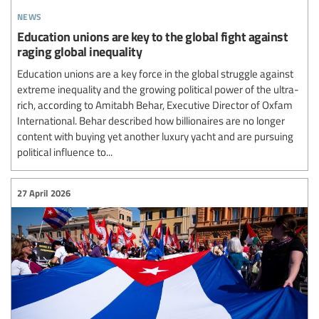
news
Education unions are key to the global fight against
raging global inequality
Education unions are a key force in the global struggle against
extreme inequality and the growing political power of the ultra-
rich, according to Amitabh Behar, Executive Director of Oxfam
International. Behar described how billionaires are no longer
content with buying yet another luxury yacht and are pursuing
political influence to...
27 April 2026