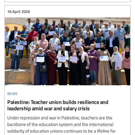
16 April 2026
news
Palestine: Teacher union builds resilience and
leadership amid war and salary crisis
Under repression and war in Palestine, teachers are the
backbone of the education system and the international
solidarity of education unions continues to be a lifeline for