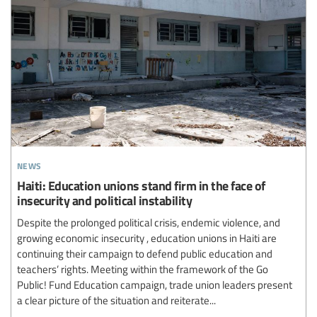
news
Haiti: Education unions stand firm in the face of
insecurity and political instability
Despite the prolonged political crisis, endemic violence, and
growing economic insecurity , education unions in Haiti are
continuing their campaign to defend public education and
teachers’ rights. Meeting within the framework of the Go
Public! Fund Education campaign, trade union leaders present
a clear picture of the situation and reiterate...