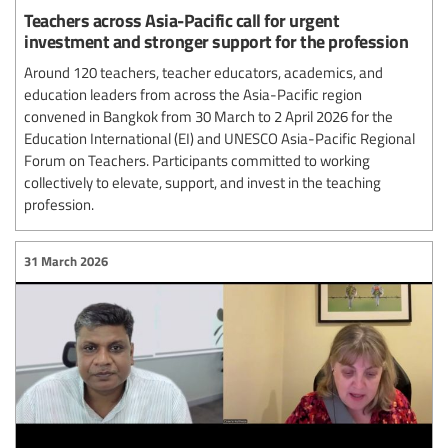
Teachers across Asia-Pacific call for urgent
investment and stronger support for the profession
Around 120 teachers, teacher educators, academics, and
education leaders from across the Asia-Pacific region
convened in Bangkok from 30 March to 2 April 2026 for the
Education International (EI) and UNESCO Asia-Pacific Regional
Forum on Teachers. Participants committed to working
collectively to elevate, support, and invest in the teaching
profession.
31 March 2026