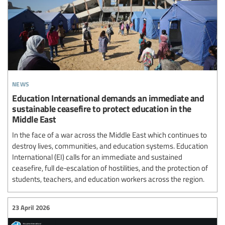
news
Education International demands an immediate and
sustainable ceasefire to protect education in the
Middle East
In the face of a war across the Middle East which continues to
destroy lives, communities, and education systems. Education
International (EI) calls for an immediate and sustained
ceasefire, full de‑escalation of hostilities, and the protection of
students, teachers, and education workers across the region.
23 April 2026