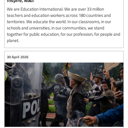
We are Education International. We are over 33 million
teachers and education workers across 180 countries and
territories. We educate the world. In our classrooms, in our
schools and universities, in our communities, we stand
together for public education, for our profession, for people and
planet.
30 April 2026