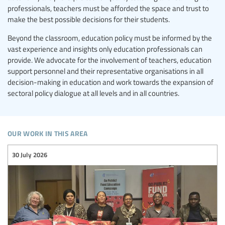
professionals, teachers must be afforded the space and trust to
make the best possible decisions for their students.
Beyond the classroom, education policy must be informed by the
vast experience and insights only education professionals can
provide. We advocate for the involvement of teachers, education
support personnel and their representative organisations in all
decision-making in education and work towards the expansion of
sectoral policy dialogue at all levels and in all countries.
our work in this area
30 July 2026