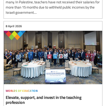
many. In Palestine, teachers have not received their salaries for
more than 15 months due to withheld public incomes by the
Israeli government....
8 April 2026
worlds of education
Elevate, support, and invest in the teaching
profession