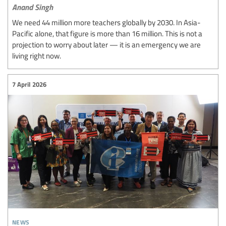
Anand Singh
We need 44 million more teachers globally by 2030. In Asia-
Pacific alone, that figure is more than 16 million. This is not a
projection to worry about later — it is an emergency we are
living right now.
7 April 2026
news