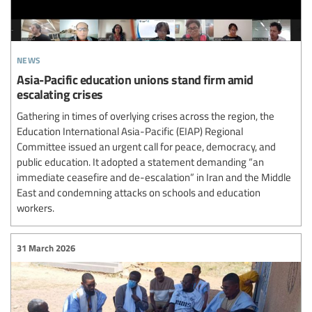
news
Asia-Pacific education unions stand firm amid
escalating crises
Gathering in times of overlying crises across the region, the
Education International Asia-Pacific (EIAP) Regional
Committee issued an urgent call for peace, democracy, and
public education. It adopted a statement demanding “an
immediate ceasefire and de-escalation” in Iran and the Middle
East and condemning attacks on schools and education
workers.
31 March 2026