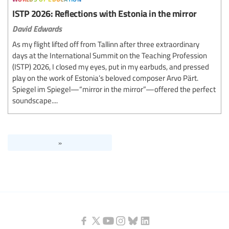
ISTP 2026: Reflections with Estonia in the mirror
David Edwards
As my flight lifted off from Tallinn after three extraordinary
days at the International Summit on the Teaching Profession
(ISTP) 2026, I closed my eyes, put in my earbuds, and pressed
play on the work of Estonia’s beloved composer Arvo Pärt.
Spiegel im Spiegel—“mirror in the mirror”—offered the perfect
soundscape....
»