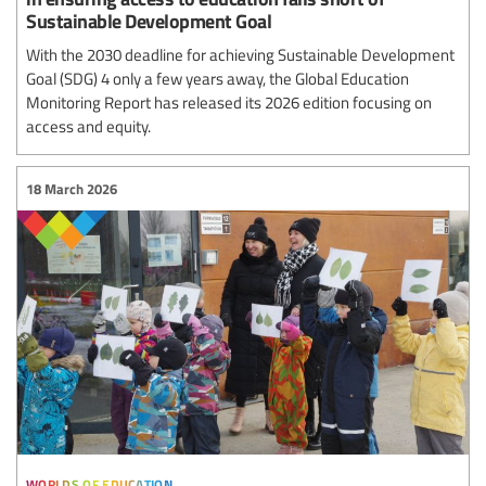
Sustainable Development Goal
With the 2030 deadline for achieving Sustainable Development
Goal (SDG) 4 only a few years away, the Global Education
Monitoring Report has released its 2026 edition focusing on
access and equity.
18 March 2026
worlds of education