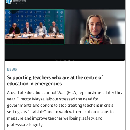
news
Supporting teachers who are at the centre of
education in emergencies
Ahead of Education Cannot Wait (ECW) replenishment later this
year, Director Maysa Jalbout stressed the need for
governments and donors to stop treating teachers in crisis
settings as “invisible” and to work with education unions to
measure and improve teacher wellbeing, safety, and
professional dignity.