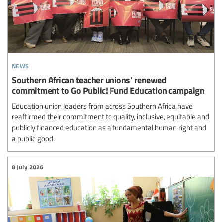
news
Southern African teacher unions’ renewed
commitment to Go Public! Fund Education campaign
Education union leaders from across Southern Africa have
reaffirmed their commitment to quality, inclusive, equitable and
publicly financed education as a fundamental human right and
a public good.
8 July 2026