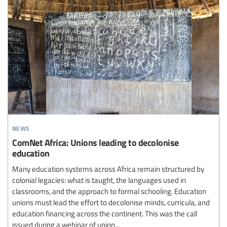
news
ComNet Africa: Unions leading to decolonise
education
Many education systems across Africa remain structured by
colonial legacies: what is taught, the languages used in
classrooms, and the approach to formal schooling. Education
unions must lead the effort to decolonise minds, curricula, and
education financing across the continent. This was the call
issued during a webinar of union...