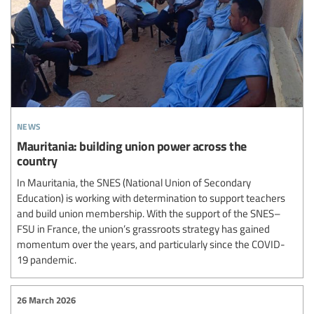
news
Mauritania: building union power across the
country
In Mauritania, the SNES (National Union of Secondary
Education) is working with determination to support teachers
and build union membership. With the support of the SNES–
FSU in France, the union’s grassroots strategy has gained
momentum over the years, and particularly since the COVID-
19 pandemic.
26 March 2026