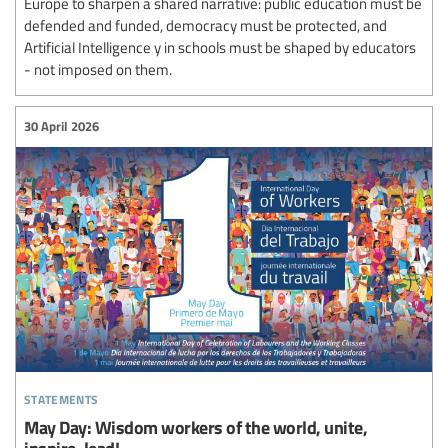
Europe to sharpen a shared narrative: public education must be
defended and funded, democracy must be protected, and
Artificial Intelligence y in schools must be shaped by educators
- not imposed on them.
30 April 2026
statements
May Day: Wisdom workers of the world, unite,
inspire, lead!