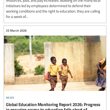
resources, jobs, and pay increases. Building on the many local
initiatives led by employees determined to defend their
working conditions and the right to education, they are calling
for a week of...
25 March 2026
news
Global Education Monitoring Report 2026: Progress
in ensuring access to education falls short of