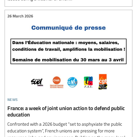
26 March 2026
news
France: a week of joint union action to defend public
education
Confronted with a 2026 budget “set to asphyxiate the public
education system”, French unions are pressing for more