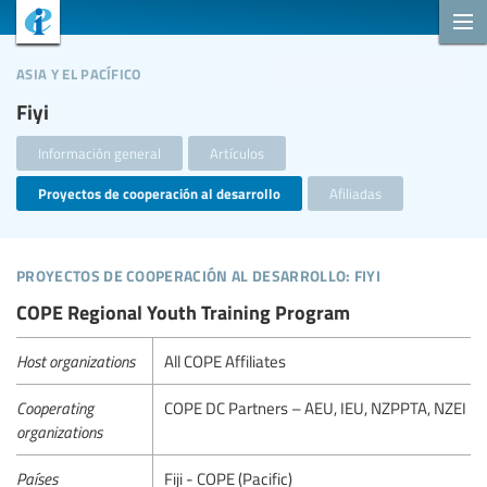
asia y el pacífico
Fiyi
Información general
Artículos
Proyectos de cooperación al desarrollo
Afiliadas
proyectos de cooperación al desarrollo: fiyi
COPE Regional Youth Training Program
Host organizations
All COPE Affiliates
Cooperating
COPE DC Partners – AEU, IEU, NZPPTA, NZEI
organizations
Países
Fiji - COPE (Pacific)