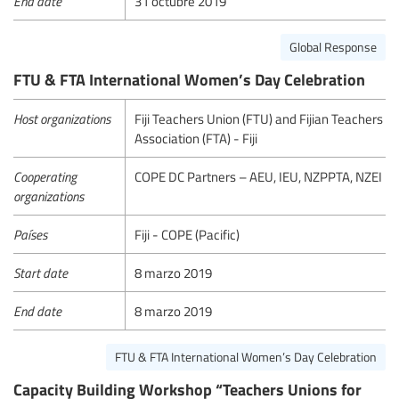
End date
31 octubre 2019
Global Response
FTU & FTA International Women’s Day Celebration
Host organizations
Fiji Teachers Union (FTU) and Fijian Teachers
Association (FTA) - Fiji
Cooperating
COPE DC Partners – AEU, IEU, NZPPTA, NZEI
organizations
Países
Fiji - COPE (Pacific)
Start date
8 marzo 2019
End date
8 marzo 2019
FTU & FTA International Women’s Day Celebration
Capacity Building Workshop “Teachers Unions for