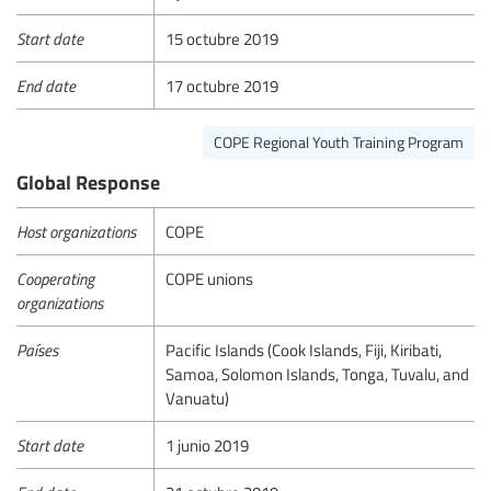
Start date
15 octubre 2019
End date
17 octubre 2019
COPE Regional Youth Training Program
Global Response
Host organizations
COPE
Cooperating
COPE unions
organizations
Países
Pacific Islands (Cook Islands, Fiji, Kiribati,
Samoa, Solomon Islands, Tonga, Tuvalu, and
Vanuatu)
Start date
1 junio 2019