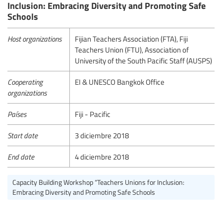
Inclusion: Embracing Diversity and Promoting Safe
Schools
Host organizations
Fijian Teachers Association (FTA), Fiji
Teachers Union (FTU), Association of
University of the South Pacific Staff (AUSPS)
Cooperating
EI & UNESCO Bangkok Office
organizations
Países
Fiji - Pacific
Start date
3 diciembre 2018
End date
4 diciembre 2018
Capacity Building Workshop “Teachers Unions for Inclusion:
Embracing Diversity and Promoting Safe Schools