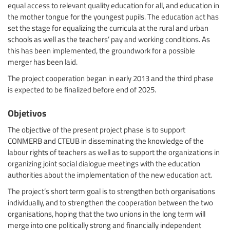
equal access to relevant quality education for all, and education in
the mother tongue for the youngest pupils. The education act has
set the stage for equalizing the curricula at the rural and urban
schools as well as the teachers’ pay and working conditions. As
this has been implemented, the groundwork for a possible
merger has been laid.
The project cooperation began in early 2013 and the third phase
is expected to be finalized before end of 2025.
Objetivos
The objective of the present project phase is to support
CONMERB and CTEUB in disseminating the knowledge of the
labour rights of teachers as well as to support the organizations in
organizing joint social dialogue meetings with the education
authorities about the implementation of the new education act.
The project’s short term goal is to strengthen both organisations
individually, and to strengthen the cooperation between the two
organisations, hoping that the two unions in the long term will
merge into one politically strong and financially independent