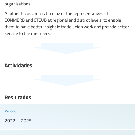
organisations.
Another focus area is training of the representatives of
CONMERB and CTEUB at regional and district levels, to enable
them to have better insight in trade union work and provide better
service to the members.
Actividades
Resultados
Período
2022 – 2025