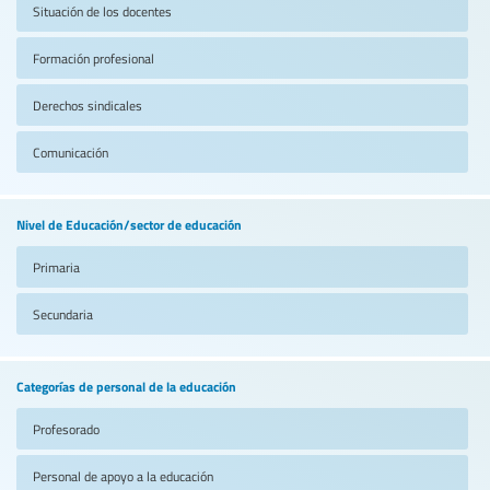
Situación de los docentes
Formación profesional
Derechos sindicales
Comunicación
Nivel de Educación/sector de educación
Primaria
Secundaria
Categorías de personal de la educación
Profesorado
Personal de apoyo a la educación