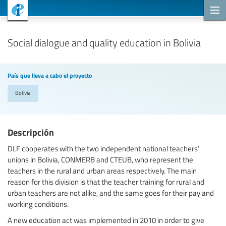
Proyectos de cooperación
Social dialogue and quality education in Bolivia
País que lleva a cabo el proyecto
Bolivia
Descripción
DLF cooperates with the two independent national teachers’
unions in Bolivia, CONMERB and CTEUB, who represent the
teachers in the rural and urban areas respectively. The main
reason for this division is that the teacher training for rural and
urban teachers are not alike, and the same goes for their pay and
working conditions.
A new education act was implemented in 2010 in order to give