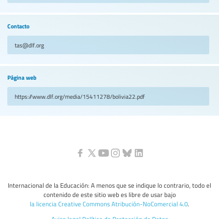
Contacto
tas@dlf.org
Página web
https://www.dlf.org/media/15411278/bolivia22.pdf
Internacional de la Educación: A menos que se indique lo contrario, todo el
contenido de este sitio web es libre de usar bajo
la licencia Creative Commons Atribución-NoComercial 4.0
.