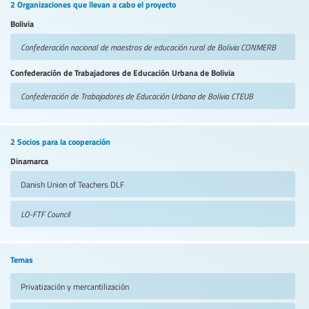
2 Organizaciones que llevan a cabo el proyecto
Bolivia
Confederación nacional de maestros de educación rural de Bolivia
CONMERB
Confederación de Trabajadores de Educación Urbana de Bolivia
Confederación de Trabajadores de Educación Urbana de Bolivia
CTEUB
2 Socios para la cooperación
Dinamarca
Danish Union of Teachers
DLF
LO-FTF Council
Temas
Privatización y mercantilización