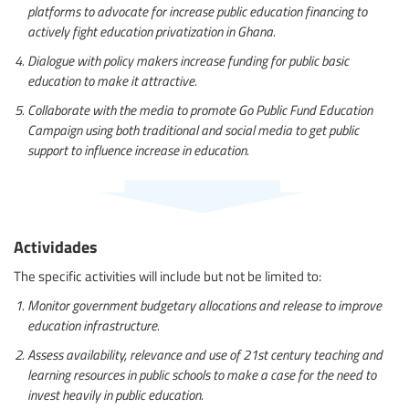
platforms to advocate for increase public education financing to
actively fight education privatization in Ghana.
Dialogue with policy makers increase funding for public basic
education to make it attractive.
Collaborate with the media to promote Go Public Fund Education
Campaign using both traditional and social media to get public
support to influence increase in education.
Actividades
The specific activities will include but not be limited to:
Monitor government budgetary allocations and release to improve
education infrastructure.
Assess availability, relevance and use of 21st century teaching and
learning resources in public schools to make a case for the need to
invest heavily in public education.