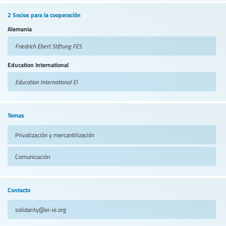
2 Socios para la cooperación
Alemania
Friedrich Ebert Stiftung
FES
Education International
Education International
EI
Temas
Privatización y mercantilización
Comunicación
Contacto
solidarity@ei-ie.org