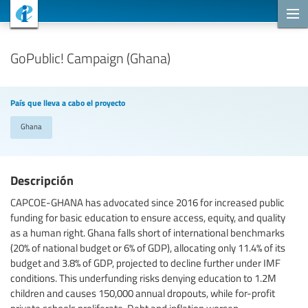
Proyectos de cooperación
GoPublic! Campaign (Ghana)
País que lleva a cabo el proyecto
Ghana
Descripción
CAPCOE-GHANA has advocated since 2016 for increased public
funding for basic education to ensure access, equity, and quality
as a human right. Ghana falls short of international benchmarks
(20% of national budget or 6% of GDP), allocating only 11.4% of its
budget and 3.8% of GDP, projected to decline further under IMF
conditions. This underfunding risks denying education to 1.2M
children and causes 150,000 annual dropouts, while for-profit
private schools proliferate. Debt and inflation worsen