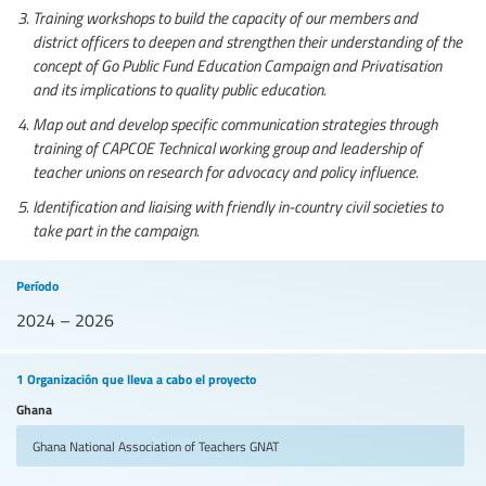
Training workshops to build the capacity of our members and
district officers to deepen and strengthen their understanding of the
concept of Go Public Fund Education Campaign and Privatisation
and its implications to quality public education.
Map out and develop specific communication strategies through
training of CAPCOE Technical working group and leadership of
teacher unions on research for advocacy and policy influence.
Identification and liaising with friendly in-country civil societies to
take part in the campaign.
Período
2024 – 2026
1 Organización que lleva a cabo el proyecto
Ghana
Ghana National Association of Teachers
GNAT