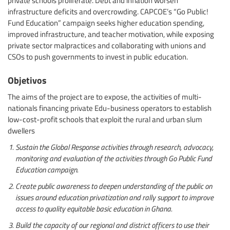
infrastructure deficits and overcrowding. CAPCOE’s “Go Public!
Fund Education” campaign seeks higher education spending,
improved infrastructure, and teacher motivation, while exposing
private sector malpractices and collaborating with unions and
CSOs to push governments to invest in public education.
Objetivos
The aims of the project are to expose, the activities of multi-
nationals financing private Edu-business operators to establish
low-cost-profit schools that exploit the rural and urban slum
dwellers
Sustain the Global Response activities through research, advocacy,
monitoring and evaluation of the activities through Go Public Fund
Education campaign.
Create public awareness to deepen understanding of the public on
issues around education privatization and rally support to improve
access to quality equitable basic education in Ghana.
Build the capacity of our regional and district officers to use their