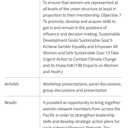
To ensure that women are represented at
all levels of the union structure at least in
proportion to their membership. Objective 7
To promote, develop and acquire skills to
get in and remain in the positions of
influence and decision making. Sustainable
Development Goals Sustainable Goal 5
Achieve Gender Equality and Empower All
Women and Girls Sustainable Goal 13 Take
Urgent Action to Combat Climate Change
and its Impacts# (13B Impacts on Women
and Youth.)
Activités
Workshop presentations, panel discussions,
group discussions and presentation
Results
It provided an opportunity to bring together
women network members from across the
Pacific in order to strengthen leadership
skills and develop strategic action plans for
each national Women’s Network. The