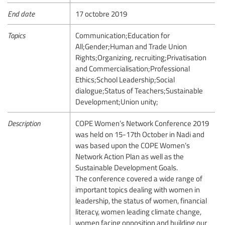
End date
17 octobre 2019
Topics
Communication;Education for
All;Gender;Human and Trade Union
Rights;Organizing, recruiting;Privatisation
and Commercialisation;Professional
Ethics;School Leadership;Social
dialogue;Status of Teachers;Sustainable
Development;Union unity;
Description
COPE Women’s Network Conference 2019
was held on 15-17th October in Nadi and
was based upon the COPE Women’s
Network Action Plan as well as the
Sustainable Development Goals.
The conference covered a wide range of
important topics dealing with women in
leadership, the status of women, financial
literacy, women leading climate change,
women facing opposition and building our