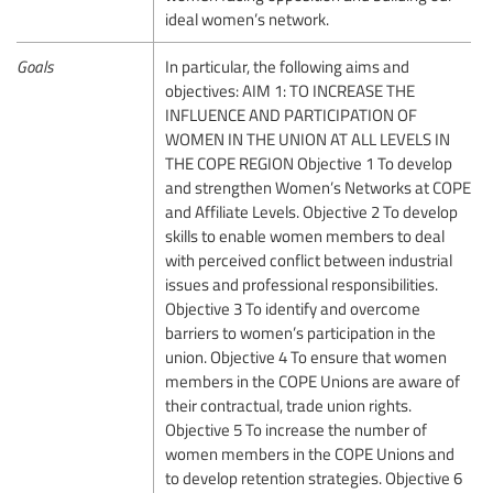
ideal women’s network.
Goals
In particular, the following aims and
objectives: AIM 1: TO INCREASE THE
INFLUENCE AND PARTICIPATION OF
WOMEN IN THE UNION AT ALL LEVELS IN
THE COPE REGION Objective 1 To develop
and strengthen Women’s Networks at COPE
and Affiliate Levels. Objective 2 To develop
skills to enable women members to deal
with perceived conflict between industrial
issues and professional responsibilities.
Objective 3 To identify and overcome
barriers to women’s participation in the
union. Objective 4 To ensure that women
members in the COPE Unions are aware of
their contractual, trade union rights.
Objective 5 To increase the number of
women members in the COPE Unions and
to develop retention strategies. Objective 6