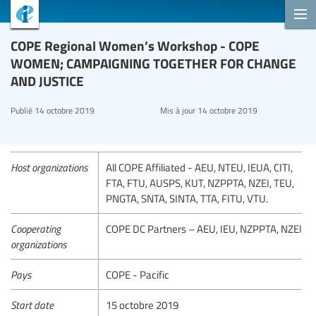
COPE Regional Women’s Workshop - COPE
WOMEN; CAMPAIGNING TOGETHER FOR CHANGE
AND JUSTICE
Publié
14 octobre 2019
Mis à jour
14 octobre 2019
Host organizations
All COPE Affiliated - AEU, NTEU, IEUA, CITI,
FTA, FTU, AUSPS, KUT, NZPPTA, NZEI, TEU,
PNGTA, SNTA, SINTA, TTA, FITU, VTU.
Cooperating
COPE DC Partners – AEU, IEU, NZPPTA, NZEI
organizations
Pays
COPE - Pacific
Start date
15 octobre 2019