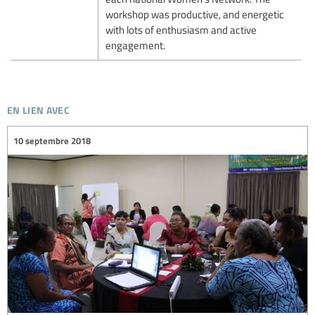
workshop was productive, and energetic
with lots of enthusiasm and active
engagement.
en lien avec
10 septembre 2018