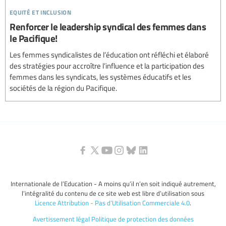
equité et inclusion
Renforcer le leadership syndical des femmes dans
le Pacifique!
Les femmes syndicalistes de l’éducation ont réfléchi et élaboré
des stratégies pour accroître l’influence et la participation des
femmes dans les syndicats, les systèmes éducatifs et les
sociétés de la région du Pacifique.
Internationale de l’Education - A moins qu’il n’en soit indiqué autrement,
l’intégralité du contenu de ce site web est libre d’utilisation sous
Licence Attribution - Pas d’Utilisation Commerciale 4.0
.
Avertissement légal
Politique de protection des données