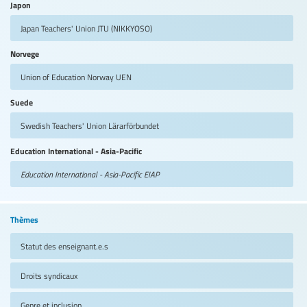
Japon
Japan Teachers' Union
JTU (NIKKYOSO)
Norvege
Union of Education Norway
UEN
Suede
Swedish Teachers' Union
Lärarförbundet
Education International - Asia-Pacific
Education International - Asia-Pacific
EIAP
Thèmes
Statut des enseignant.e.s
Droits syndicaux
Genre et inclusion