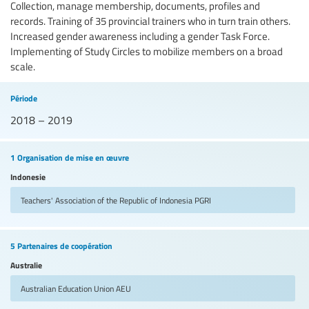
Collection, manage membership, documents, profiles and
records. Training of 35 provincial trainers who in turn train others.
Increased gender awareness including a gender Task Force.
Implementing of Study Circles to mobilize members on a broad
scale.
Période
2018 – 2019
1 Organisation de mise en œuvre
Indonesie
Teachers' Association of the Republic of Indonesia
PGRI
5 Partenaires de coopération
Australie
Australian Education Union
AEU