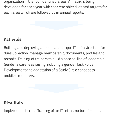
organization in the four identified areas. A matrix is being
developed for each year with concrete objectives and targets for
each area which are followed up in annual reports.
Activités
Building and deploying a robust and unique IT-infrastructure for
dues Collection, manage membership, documents, profiles and
records. Training of trainers to build a second-line of leadership.
Gender awareness raising including a gender Task Force.
Development and adaptation of a Study Circle concept to
mobilize members.
Résultats
Implementation and Training of an IT-infrastructure for dues