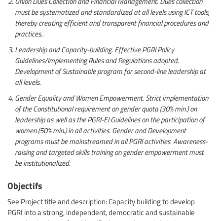
Union Dues Collection and Financial Management. Dues collection
must be systematized and standardized at all levels using ICT tools,
thereby creating efficient and transparent financial procedures and
practices..
Leadership and Capacity-building. Effective PGRI Policy
Guidelines/Implementing Rules and Regulations adopted.
Development of Sustainable program for second-line leadership at
all levels.
Gender Equality and Women Empowerment. Strict implementation
of the Constitutional requirement on gender quota (30% min.) on
leadership as well as the PGRI-EI Guidelines on the participation of
women (50% min.) in all activities. Gender and Development
programs must be mainstreamed in all PGRI activities. Awareness-
raising and targeted skills training on gender empowerment must
be institutionalized.
Objectifs
See Project title and description: Capacity building to develop
PGRI into a strong, independent, democratic and sustainable