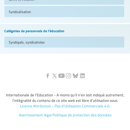
Syndicalisation
Catégories de personnels de l’éducation
Syndiqués, syndicalistes
Internationale de l’Education - A moins qu’il n’en soit indiqué autrement,
l’intégralité du contenu de ce site web est libre d’utilisation sous
Licence Attribution - Pas d’Utilisation Commerciale 4.0
.
Avertissement légal
Politique de protection des données