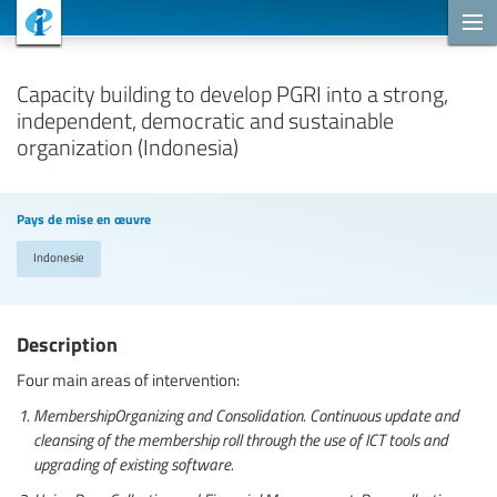
Projets de coopération
Capacity building to develop PGRI into a strong,
independent, democratic and sustainable
organization (Indonesia)
Pays de mise en œuvre
Indonesie
Description
Four main areas of intervention:
MembershipOrganizing and Consolidation. Continuous update and
cleansing of the membership roll through the use of ICT tools and
upgrading of existing software.