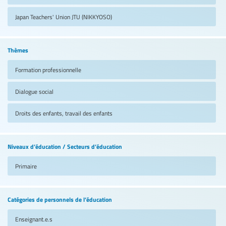
Japan Teachers' Union
JTU (NIKKYOSO)
Thèmes
Formation professionnelle
Dialogue social
Droits des enfants, travail des enfants
Niveaux d’éducation / Secteurs d’éducation
Primaire
Catégories de personnels de l’éducation
Enseignant.e.s