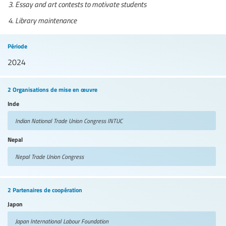
Essay and art contests to motivate students
Library maintenance
Période
2024
2 Organisations de mise en œuvre
Inde
Indian National Trade Union Congress
INTUC
Nepal
Nepal Trade Union Congress
2 Partenaires de coopération
Japon
Japan International Labour Foundation