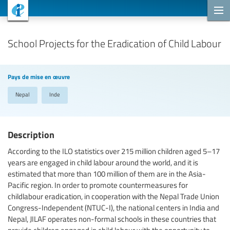
Projets de coopération
School Projects for the Eradication of Child Labour
Pays de mise en œuvre
Nepal
Inde
Description
According to the ILO statistics over 215 million children aged 5–17
years are engaged in child labour around the world, and it is
estimated that more than 100 million of them are in the Asia-
Pacific region. In order to promote countermeasures for
childlabour eradication, in cooperation with the Nepal Trade Union
Congress-Independent (NTUC-I), the national centers in India and
Nepal, JILAF operates non-formal schools in these countries that
provide children engaged in child labour with the opportunity to