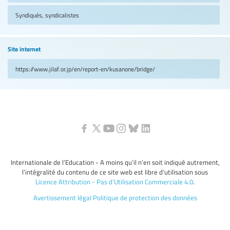
Syndiqués, syndicalistes
Site internet
https://www.jilaf.or.jp/en/report-en/kusanone/bridge/
Internationale de l’Education - A moins qu’il n’en soit indiqué autrement,
l’intégralité du contenu de ce site web est libre d’utilisation sous
Licence Attribution - Pas d’Utilisation Commerciale 4.0
.
Avertissement légal
Politique de protection des données