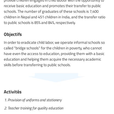
receive basic education and promotes their transfer to public
schools. The number of graduates of these schools is 7,400
children in Nepal and 451 children in India, and the transfer ratio
to public schools is 85% and 84%, respectively.
Objectifs
In order to eradicate child labor, we operate informal schools so
called "bridge schools" for the children in poverty, who cannot
have even the access to education, providing them with a basic
education and helping them acquire the necessary academic
skills before transferring to public schools.
Activités
Provision of uniforms and stationery
Teacher training for quality education