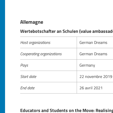
Allemagne
Wertebotschafter an Schulen (value ambassado
Host organizations
German Dreams
Cooperating organizations
German Dreams
Pays
Germany
Start date
22 novembre 2019
End date
26 avril 2021
Educators and Students on the Move: Realising