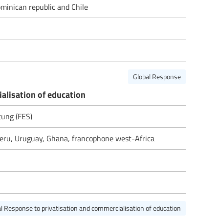
minican republic and Chile
Global Response
alisation of education
ftung (FES)
 Peru, Uruguay, Ghana, francophone west-Africa
l Response to privatisation and commercialisation of education