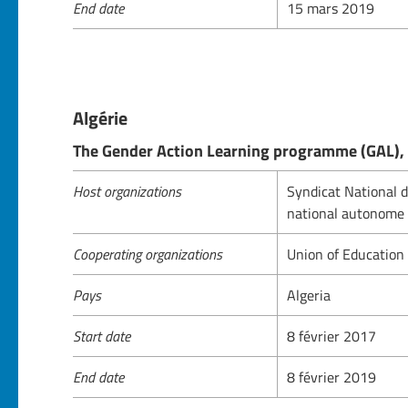
End date
15 mars 2019
Algérie
The Gender Action Learning programme (GAL), 
Host organizations
Syndicat National d
national autonome 
Cooperating organizations
Union of Education
Pays
Algeria
Start date
8 février 2017
End date
8 février 2019