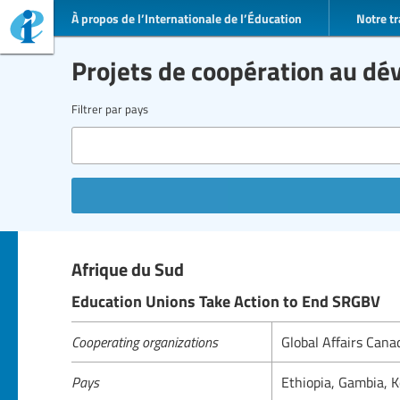
À propos de l’Internationale de l’Éducation
Notre tr
Projets de coopération au d
Filtrer par pays
Afrique du Sud
Education Unions Take Action to End SRGBV
Cooperating organizations
Global Affairs Can
Pays
Ethiopia, Gambia, 