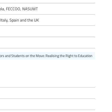
uola, FECCOO, NASUWT
Italy, Spain and the UK
ors and Students on the Move: Realising the Right to Education