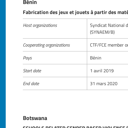
Bénin
Fabrication des jeux et jouets à partir des mat
Host organizations
Syndicat National 
(SYNAEM/B)
Cooperating organizations
CTF/FCE member or
Pays
Bénin
Start date
1 avril 2019
End date
31 mars 2020
Botswana