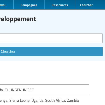
avail
Campagnes
Ressources
Chercher
éveloppement
Chercher
ada, EI, UNGEI/UNICEF
Kenya, Sierra Leone, Uganda, South Africa, Zambia