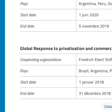
Pays
Argentina, Peru, Do
Start date
1 juin 2020
End date
5 novembre 2019
Global Response to privatisation and commerci
Cooperating organizations
Friedrich Ebert Sti
Pays
Brazil, Argentina,
Start date
1 janvier 2018
End date
31 décembre 2018
Globa