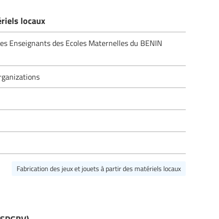
ériels locaux
des Enseignants des Ecoles Maternelles du BENIN
ganizations
Fabrication des jeux et jouets à partir des matériels locaux