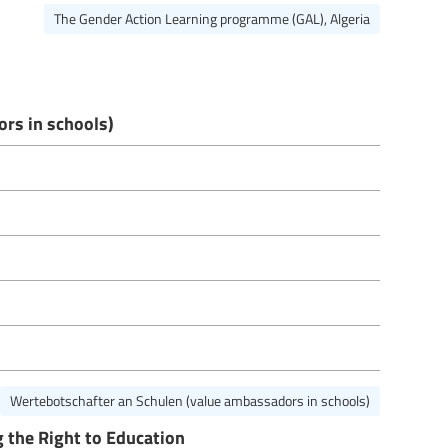
The Gender Action Learning programme (GAL), Algeria
rs in schools)
Wertebotschafter an Schulen (value ambassadors in schools)
 the Right to Education