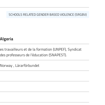
SCHOOLS RELATED GENDER BASED VIOLENCE (SRGBV)
Algeria
es travailleurs et de la formation (UNPEF), Syndicat
des professeurs de l’éducation (SNAPEST).
 Norway , Lärarförbundet