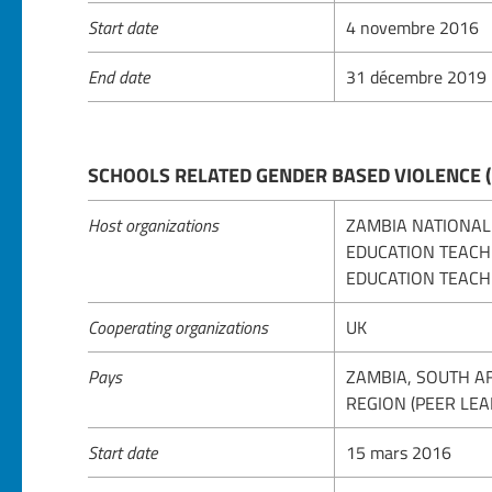
Start date
4 novembre 2016
End date
31 décembre 2019
SCHOOLS RELATED GENDER BASED VIOLENCE 
Host organizations
ZAMBIA NATIONAL
EDUCATION TEACH
EDUCATION TEACH
Cooperating organizations
UK
Pays
ZAMBIA, SOUTH A
REGION (PEER LEA
Start date
15 mars 2016