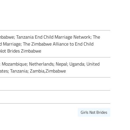
imbabwe; Tanzania End Child Marriage Network; The
d Marriage; The Zimbabwe Alliance to End Child
 Not Brides Zimbabwe
 Mozambique; Netherlands; Nepal; Uganda; United
ates; Tanzania; Zambia,Zimbabwe
Girls Not Brides