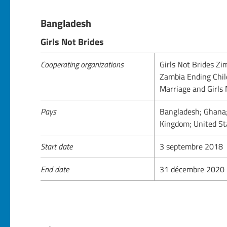
Bangladesh
Girls Not Brides
Cooperating organizations
Girls Not Brides Z
Zambia Ending Chil
Marriage and Girls
Pays
Bangladesh; Ghana;
Kingdom; United St
Start date
3 septembre 2018
End date
31 décembre 2020