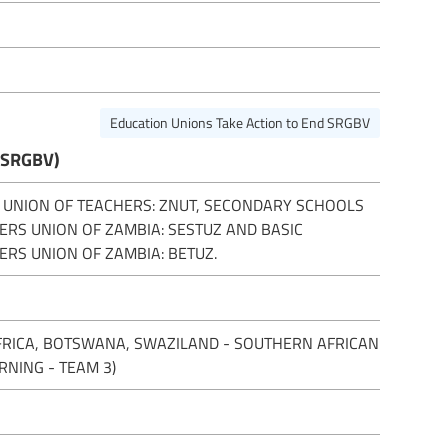
Education Unions Take Action to End SRGBV
(SRGBV)
 UNION OF TEACHERS: ZNUT, SECONDARY SCHOOLS
ERS UNION OF ZAMBIA: SESTUZ AND BASIC
ERS UNION OF ZAMBIA: BETUZ.
FRICA, BOTSWANA, SWAZILAND - SOUTHERN AFRICAN
RNING - TEAM 3)