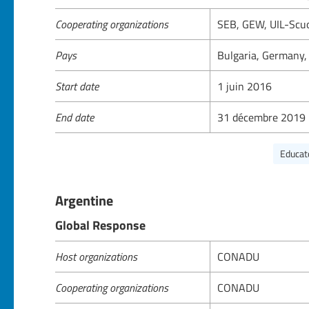
Cooperating organizations
SEB, GEW, UIL-Sc
Pays
Bulgaria, Germany, 
Start date
1 juin 2016
End date
31 décembre 2019
Educat
Argentine
Global Response
Host organizations
CONADU
Cooperating organizations
CONADU