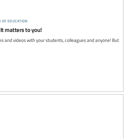
n of education
It matters to you!
s and videos with your students, colleagues and anyone! But