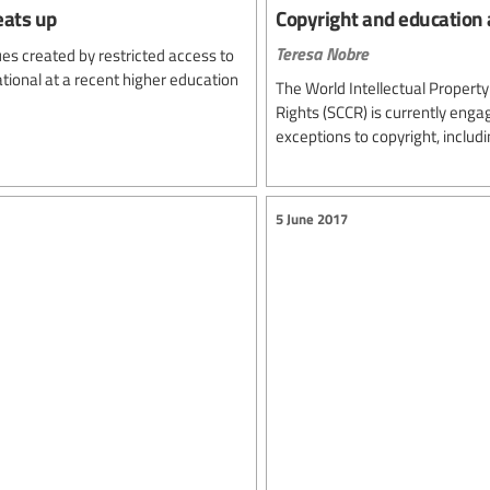
eats up
Copyright and education
Teresa Nobre
sues created by restricted access to
tional at a recent higher education
The World Intellectual Propert
Rights (SCCR) is currently engag
exceptions to copyright, includ
5 June 2017