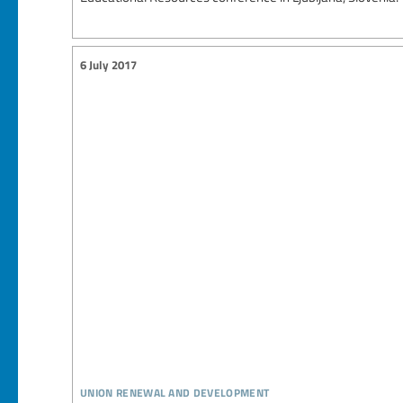
6 July 2017
union renewal and development