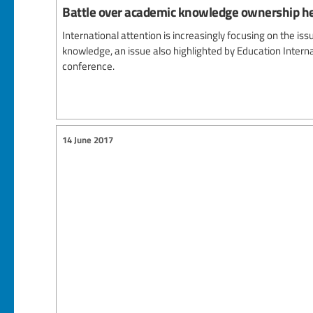
Battle over academic knowledge ownership h
International attention is increasingly focusing on the is
knowledge, an issue also highlighted by Education Interna
conference.
14 June 2017