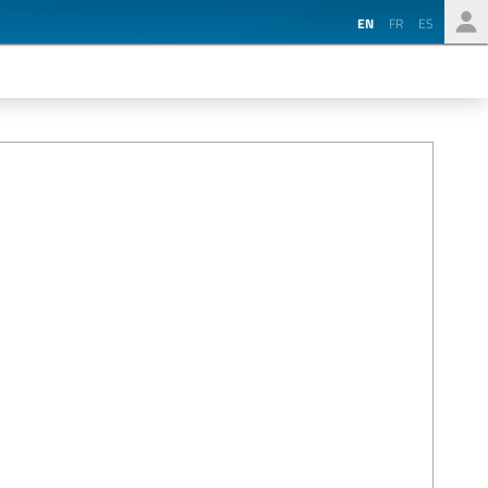
EN
FR
ES