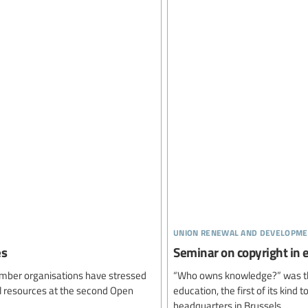
union renewal and developme
es
Seminar on copyright in
ember organisations have stressed
“Who owns knowledge?” was the 
l resources at the second Open
education, the first of its kind
headquarters in Brussels.