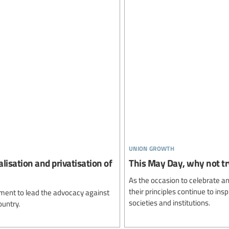
union growth
lisation and privatisation of
This May Day, why not try
As the occasion to celebrate an
their principles continue to ins
ment to lead the advocacy against
societies and institutions.
ountry.