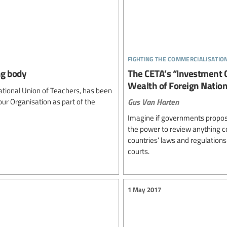
fighting the commercialisatio
ng body
The CETA’s “Investment C
Wealth of Foreign Nation
tional Union of Teachers, has been
Gus Van Harten
ur Organisation as part of the
Imagine if governments propose
the power to review anything cou
countries’ laws and regulations 
courts.
1 May 2017