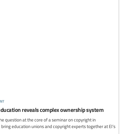
nt
 education reveals complex ownership system
question at the core of a seminar on copyright in
 to bring education unions and copyright experts together at EI’s