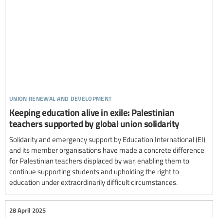
union renewal and development
Keeping education alive in exile: Palestinian
teachers supported by global union solidarity
Solidarity and emergency support by Education International (EI)
and its member organisations have made a concrete difference
for Palestinian teachers displaced by war, enabling them to
continue supporting students and upholding the right to
education under extraordinarily difficult circumstances.
28 April 2025