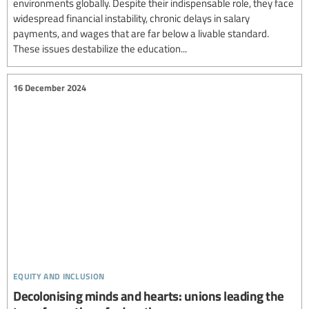
environments globally. Despite their indispensable role, they face
widespread financial instability, chronic delays in salary
payments, and wages that are far below a livable standard.
These issues destabilize the education...
16 December 2024
equity and inclusion
Decolonising minds and hearts: unions leading the