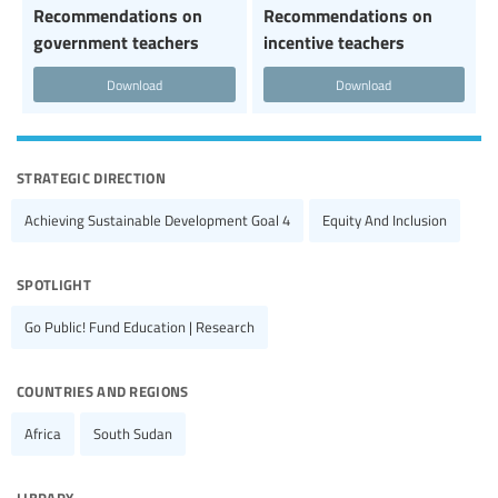
Recommendations on
Recommendations on
government teachers
incentive teachers
Download
Download
strategic direction
Achieving Sustainable Development Goal 4
Equity And Inclusion
spotlight
Go Public! Fund Education | Research
countries and regions
Africa
South Sudan
library