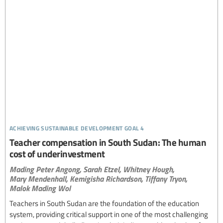
achieving sustainable development goal 4
Teacher compensation in South Sudan: The human
cost of underinvestment
Mading Peter Angong,
Sarah Etzel,
Whitney Hough,
Mary Mendenhall,
Kemigisha Richardson,
Tiffany Tryon,
Malok Mading Wol
Teachers in South Sudan are the foundation of the education
system, providing critical support in one of the most challenging