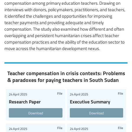
compensation among primary education teachers. Drawing on
interviews with donors, policymakers, practitioners, and teachers,
it identified the challenges and opportunities for improving
teacher payments and providing adequate and timely
compensation. The study also examined how different and often
overlapping and persistent humanitarian crises affect teacher
compensation practices and the ability of the education sector to
move across the humanitarian development nexus.
Teacher compensation in crisis contexts: Problems
& paradoxes for paying teachers in South Sudan
File
File
24 April 2025
24 April 2025
Research Paper
Executive Summary
Download
Download
File
File
24 April 2025
24 April 2025