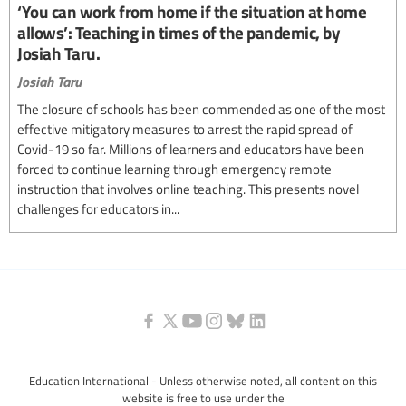
‘You can work from home if the situation at home
allows’: Teaching in times of the pandemic, by
Josiah Taru.
Josiah Taru
The closure of schools has been commended as one of the most
effective mitigatory measures to arrest the rapid spread of
Covid-19 so far. Millions of learners and educators have been
forced to continue learning through emergency remote
instruction that involves online teaching. This presents novel
challenges for educators in...
Education International - Unless otherwise noted, all content on this
website is free to use under the