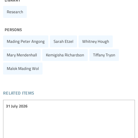
Research
persons
Mading Peter Angong
Sarah Etzel
Whitney Hough
Mary Mendenhall
Kemigisha Richardson
Tiffany Tryon
Malok Mading Wol
related items
31 July 2026