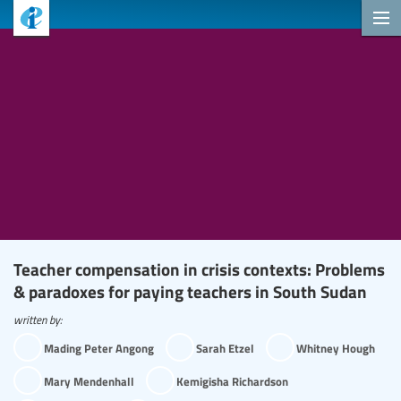
Teacher compensation in crisis contexts: Problems
& paradoxes for paying teachers in South Sudan
written by:
Mading Peter Angong
Sarah Etzel
Whitney Hough
Mary Mendenhall
Kemigisha Richardson