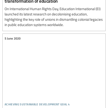
transformation of education
On International Human Rights Day, Education International (EI)
launched its latest research on decolonising education,
highlighting the key role of unions in dismantling colonial legacies
in public education systems worldwide.
5 June 2020
achieving sustainable development goal 4