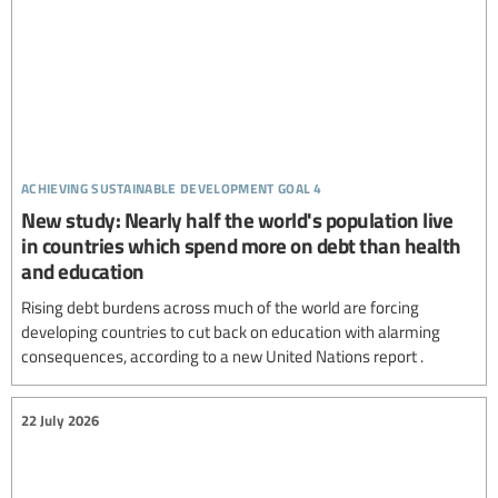
achieving sustainable development goal 4
New study: Nearly half the world's population live
in countries which spend more on debt than health
and education
Rising debt burdens across much of the world are forcing
developing countries to cut back on education with alarming
consequences, according to a new United Nations report .
22 July 2026