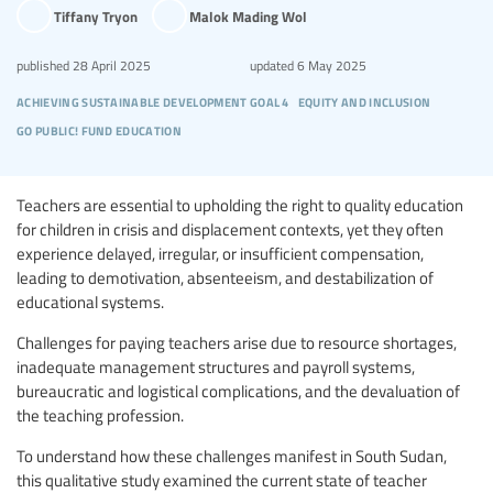
Tiffany Tryon
Malok Mading Wol
published
28 April 2025
updated
6 May 2025
achieving sustainable development goal 4
equity and inclusion
go public! fund education
Teachers are essential to upholding the right to quality education
for children in crisis and displacement contexts, yet they often
experience delayed, irregular, or insufficient compensation,
leading to demotivation, absenteeism, and destabilization of
educational systems.
Challenges for paying teachers arise due to resource shortages,
inadequate management structures and payroll systems,
bureaucratic and logistical complications, and the devaluation of
the teaching profession.
To understand how these challenges manifest in South Sudan,
this qualitative study examined the current state of teacher