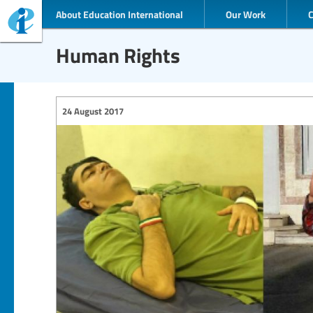
About Education International
Our Work
Human Rights
24 August 2017