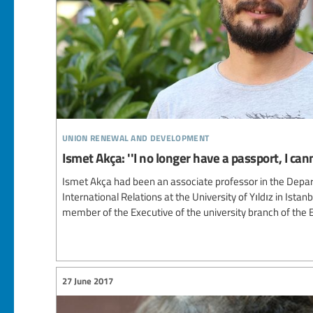
union renewal and development
Ismet Akça: ''I no longer have a passport, I can
Ismet Akça had been an associate professor in the Depar
International Relations at the University of Yıldız in Istan
member of the Executive of the university branch of the 
27 June 2017