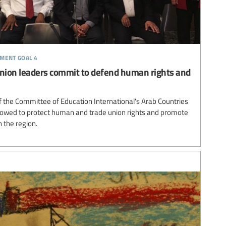
pment goal 4
union leaders commit to defend human rights and
f the Committee of Education International's Arab Countries
vowed to protect human and trade union rights and promote
n the region.