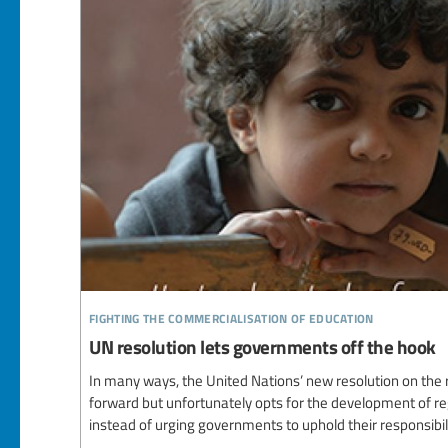
fighting the commercialisation of education
UN resolution lets governments off the hook
In many ways, the United Nations’ new resolution on the ri
forward but unfortunately opts for the development of reg
instead of urging governments to uphold their responsibili