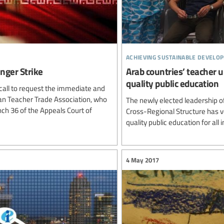
achieving sustainable develo
nger Strike
Arab countries’ teacher 
quality public education
ty call to request the immediate and
ran Teacher Trade Association, who
The newly elected leadership o
nch 36 of the Appeals Court of
Cross-Regional Structure has 
quality public education for all i
4 May 2017