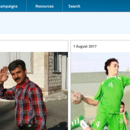
Campaigns
Resources
Search
1 August 2017