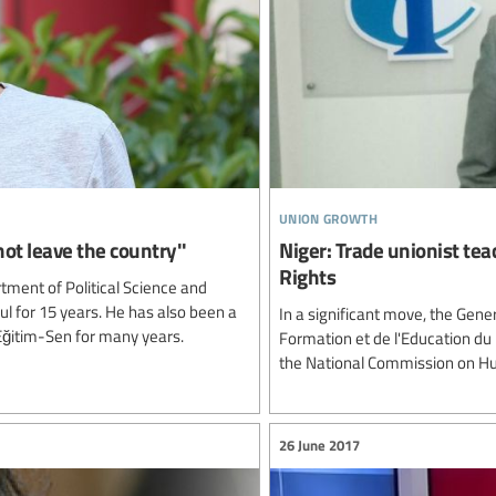
union growth
not leave the country''
Niger: Trade unionist te
Rights
tment of Political Science and
bul for 15 years. He has also been a
In a significant move, the Gene
Eğitim-Sen for many years.
Formation et de l'Education du
the National Commission on Hu
26 June 2017