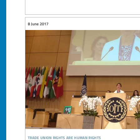
8 June 2017
trade union rights are human rights