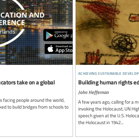
achieving sustainable develo
cators take on a global
Building human rights ed
John Heffernan
es facing people around the world,
A few years ago, calling for a
ed to build bridges from schools to
invoking the Holocaust, UN Hig
speech given at the U.S. Holo
the Holocaust in 1942...