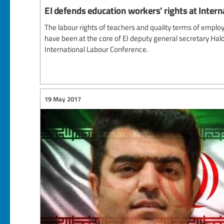
EI defends education workers' rights at Inter
The labour rights of teachers and quality terms of empl
have been at the core of EI deputy general secretary Hald
International Labour Conference.
19 May 2017