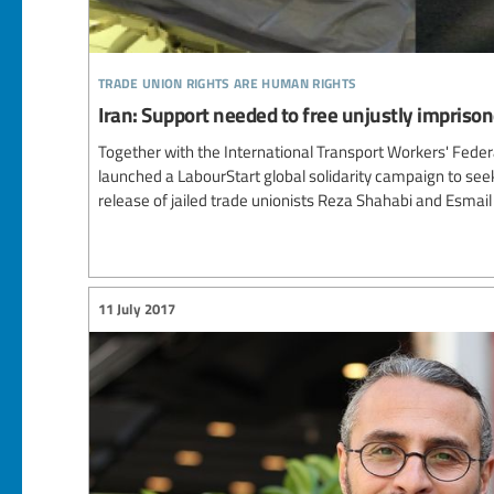
trade union rights are human rights
Iran: Support needed to free unjustly imprison
Together with the International Transport Workers' Feder
launched a LabourStart global solidarity campaign to se
release of jailed trade unionists Reza Shahabi and Esmail
11 July 2017