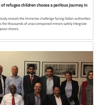
 of refugee children choose a perilous journey in
study reveals the immense challenge facing Italian authorities
lp the thousands of unaccompanied minors safely integrate
opean shores.