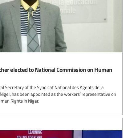
acher elected to National Commission on Human
ral Secretary of the Syndicat National des Agents de la
 Niger, has been appointed as the workers’ representative on
man Rights in Niger.