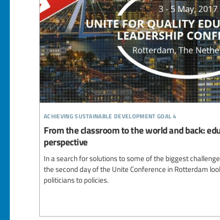
achieving sustainable development goal 4
From the classroom to the world and back: edu
perspective
In a search for solutions to some of the biggest challeng
the second day of the Unite Conference in Rotterdam look
politicians to policies.