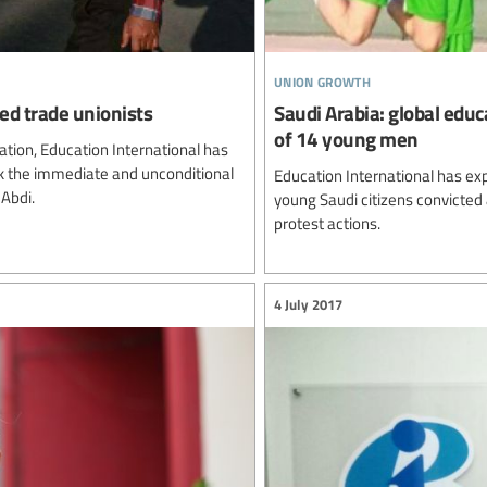
union growth
ed trade unionists
Saudi Arabia: global edu
of 14 young men
ation, Education International has
ek the immediate and unconditional
Education International has ex
 Abdi.
young Saudi citizens convicted
protest actions.
4 July 2017