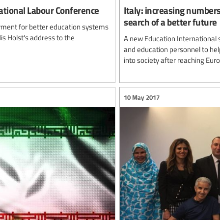
national Labour Conference
Italy: increasing numbers
search of a better future
oyment for better education systems
is Holst's address to the
A new Education International 
and education personnel to he
into society after reaching Eur
10 May 2017