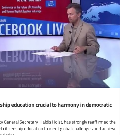
ship education crucial to harmony in democratic
y General Secretary, Haldis Holst, has strongly reaffirmed the
 citizenship education to meet global challenges and achieve