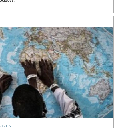
ocieties.
rights