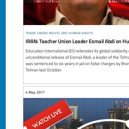
trade union rights are human rights
IRAN: Teacher Union Leader Esmail Abdi on Hu
Education International (EI) reiterates its global solidari
unconditional release of Esmail Abdi, a leader of the Teh
was sentenced to six years in jail on false charges by Bra
Tehran last October.
4 May 2017