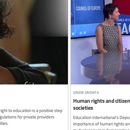
union growth
Human rights and citizen
societies
ght to education is a positive step
ulations for private providers
Education International’s Deput
ties.
importance of human rights and