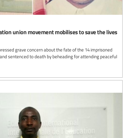
cation union movement mobilises to save the lives
pressed grave concern about the fate of the 14 imprisoned
 and sentenced to death by beheading for attending peaceful