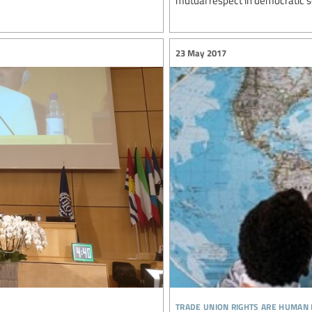
mutual respect in democratic s
23 May 2017
trade union rights are human 