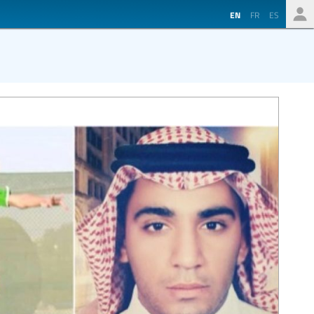
EN
FR
ES