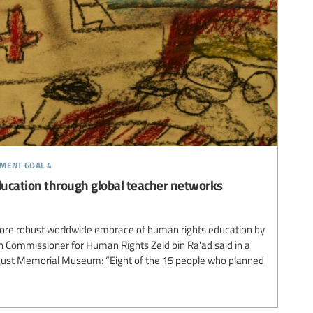
pment goal 4
ucation through global teacher networks
 more robust worldwide embrace of human rights education by
h Commissioner for Human Rights Zeid bin Ra'ad said in a
caust Memorial Museum: “Eight of the 15 people who planned