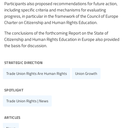
Participants also proposed recommendations for future action,
including specific criteria and mechanisms for evaluating
progress, in particular in the framework of the Council of Europe
Charter on Citizenship and Human Rights Education.
The conclusions of the forthcoming Report on the State of
Citizenship and Human Rights Education in Europe also provided
the basis for discussion.
strategic direction
Trade Union Rights Are Human Rights
Union Growth
spotlight
Trade Union Rights | News
articles