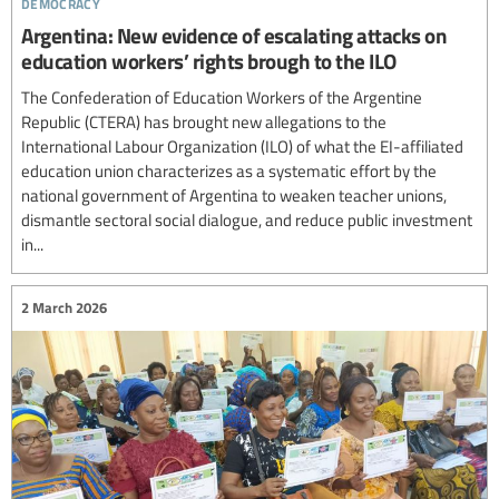
democracy
Argentina: New evidence of escalating attacks on
education workers’ rights brough to the ILO
The Confederation of Education Workers of the Argentine
Republic (CTERA) has brought new allegations to the
International Labour Organization (ILO) of what the EI-affiliated
education union characterizes as a systematic effort by the
national government of Argentina to weaken teacher unions,
dismantle sectoral social dialogue, and reduce public investment
in...
2 March 2026