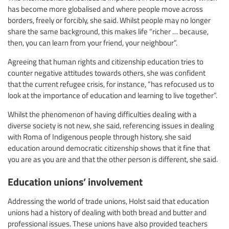
has become more globalised and where people move across
borders, freely or forcibly, she said. Whilst people may no longer
share the same background, this makes life “richer … because,
then, you can learn from your friend, your neighbour”.
Agreeing that human rights and citizenship education tries to
counter negative attitudes towards others, she was confident
that the current refugee crisis, for instance, “has refocused us to
look at the importance of education and learning to live together”.
Whilst the phenomenon of having difficulties dealing with a
diverse society is not new, she said, referencing issues in dealing
with Roma of Indigenous people through history, she said
education around democratic citizenship shows that it fine that
you are as you are and that the other person is different, she said.
Education unions’ involvement
Addressing the world of trade unions, Holst said that education
unions had a history of dealing with both bread and butter and
professional issues. These unions have also provided teachers