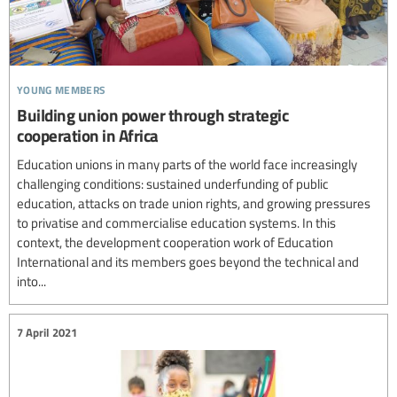
young members
Building union power through strategic
cooperation in Africa
Education unions in many parts of the world face increasingly
challenging conditions: sustained underfunding of public
education, attacks on trade union rights, and growing pressures
to privatise and commercialise education systems. In this
context, the development cooperation work of Education
International and its members goes beyond the technical and
into...
7 April 2021