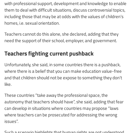
with professional support, development and knowledge to enable
them to deal with difficult situations, discuss controversial topics,
including those that may be at odds with the values of children’s
homes, i.e. sexual orientation.
Teachers cannot do this alone, she declared, adding that they
need the support of their school, employer, and government.
Teachers fighting current pushback
Unfortunately, she said, in some countries there is a pushback,
where there is a belief that you can make education value-free
and that children should not be expose to something they don’t
like.
These countries “take away the professional space, the
autonomy that teachers should have”, she said, adding that fear
can develop in situations where countries may propose “laws
where teachers can be prosecuted for addressing the wrong
issues”.
Such a scenario highlights that human rights are not understood.