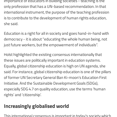
importance of educators in building societies - teaching is the
only profession that has a UN-based recommendation. In that
international instrument, the purpose of the teaching profession
is to contribute to the development of human rights education,
she said.
Education is a right for all in society and goes hand-in-hand with
democracy - it is about “educating the whole human being, not
just future workers, but the empowerment of individuals”.
Holst highlighted the existing consensus internationally that
these issues are politically important in education systems.
Equally, global citizenship education is high on UN agenda, she
said. For instance, global citizenship education is one of the pillars
of former UN Secretary General Ban Ki-moon’s Education First
Initiative. And the Sustainable Development Goals (SDGs),
especially SDG 4.7 on quality education, use the terms ‘human
rights’ and ‘citizenship’.
Increasingly globalised world
This international consensus is important in today’s society which