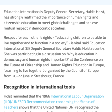
Education International’s Deputy General Secretary, Haldis Holst,
has strongly reaffirmed the importance of human rights and
citizenship education to meet global challenges and achieve
mutual respect in democratic societies.
Respect for each other’s rights - “educating children to be able to
live together and to function in a society” - is vital, said Education
International (EI) Deputy General Secretary Haldis Holst recently.
She was participating in a discussion on ‘Why is education in
democracy and human rights important?’ at the Conference on
the Future of Citizenship and Human Rights Education in Europe,
‘Learning to live together’, organised by the Council of Europe
from 20-22 June in Strasbourg, France.
Recognition in international tools
Holst reminded that the 1966
International Labour Organisation
(ILO)/UNESCO Recommendation concerning the Status of
Teachers
shows that the United Nations (UN) recognised the