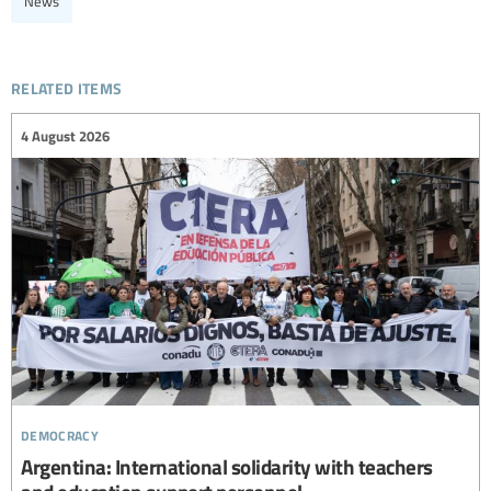
News
related items
4 August 2026
democracy
Argentina: International solidarity with teachers