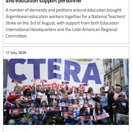
and education support personnel
A number of demands and petitions around education brought
Argentinean education workers together for a National Teachers'
Strike on the 3rd of August, with support from both Education
International Headquarters and the Latin American Regional
Committee.
17 July 2026