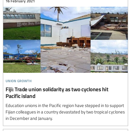
16 February 2021
union growth
Fiji: Trade union solidarity as two cyclones hit
Pacific island
Education unions in the Pacific region have stepped in to support
Fijian colleagues in a country devastated by two tropical cyclones
in December and January.