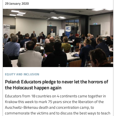
29 January 2020
equity and inclusion
Poland: Educators pledge to never let the horrors of
the Holocaust happen again
Educators from 18 countries on 4 continents came together in
Krakow this week to mark 75 years since the liberation of the
Auschwitz-Birkenau death and concentration camp, to
commemorate the victims and to discuss the best ways to teach