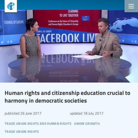
Human rights and citizenship education crucial to
harmony in democratic societies
published
26 June 2017
updated
18 July 2017
trade union rights are human rights
union growth
trade union rights