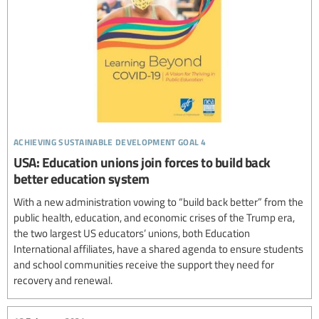
achieving sustainable development goal 4
USA: Education unions join forces to build back
better education system
With a new administration vowing to “build back better” from the
public health, education, and economic crises of the Trump era,
the two largest US educators’ unions, both Education
International affiliates, have a shared agenda to ensure students
and school communities receive the support they need for
recovery and renewal.