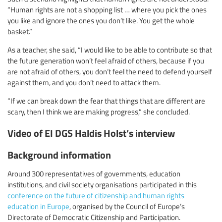
“Human rights are not a shopping list … where you pick the ones
you like and ignore the ones you don’t like. You get the whole
basket.”
As a teacher, she said, “I would like to be able to contribute so that
the future generation won’t feel afraid of others, because if you
are not afraid of others, you don’t feel the need to defend yourself
against them, and you don’t need to attack them.
“If we can break down the fear that things that are different are
scary, then I think we are making progress,” she concluded.
Video of EI DGS Haldis Holst’s interview
Background information
Around 300 representatives of governments, education
institutions, and civil society organisations participated in this
conference on the future of citizenship and human rights
education in Europe
, organised by the Council of Europe’s
Directorate of Democratic Citizenship and Participation.