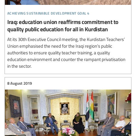
achieving sustainable development goal 4
Iraq: education union reaffirms commitment to
quality public education for all in Kurdistan
At its 30th Executive Council meeting, the Kurdistan Teachers’
Union emphasised the need for the Iraqi region’s public
authorities to ensure quality teacher training, a quality
education environment and counter the rampant privatisation
in the sector.
8 August 2019