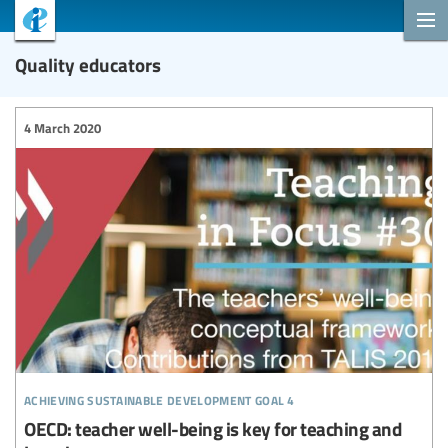
Quality educators
4 March 2020
achieving sustainable development goal 4
OECD: teacher well-being is key for teaching and