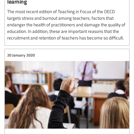
learning
The most recent edition of Teaching in Focus of the OECD
targets stress and burnout among teachers; factors that
endanger the health of practitioners and damage the quality of
education. In addition, these are important reasons that the
recruitment and retention of teachers has become so difficult.
20 January 2020