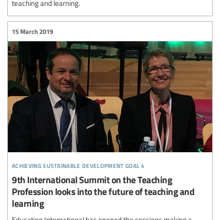
teaching and learning.
15 March 2019
achieving sustainable development goal 4
9th International Summit on the Teaching
Profession looks into the future of teaching and
learning
Education International has opened the sessions making a