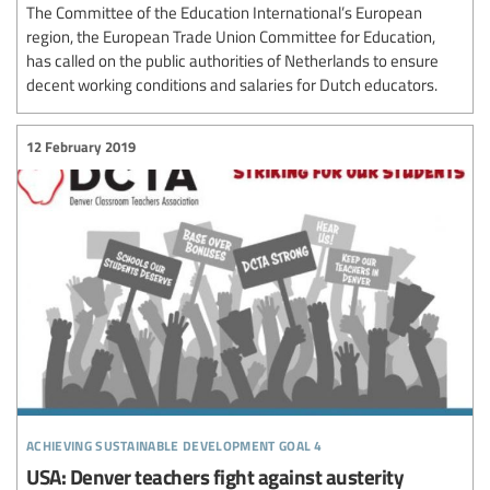
The Committee of the Education International’s European
region, the European Trade Union Committee for Education,
has called on the public authorities of Netherlands to ensure
decent working conditions and salaries for Dutch educators.
12 February 2019
achieving sustainable development goal 4
USA: Denver teachers fight against austerity