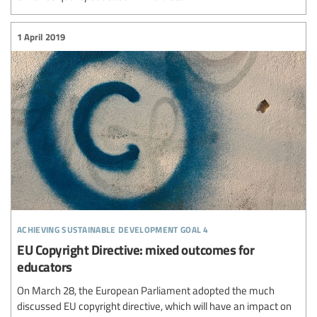
1 April 2019
achieving sustainable development goal 4
EU Copyright Directive: mixed outcomes for
educators
On March 28, the European Parliament adopted the much
discussed EU copyright directive, which will have an impact on