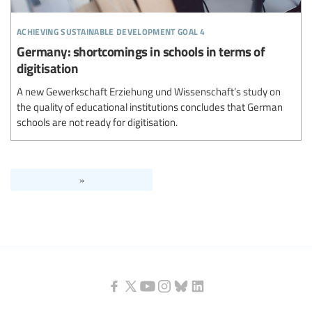
achieving sustainable development goal 4
Germany: shortcomings in schools in terms of
digitisation
A new Gewerkschaft Erziehung und Wissenschaft’s study on
the quality of educational institutions concludes that German
schools are not ready for digitisation.
»