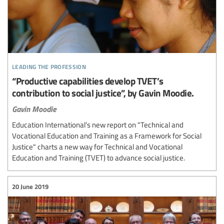
leading the profession
“Productive capabilities develop TVET’s
contribution to social justice”, by Gavin Moodie.
Gavin Moodie
Education International’s new report on "Technical and
Vocational Education and Training as a Framework for Social
Justice" charts a new way for Technical and Vocational
Education and Training (TVET) to advance social justice.
20 June 2019