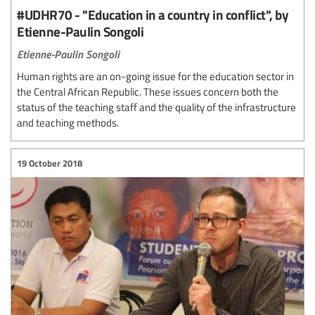
#UDHR70 - "Education in a country in conflict", by
Etienne-Paulin Songoli
Etienne-Paulin Songoli
Human rights are an on-going issue for the education sector in
the Central African Republic. These issues concern both the
status of the teaching staff and the quality of the infrastructure
and teaching methods.
19 October 2018