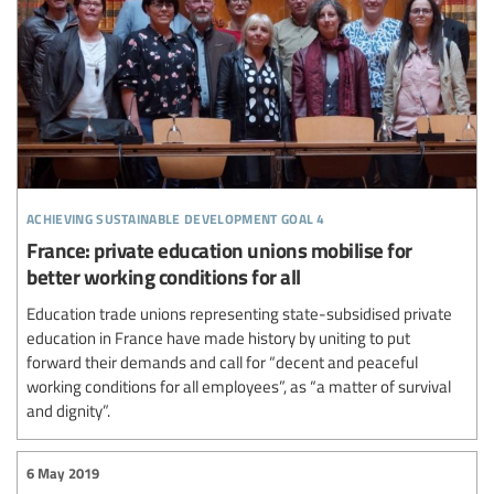
achieving sustainable development goal 4
France: private education unions mobilise for
better working conditions for all
Education trade unions representing state-subsidised private
education in France have made history by uniting to put
forward their demands and call for “decent and peaceful
working conditions for all employees”, as “a matter of survival
and dignity”.
6 May 2019