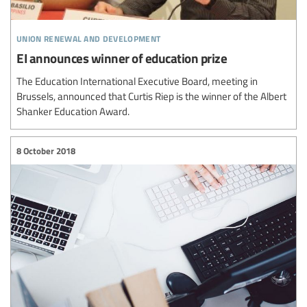
union renewal and development
EI announces winner of education prize
The Education International Executive Board, meeting in
Brussels, announced that Curtis Riep is the winner of the Albert
Shanker Education Award.
8 October 2018