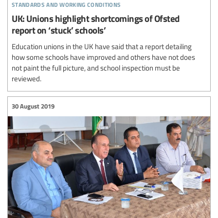
standards and working conditions
UK: Unions highlight shortcomings of Ofsted
report on ‘stuck’ schools’
Education unions in the UK have said that a report detailing
how some schools have improved and others have not does
not paint the full picture, and school inspection must be
reviewed.
30 August 2019