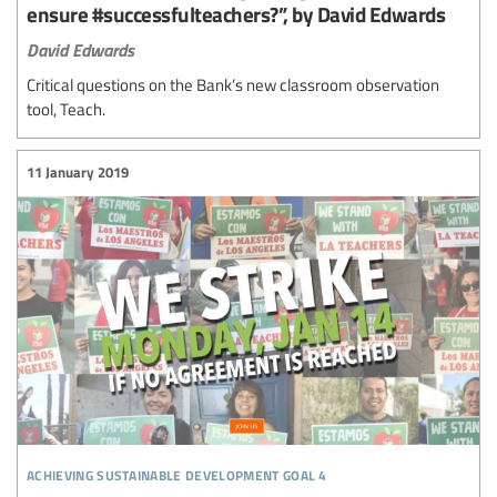
ensure #successfulteachers?”, by David Edwards
David Edwards
Critical questions on the Bank’s new classroom observation
tool, Teach.
11 January 2019
achieving sustainable development goal 4