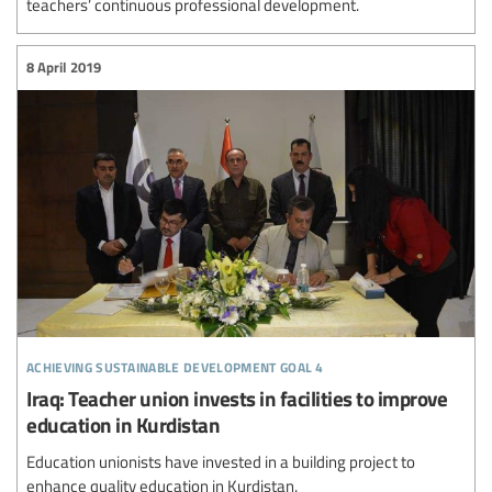
teachers’ continuous professional development.
8 April 2019
achieving sustainable development goal 4
Iraq: Teacher union invests in facilities to improve
education in Kurdistan
Education unionists have invested in a building project to
enhance quality education in Kurdistan.