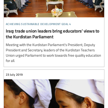
achieving sustainable development goal 4
Iraq: trade union leaders bring educators' views to
the Kurdistan Parliament
Meeting with the Kurdistan Parliament’s President, Deputy
President and Secretary, leaders of the Kurdistan Teachers
Union urged Parliament to work towards free quality education
for all.
23 July 2019