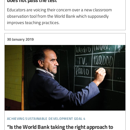
Educators are voicing their concern over a new classroom
observation tool from the World Bank which supposedly
improves teaching practices.
30 January 2019
achieving sustainable development goal 4
“Is the World Bank taking the right approach to