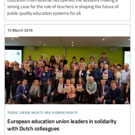
strong case for the role of teachers in shaping the future of
public quality education systems for all.
15 March 2019
trade union rights are human rights
European education union leaders in solidarity
with Dutch colleagues