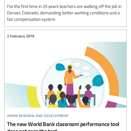
For the first time in 25 years teachers are walking off the job in
Denver, Colorado, demanding better working conditions and a
fair compensation system.
2 February 2019
union renewal and development
The new World Bank classroom performance tool
does not pass the test