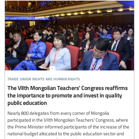
trade union rights are human rights
The VIIth Mongolian Teachers’ Congress reaffirms
the importance to promote and invest in quality
public education
Nearly 800 delegates from every corner of Mongolia
participated in the VIIth Mongolian Teachers’ Congress, where
the Prime Minister informed participants of the increase of the
national budget allocated to the public education sector and