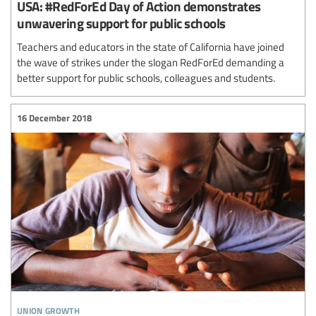
USA: #RedForEd Day of Action demonstrates
unwavering support for public schools
Teachers and educators in the state of California have joined
the wave of strikes under the slogan RedForEd demanding a
better support for public schools, colleagues and students.
16 December 2018
union growth