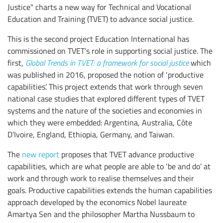
Justice" charts a new way for Technical and Vocational
Education and Training (TVET) to advance social justice.
This is the second project Education International has
commissioned on TVET’s role in supporting social justice. The
first,
Global Trends in TVET: a framework for social justice
which
was published in 2016, proposed the notion of ‘productive
capabilities’. This project extends that work through seven
national case studies that explored different types of TVET
systems and the nature of the societies and economies in
which they were embedded: Argentina, Australia, Côte
D’Ivoire, England, Ethiopia, Germany, and Taiwan.
The
new report
proposes that TVET advance productive
capabilities, which are what people are able to ‘be and do’ at
work and through work to realise themselves and their
goals. Productive capabilities extends the human capabilities
approach developed by the economics Nobel laureate
Amartya Sen and the philosopher Martha Nussbaum to