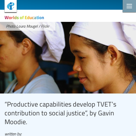
Worlds of Education
Photo: Laura Mougel / Flickr
“Productive capabilities develop TVET’s
contribution to social justice”, by Gavin
Moodie.
written by: