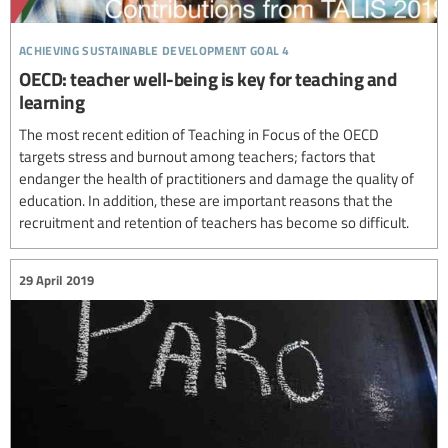
achieving sustainable development goal 4
OECD: teacher well-being is key for teaching and
learning
The most recent edition of Teaching in Focus of the OECD
targets stress and burnout among teachers; factors that
endanger the health of practitioners and damage the quality of
education. In addition, these are important reasons that the
recruitment and retention of teachers has become so difficult.
29 April 2019