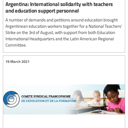
Argentina: International solidarity with teachers
and education support personnel
A number of demands and petitions around education brought
Argentinean education workers together for a National Teachers'
Strike on the 3rd of August, with support from both Education
International Headquarters and the Latin American Regional
Committee.
19 March 2021