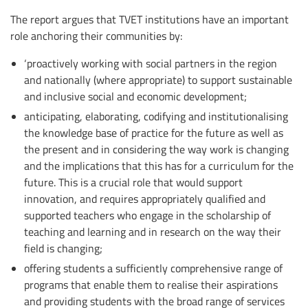
The report argues that TVET institutions have an important
role anchoring their communities by:
‘proactively working with social partners in the region
and nationally (where appropriate) to support sustainable
and inclusive social and economic development;
anticipating, elaborating, codifying and institutionalising
the knowledge base of practice for the future as well as
the present and in considering the way work is changing
and the implications that this has for a curriculum for the
future. This is a crucial role that would support
innovation, and requires appropriately qualified and
supported teachers who engage in the scholarship of
teaching and learning and in research on the way their
field is changing;
offering students a sufficiently comprehensive range of
programs that enable them to realise their aspirations
and providing students with the broad range of services