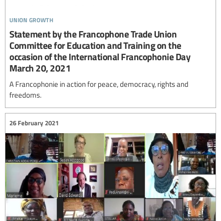
union growth
Statement by the Francophone Trade Union
Committee for Education and Training on the
occasion of the International Francophonie Day
March 20, 2021
A Francophonie in action for peace, democracy, rights and
freedoms.
26 February 2021