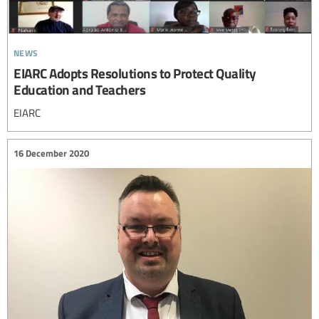
news
EIARC Adopts Resolutions to Protect Quality
Education and Teachers
EIARC
16 December 2020