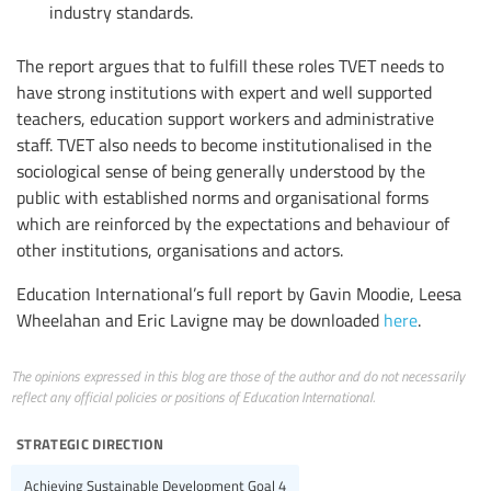
industry standards.
The report argues that to fulfill these roles TVET needs to
have strong institutions with expert and well supported
teachers, education support workers and administrative
staff. TVET also needs to become institutionalised in the
sociological sense of being generally understood by the
public with established norms and organisational forms
which are reinforced by the expectations and behaviour of
other institutions, organisations and actors.
Education International’s full report by Gavin Moodie, Leesa
Wheelahan and Eric Lavigne may be downloaded
here
.
The opinions expressed in this blog are those of the author and do not necessarily
reflect any official policies or positions of Education International.
strategic direction
Achieving Sustainable Development Goal 4