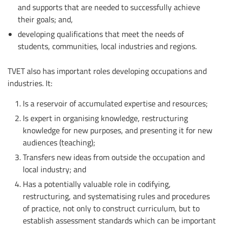
and supports that are needed to successfully achieve
their goals; and,
developing qualifications that meet the needs of
students, communities, local industries and regions.
TVET also has important roles developing occupations and
industries. It:
Is a reservoir of accumulated expertise and resources;
Is expert in organising knowledge, restructuring
knowledge for new purposes, and presenting it for new
audiences (teaching);
Transfers new ideas from outside the occupation and
local industry; and
Has a potentially valuable role in codifying,
restructuring, and systematising rules and procedures
of practice, not only to construct curriculum, but to
establish assessment standards which can be important