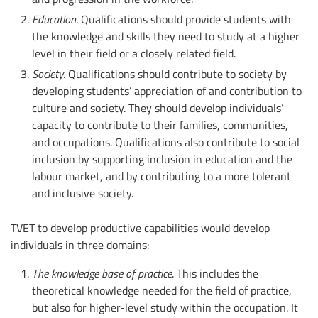
Education
. Qualifications should provide students with
the knowledge and skills they need to study at a higher
level in their field or a closely related field.
Society
. Qualifications should contribute to society by
developing students’ appreciation of and contribution to
culture and society. They should develop individuals’
capacity to contribute to their families, communities,
and occupations. Qualifications also contribute to social
inclusion by supporting inclusion in education and the
labour market, and by contributing to a more tolerant
and inclusive society.
TVET to develop productive capabilities would develop
individuals in three domains:
The knowledge base of practice
. This includes the
theoretical knowledge needed for the field of practice,
but also for higher-level study within the occupation. It