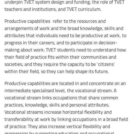
underpin TVET system design and funding, the role of TVET
teachers and institutions, and TVET curriculum.
Productive capabilities refer to the resources and
arrangements of work and the broad knowledge, skills and
attributes that individuals need to be productive at work, to
progress in their careers, and to participate in decision-
making about work. TVET students need to understand how
their field of practice fits within their communities and
societies, and they require the capacity to be ‘citizens’
within their field, so they can help shape its future.
Productive capabilities are located in and concentrate on an
intermediate specialised level, the vocational stream. A
vocational stream links occupations that share common
practices, knowledge, skills and personal attributes.
Vocational streams increase horizontal flexibility and
transferability at work by linking occupations in a broad field
of practice. They also increase vertical flexibility and
progression by supporting education and occupational