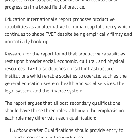
progression in a broad field of practice.
Education International’s report proposes productive
capabilities as an alternative to human capital theory which
continues to shape TVET despite being empirically flimsy and
normatively bankrupt.
Research for the report found that productive capabilities
rest upon broader social, economic, cultural, and physical
resources. TVET also depends on ‘soft infrastructure’:
institutions which enable societies to operate, such as the
general education system, health and social services, the
legal system, and the finance system.
The report argues that all post secondary qualifications
should have these three roles, although the emphasis on
each role may differ with each qualification:
Labour market
. Qualifications should provide entry to
and progression in the workforce.