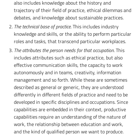
also includes knowledge about the history and
trajectory of their field of practice, ethical dilemmas and
debates, and knowledge about sustainable practices.
The technical base of practice
. This includes industry
knowledge and skills, or the ability to perform particular
roles and tasks, that transcend particular workplaces.
The attributes the person needs for that occupation
. This
includes attributes such as ethical practice, but also
effective communication skills, the capacity to work
autonomously and in teams, creativity, information
management and so forth. While these are sometimes
described as general or generic, they are understood
differently in different fields of practice and need to be
developed in specific disciplines and occupations. Since
capabilities are embedded in their context, productive
capabilities require an understanding of the nature of
work, the relationship between education and work,
and the kind of qualified person we want to produce.