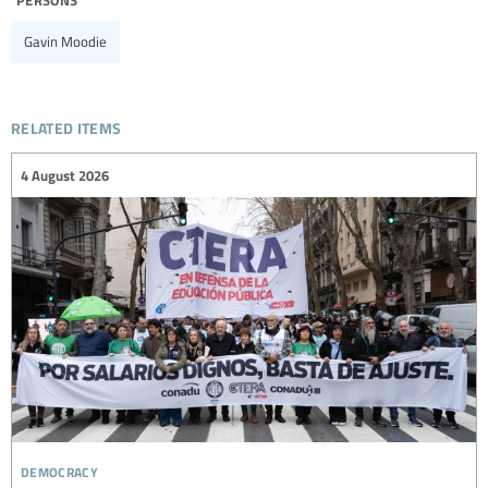
Gavin Moodie
related items
4 August 2026
democracy