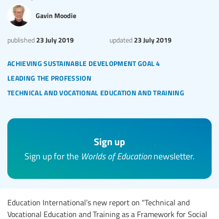
Gavin Moodie
23 July 2019
23 July 2019
published
updated
achieving sustainable development goal 4
leading the profession
technical and vocational education and training
Sign up
Sign up for the
Worlds of Education
newsletter.
Education International’s new report on "Technical and
Vocational Education and Training as a Framework for Social