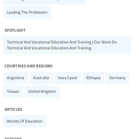
Leading The Profession
spotlight
Technical And Vocational Education And Training | Our Work On
Technical And Vocational Education And Training
countries and regions
Argentina
Australia
Ivory Coast
Ethiopia
Germany
Taiwan
United Kingdom
articles
Worlds Of Education
persons