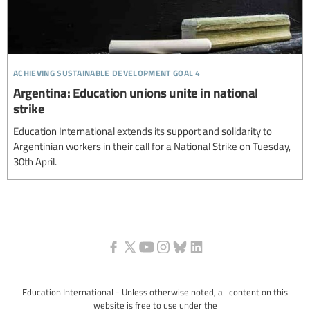
achieving sustainable development goal 4
Argentina: Education unions unite in national
strike
Education International extends its support and solidarity to
Argentinian workers in their call for a National Strike on Tuesday,
30th April.
Education International - Unless otherwise noted, all content on this
website is free to use under the