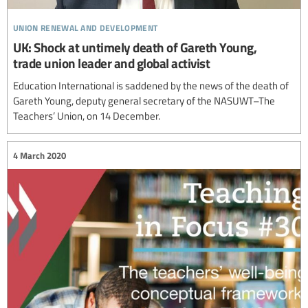
union renewal and development
UK: Shock at untimely death of Gareth Young,
trade union leader and global activist
Education International is saddened by the news of the death of
Gareth Young, deputy general secretary of the NASUWT–The
Teachers’ Union, on 14 December.
4 March 2020