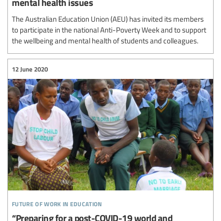
mental health issues
The Australian Education Union (AEU) has invited its members
to participate in the national Anti-Poverty Week and to support
the wellbeing and mental health of students and colleagues.
12 June 2020
future of work in education
“Preparing for a post-COVID-19 world and