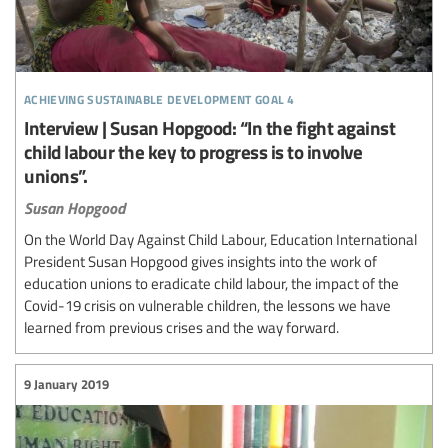
achieving sustainable development goal 4
Interview | Susan Hopgood: “In the fight against
child labour the key to progress is to involve
unions”.
Susan Hopgood
On the World Day Against Child Labour, Education International
President Susan Hopgood gives insights into the work of
education unions to eradicate child labour, the impact of the
Covid-19 crisis on vulnerable children, the lessons we have
learned from previous crises and the way forward.
9 January 2019