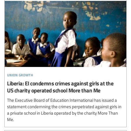
union growth
Liberia: EI condemns crimes against girls at the
US charity operated school More than Me
The Executive Board of Education International has issued a
statement condemning the crimes perpetrated against girls in
a private school in Liberia operated by the charity More Than
Me.