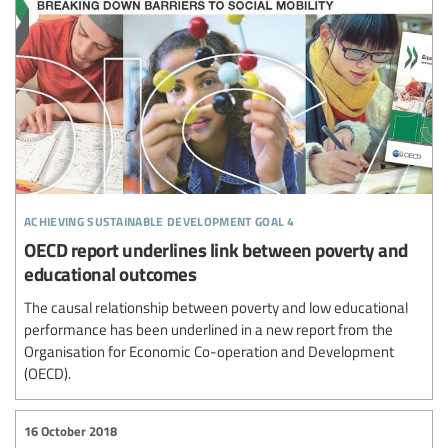
achieving sustainable development goal 4
OECD report underlines link between poverty and
educational outcomes
The causal relationship between poverty and low educational
performance has been underlined in a new report from the
Organisation for Economic Co-operation and Development
(OECD).
16 October 2018