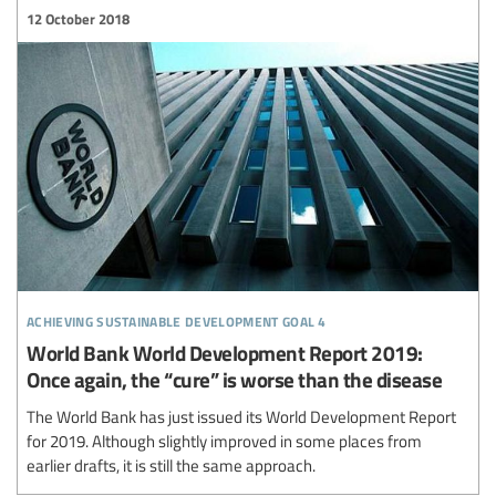
12 October 2018
achieving sustainable development goal 4
World Bank World Development Report 2019:
Once again, the “cure” is worse than the disease
The World Bank has just issued its World Development Report
for 2019. Although slightly improved in some places from
earlier drafts, it is still the same approach.