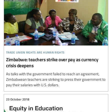
trade union rights are human rights
Zimbabwe: teachers strike over pay as currency
crisis deepens
As talks with the government failed to reach an agreement,
Zimbabwean teachers are striking to press their government to
pay their salaries with U.S. dollars.
23 October 2018