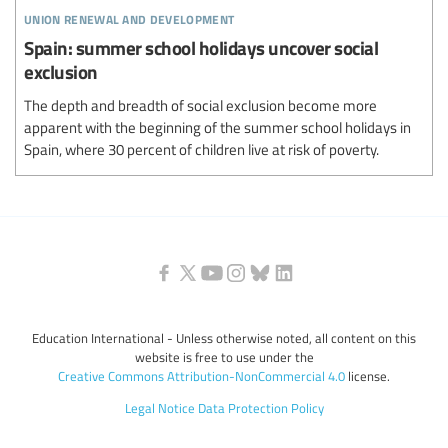
union renewal and development
Spain: summer school holidays uncover social
exclusion
The depth and breadth of social exclusion become more
apparent with the beginning of the summer school holidays in
Spain, where 30 percent of children live at risk of poverty.
Education International - Unless otherwise noted, all content on this
website is free to use under the
Creative Commons Attribution-NonCommercial 4.0
license.
Legal Notice
Data Protection Policy