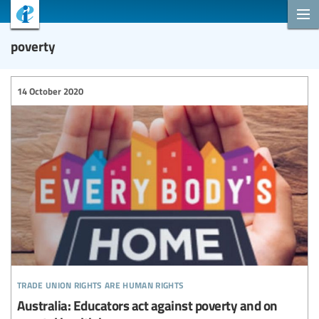
poverty
14 October 2020
trade union rights are human rights
Australia: Educators act against poverty and on