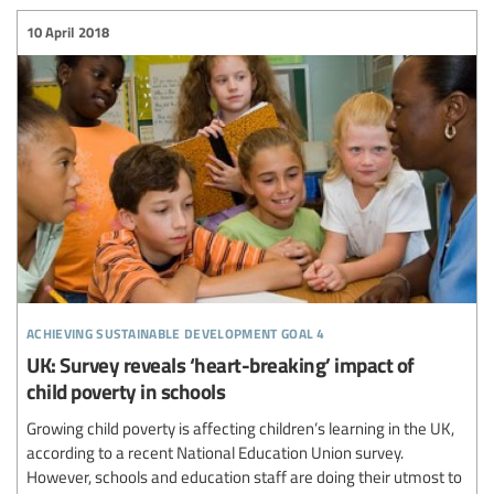
10 April 2018
achieving sustainable development goal 4
UK: Survey reveals ‘heart-breaking’ impact of
child poverty in schools
Growing child poverty is affecting children’s learning in the UK,
according to a recent National Education Union survey.
However, schools and education staff are doing their utmost to