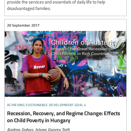
provide the services and essentials of daily life to help
disadvantaged families.
20 September 2017
achieving sustainable development goal 4
Recession, Recovery, and Regime Change: Effects
on Child Poverty in Hungary
Andras Gabos,
Istvan Gyorgy Toth