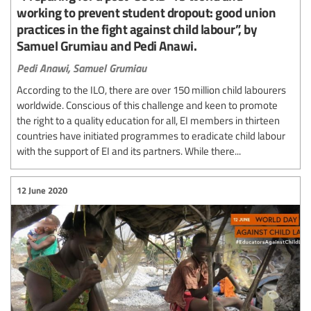
working to prevent student dropout: good union
practices in the fight against child labour”, by
Samuel Grumiau and Pedi Anawi.
Pedi Anawi,
Samuel Grumiau
According to the ILO, there are over 150 million child labourers
worldwide. Conscious of this challenge and keen to promote
the right to a quality education for all, EI members in thirteen
countries have initiated programmes to eradicate child labour
with the support of EI and its partners. While there...
12 June 2020