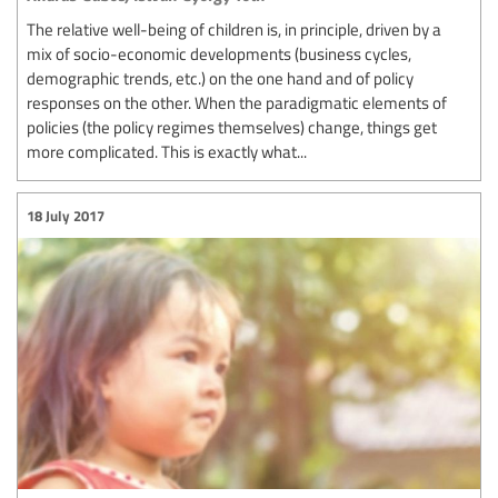
The relative well-being of children is, in principle, driven by a
mix of socio-economic developments (business cycles,
demographic trends, etc.) on the one hand and of policy
responses on the other. When the paradigmatic elements of
policies (the policy regimes themselves) change, things get
more complicated. This is exactly what...
18 July 2017