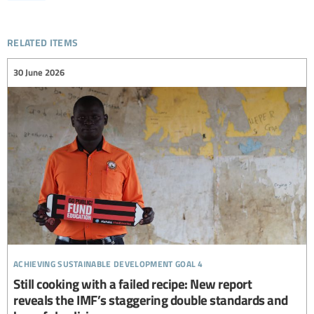
related items
30 June 2026
achieving sustainable development goal 4
Still cooking with a failed recipe: New report
reveals the IMF’s staggering double standards and