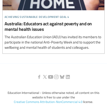
achieving sustainable development goal 4
Australia: Educators act against poverty and on
mental health issues
The Australian Education Union (AEU) has invited its members to
participate in the national Anti-Poverty Week and to support the
wellbeing and mental health of students and colleagues.
Education International - Unless otherwise noted, all content on this
website is free to use under the
Creative Commons Attribution-NonCommercial 4.0
license.