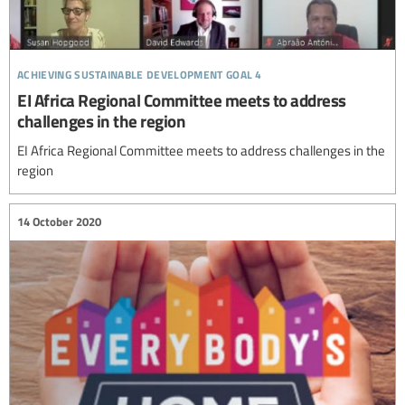
achieving sustainable development goal 4
EI Africa Regional Committee meets to address
challenges in the region
EI Africa Regional Committee meets to address challenges in the
region
14 October 2020