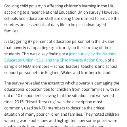
Growing child poverty is affecting children’s learning in the UK,
according to a recent National Education Union survey. However,
schools and education staff are doing their utmost to provide the
services and essentials of daily life to help disadvantaged
families.
A staggering 87 per cent of education personnel in the UK say
that poverty is impacting significantly on the learning of their
students. This was a key finding or a
joint survey by the National
Education Union (NEU) and the Child Poverty Action Group
of a
sample of NEU members – school leaders, teachers and school
support personnel – in England, Wales and Northern Ireland.
The survey revealed the extent to which poverty is damaging the
educational opportunities for children from poor families, with six
out of 10 respondents saying that the situation had worsened
since 2015. “Heart-breaking” was the description most
commonly used by NEU members to describe the critical
situation of many poor children and families. They noted children
wearing worn-out shoes and highlighted how some pupils were
unable to do homework because they have no stationery.