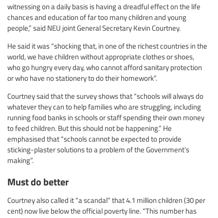
witnessing on a daily basis is having a dreadful effect on the life
chances and education of far too many children and young
people,” said NEU joint General Secretary Kevin Courtney.
He said it was “shocking that, in one of the richest countries in the
world, we have children without appropriate clothes or shoes,
who go hungry every day, who cannot afford sanitary protection
or who have no stationery to do their homework”.
Courtney said that the survey shows that “schools will always do
whatever they can to help families who are struggling, including
running food banks in schools or staff spending their own money
to feed children. But this should not be happening.” He
emphasised that “schools cannot be expected to provide
sticking-plaster solutions to a problem of the Government’s
making”.
Must do better
Courtney also called it “a scandal” that 4.1 million children (30 per
cent) now live below the official poverty line. “This number has