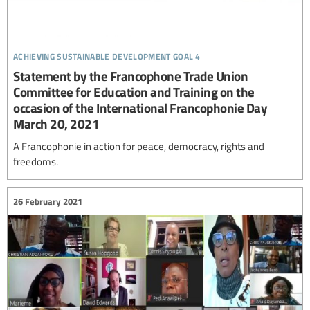
achieving sustainable development goal 4
Statement by the Francophone Trade Union
Committee for Education and Training on the
occasion of the International Francophonie Day
March 20, 2021
A Francophonie in action for peace, democracy, rights and
freedoms.
26 February 2021