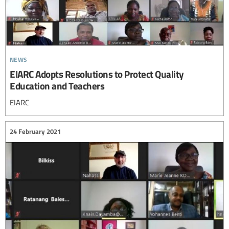
news
EIARC Adopts Resolutions to Protect Quality
Education and Teachers
EIARC
24 February 2021