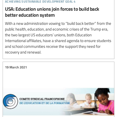
achieving sustainable development goal 4
USA: Education unions join forces to build back
better education system
With a new administration vowing to “build back better” from the
public health, education, and economic crises of the Trump era,
the two largest US educators’ unions, both Education
International affiliates, have a shared agenda to ensure students
and school communities receive the support they need for
recovery and renewal.
19 March 2021