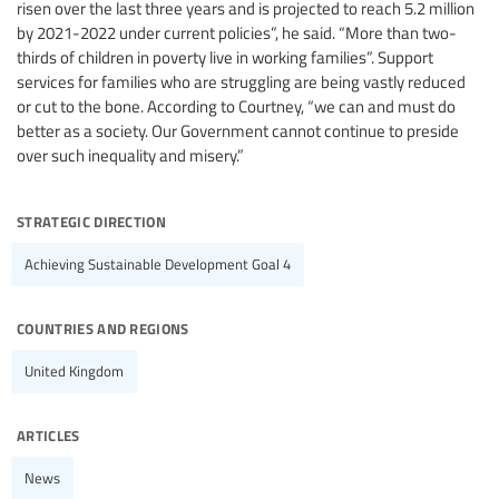
risen over the last three years and is projected to reach 5.2 million
by 2021-2022 under current policies”, he said. “More than two-
thirds of children in poverty live in working families”. Support
services for families who are struggling are being vastly reduced
or cut to the bone. According to Courtney, “we can and must do
better as a society. Our Government cannot continue to preside
over such inequality and misery.”
strategic direction
Achieving Sustainable Development Goal 4
countries and regions
United Kingdom
articles
News