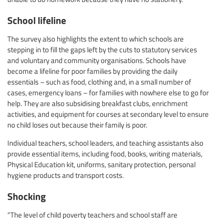
School lifeline
The survey also highlights the extent to which schools are
stepping in to fill the gaps left by the cuts to statutory services
and voluntary and community organisations. Schools have
become a lifeline for poor families by providing the daily
essentials – such as food, clothing and, in a small number of
cases, emergency loans – for families with nowhere else to go for
help. They are also subsidising breakfast clubs, enrichment
activities, and equipment for courses at secondary level to ensure
no child loses out because their family is poor.
Individual teachers, school leaders, and teaching assistants also
provide essential items, including food, books, writing materials,
Physical Education kit, uniforms, sanitary protection, personal
hygiene products and transport costs.
Shocking
“The level of child poverty teachers and school staff are