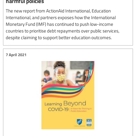
harmful policies
The new report from ActionAid International, Education
International, and partners exposes how the International
Monetary Fund (IMF) has continued to push low-income
countries to prioritise debt repayments over public services,
despite claiming to support better education outcomes.
7 April 2021