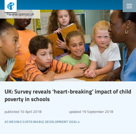
©www.open.ac.uk
UK: Survey reveals ‘heart-breaking’ impact of child
poverty in schools
published
10 April 2018
updated
19 September 2018
achieving sustainable development goal 4