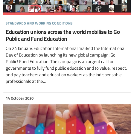
standards and working conditions
Education unions across the world mobilise to Go
Public and Fund Education
On 24 January, Education International marked the International
Day of Education by launching its new global campaign: Go
Public! Fund Education. The campaign is an urgent call for
governments to fully fund public education and to value, respect,
and pay teachers and education workers as the indispensable
professionals at the...
14 October 2020