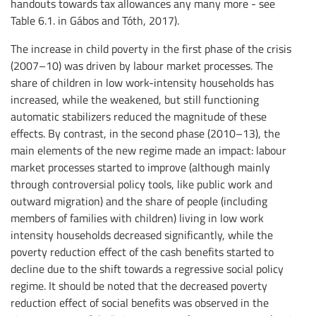
handouts towards tax allowances any many more - see
Table 6.1. in Gábos and Tóth, 2017).
The increase in child poverty in the first phase of the crisis
(2007–10) was driven by labour market processes. The
share of children in low work-intensity households has
increased, while the weakened, but still functioning
automatic stabilizers reduced the magnitude of these
effects. By contrast, in the second phase (2010–13), the
main elements of the new regime made an impact: labour
market processes started to improve (although mainly
through controversial policy tools, like public work and
outward migration) and the share of people (including
members of families with children) living in low work
intensity households decreased significantly, while the
poverty reduction effect of the cash benefits started to
decline due to the shift towards a regressive social policy
regime. It should be noted that the decreased poverty
reduction effect of social benefits was observed in the