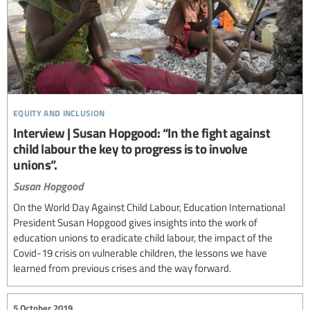
equity and inclusion
Interview | Susan Hopgood: “In the fight against
child labour the key to progress is to involve
unions”.
Susan Hopgood
On the World Day Against Child Labour, Education International
President Susan Hopgood gives insights into the work of
education unions to eradicate child labour, the impact of the
Covid-19 crisis on vulnerable children, the lessons we have
learned from previous crises and the way forward.
5 October 2019