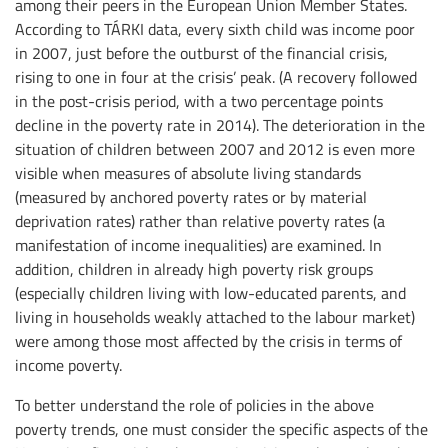
among their peers in the European Union Member States.
According to TÁRKI data, every sixth child was income poor
in 2007, just before the outburst of the financial crisis,
rising to one in four at the crisis’ peak. (A recovery followed
in the post-crisis period, with a two percentage points
decline in the poverty rate in 2014). The deterioration in the
situation of children between 2007 and 2012 is even more
visible when measures of absolute living standards
(measured by anchored poverty rates or by material
deprivation rates) rather than relative poverty rates (a
manifestation of income inequalities) are examined. In
addition, children in already high poverty risk groups
(especially children living with low-educated parents, and
living in households weakly attached to the labour market)
were among those most affected by the crisis in terms of
income poverty.
To better understand the role of policies in the above
poverty trends, one must consider the specific aspects of the