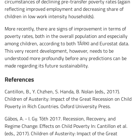
circumstances of declining pre-transfer poverty rates (again
reflecting improved employment and decreasing share of
children in low work intensity households).
More recently, there are signs of improvement in terms of
poverty rates, both in the overall population and especially
among children, according to both TÁRKI and Eurostat data.
This very recent development, however, needs to be
understood more profoundly before any predictions can be
made regarding its future sustainability.
References
Cantillon, B., Y. Chzhen, S. Handa, B. Nolan (eds., 2017).
Children of Austerity: Impact of the Great Recession on Child
Poverty in Rich Countries. Oxford University Press.
Gábos, A. - I. Gy. Tóth 2017. Recession, Recovery, and
Regime Change: Effects on Child Poverty In: Cantillon et al.
(eds., 2017). Children of Austerity: Impact of the Great