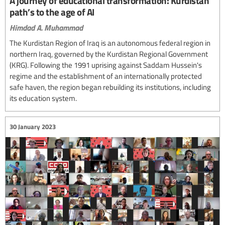
A journey of educational transformation: Kurdistan
path’s to the age of AI
Himdad A. Muhammad
The Kurdistan Region of Iraq is an autonomous federal region in
northern Iraq, governed by the Kurdistan Regional Government
(KRG). Following the 1991 uprising against Saddam Hussein's
regime and the establishment of an internationally protected
safe haven, the region began rebuilding its institutions, including
its education system.
30 January 2023