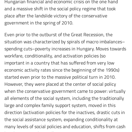
Hungarian financial and economic crisis on the one hand
and a massive shift in the social policy regime that took
place after the landslide victory of the conservative
government in the spring of 2010.
Even prior to the outburst of the Great Recession, the
situation was characterized by spirals of macro imbalances–
spending cuts–poverty increases in Hungary. Moves towards
workfare, conditionality, and activation policies (so
important in a country that has suffered from very low
economic activity rates since the beginning of the 1990s)
started even prior to the massive political turn in 2010.
However, they were placed at the center of social policy
when the conservative government came to power: virtually
all elements of the social system, including the traditionally
large and complex family support system, moved in this
direction (activation policies for the inactives, drastic cuts in
the social assistance system, expanding conditionality at
many levels of social policies and education, shifts from cash