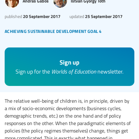
Andras Gabos
Istvan Gyorgy Toth
20 September 2017
25 September 2017
published
updated
achieving sustainable development goal 4
Sign up
Sign up for the
Worlds of Education
newsletter.
The relative well-being of children is, in principle, driven by
a mix of socio-economic developments (business cycles,
demographic trends, etc.) on the one hand and of policy
responses on the other. When the paradigmatic elements of
policies (the policy regimes themselves) change, things get
more complicated. This is exactly what happened in