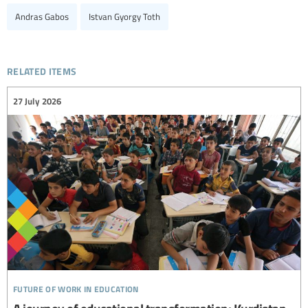
Andras Gabos
Istvan Gyorgy Toth
related items
27 July 2026
future of work in education