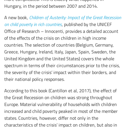
Hungary, in the period between 2007 and 2014.
A new book,
Children of Austerity: Impact of the Great Recession
on child poverty in rich countries
, published by the UNICEF
Office of Research – Innocenti, provides a detailed account
of the effects of the crisis on children in high income
countries. The selection of countries (Belgium, Germany,
Greece, Hungary, Ireland, Italy, Japan, Spain, Sweden, the
United Kingdom and the United States) covers the whole
spectrum in terms of their circumstances prior to the crisis,
the severity of the crisis’ impact within their borders, and
their national policy responses.
According to this book (Cantillon et al, 2017), the effect of
the Great Recession on children was strong throughout
Europe. Material vulnerability of households with children
increased and child poverty peaked in most of the member
states. Countries, however, differ not only in the
characteristics of the crisis’ impact on children, but also in