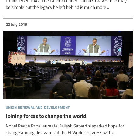
Larkin 1876-1947, The Labour Leader’. Larkin’s Gravestone may
be simple but the legacy he left behind is much more...
22 July 2019
union renewal and development
Joining forces to change the world
Nobel Peace Prize laureate Kailash Satyarthi sparked hope for
change among delegates at the EI World Congress with a