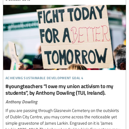
achieving sustainable development goal 4
#youngteachers “I owe my union activism to my
students”, by Anthony Dowling (TUI, Ireland).
Anthony Dowling
If you are passing through Glasnevin Cemetery on the outskirts
of Dublin City Centre, you may come across the noticeable yet
simple gravestone of James Larkin. Engraved on it is ‘James