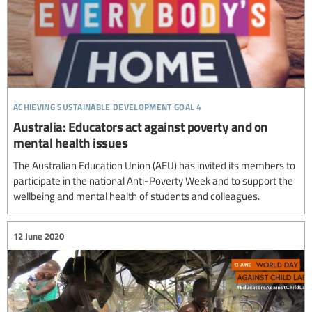
achieving sustainable development goal 4
Australia: Educators act against poverty and on
mental health issues
The Australian Education Union (AEU) has invited its members to
participate in the national Anti-Poverty Week and to support the
wellbeing and mental health of students and colleagues.
12 June 2020