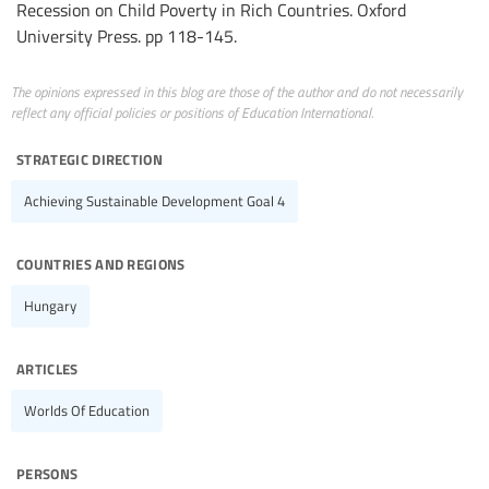
Recession on Child Poverty in Rich Countries. Oxford
University Press. pp 118-145.
The opinions expressed in this blog are those of the author and do not necessarily
reflect any official policies or positions of Education International.
strategic direction
Achieving Sustainable Development Goal 4
countries and regions
Hungary
articles
Worlds Of Education
persons