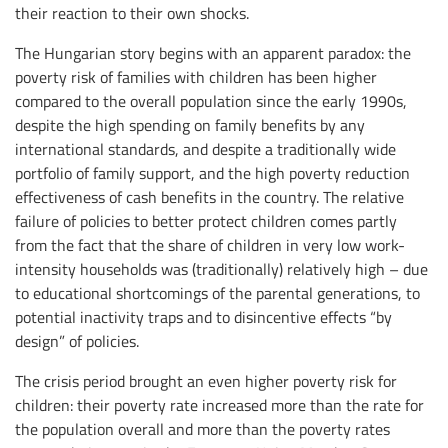
their reaction to their own shocks.
The Hungarian story begins with an apparent paradox: the
poverty risk of families with children has been higher
compared to the overall population since the early 1990s,
despite the high spending on family benefits by any
international standards, and despite a traditionally wide
portfolio of family support, and the high poverty reduction
effectiveness of cash benefits in the country. The relative
failure of policies to better protect children comes partly
from the fact that the share of children in very low work-
intensity households was (traditionally) relatively high – due
to educational shortcomings of the parental generations, to
potential inactivity traps and to disincentive effects “by
design” of policies.
The crisis period brought an even higher poverty risk for
children: their poverty rate increased more than the rate for
the population overall and more than the poverty rates