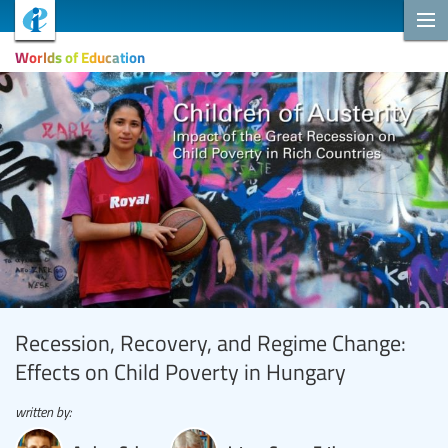
Worlds of Education
Recession, Recovery, and Regime Change:
Effects on Child Poverty in Hungary
written by: