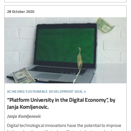
28 October 2020
achieving sustainable development goal 4
“Platform University in the Digital Economy”, by
Janja Komljenovic.
Janja Komljenovic
Digital technological innovations have the potential to improve