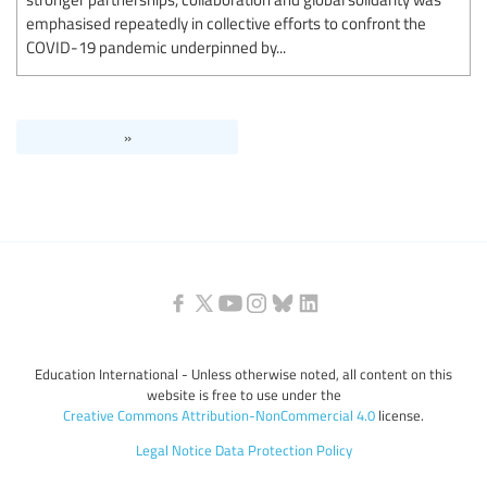
emphasised repeatedly in collective efforts to confront the
COVID-19 pandemic underpinned by...
»
Education International - Unless otherwise noted, all content on this
website is free to use under the
Creative Commons Attribution-NonCommercial 4.0
license.
Legal Notice
Data Protection Policy