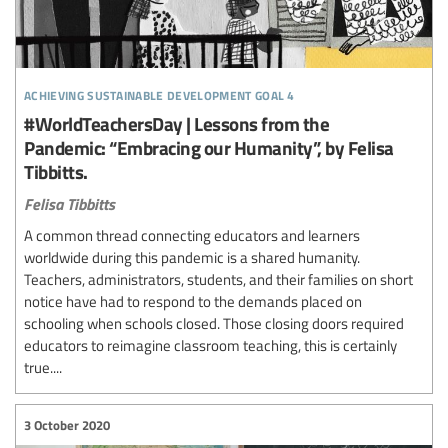
achieving sustainable development goal 4
#WorldTeachersDay | Lessons from the
Pandemic: “Embracing our Humanity”, by Felisa
Tibbitts.
Felisa Tibbitts
A common thread connecting educators and learners
worldwide during this pandemic is a shared humanity.
Teachers, administrators, students, and their families on short
notice have had to respond to the demands placed on
schooling when schools closed. Those closing doors required
educators to reimagine classroom teaching, this is certainly
true....
3 October 2020