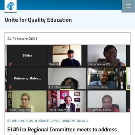
Unite for Quality Education
24 February 2021
achieving sustainable development goal 4
EI Africa Regional Committee meets to address