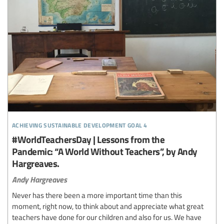
achieving sustainable development goal 4
#WorldTeachersDay | Lessons from the
Pandemic: “A World Without Teachers”, by Andy
Hargreaves.
Andy Hargreaves
Never has there been a more important time than this
moment, right now, to think about and appreciate what great
teachers have done for our children and also for us. We have