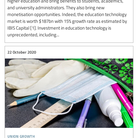
higher education and bring benefits to students, academics,
and university administrators. They also bring new
monetisation opportunities. Indeed, the education technology
market is worth $187bn with 15% growth rate as estimated by
IBIS Capital [1]. Investment in education technology is
unprecedented, including...
22 October 2020
union growth