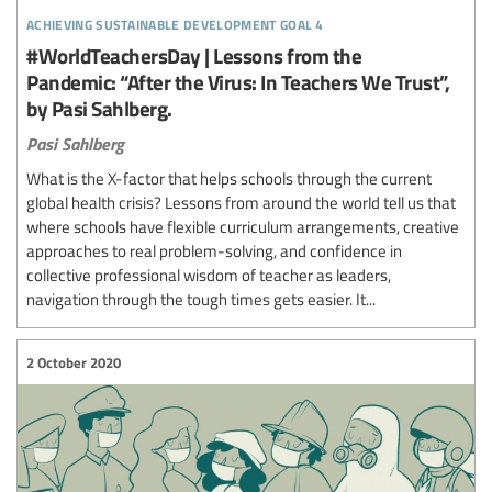
achieving sustainable development goal 4
#WorldTeachersDay | Lessons from the
Pandemic: “After the Virus: In Teachers We Trust”,
by Pasi Sahlberg.
Pasi Sahlberg
What is the X-factor that helps schools through the current
global health crisis? Lessons from around the world tell us that
where schools have flexible curriculum arrangements, creative
approaches to real problem-solving, and confidence in
collective professional wisdom of teacher as leaders,
navigation through the tough times gets easier. It...
2 October 2020