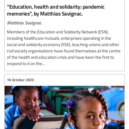
“Education, health and solidarity: pandemic
memories", by Matthias Savignac.
Matthias Savignac
Members of the Education and Solidarity Network (ESN),
including healthcare mutuals, enterprises operating in the
social and solidarity economy (SSE), teaching unions and other
civil society organisations have found themselves at the centre
of the health and education crisis and have been the first to
respond to it on the...
16 October 2020