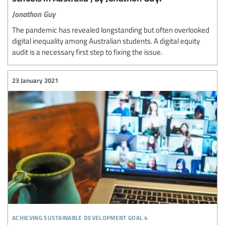
Jonathon Guy
The pandemic has revealed longstanding but often overlooked
digital inequality among Australian students. A digital equity
audit is a necessary first step to fixing the issue.
23 January 2021
achieving sustainable development goal 4