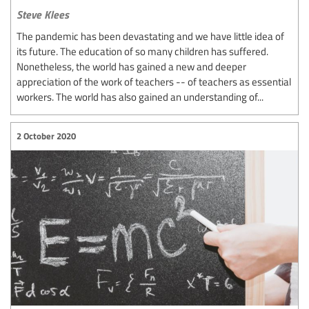
Steve Klees
The pandemic has been devastating and we have little idea of
its future. The education of so many children has suffered.
Nonetheless, the world has gained a new and deeper
appreciation of the work of teachers -- of teachers as essential
workers. The world has also gained an understanding of...
2 October 2020