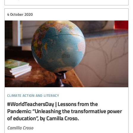
4 October 2020
climate action and literacy
#WorldTeachersDay | Lessons from the
Pandemic: “Unleashing the transformative power
of education”, by Camilla Croso.
Camilla Croso