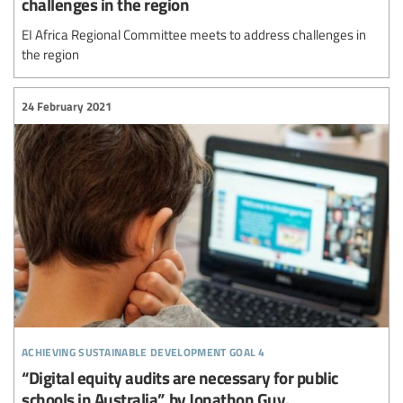
challenges in the region
EI Africa Regional Committee meets to address challenges in
the region
24 February 2021
achieving sustainable development goal 4
“Digital equity audits are necessary for public
schools in Australia”, by Jonathon Guy.