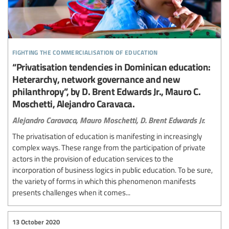
fighting the commercialisation of education
“Privatisation tendencies in Dominican education:
Heterarchy, network governance and new
philanthropy”, by D. Brent Edwards Jr., Mauro C.
Moschetti, Alejandro Caravaca.
Alejandro Caravaca,
Mauro Moschetti,
D. Brent Edwards Jr.
The privatisation of education is manifesting in increasingly
complex ways. These range from the participation of private
actors in the provision of education services to the
incorporation of business logics in public education. To be sure,
the variety of forms in which this phenomenon manifests
presents challenges when it comes...
13 October 2020