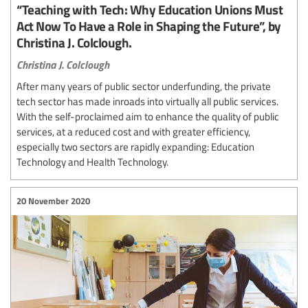
“Teaching with Tech: Why Education Unions Must
Act Now To Have a Role in Shaping the Future”, by
Christina J. Colclough.
Christina J. Colclough
After many years of public sector underfunding, the private
tech sector has made inroads into virtually all public services.
With the self-proclaimed aim to enhance the quality of public
services, at a reduced cost and with greater efficiency,
especially two sectors are rapidly expanding: Education
Technology and Health Technology.
20 November 2020