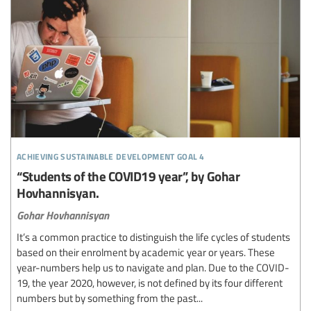
achieving sustainable development goal 4
“Students of the COVID19 year”, by Gohar
Hovhannisyan.
Gohar Hovhannisyan
It’s a common practice to distinguish the life cycles of students
based on their enrolment by academic year or years. These
year-numbers help us to navigate and plan. Due to the COVID-
19, the year 2020, however, is not defined by its four different
numbers but by something from the past...