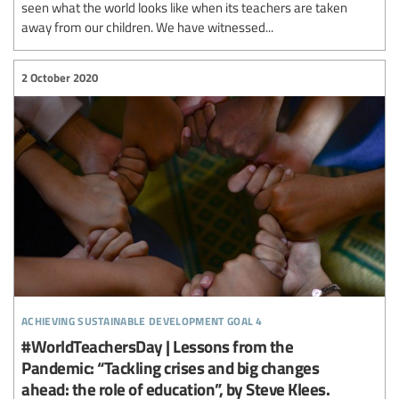
seen what the world looks like when its teachers are taken
away from our children. We have witnessed...
2 October 2020
achieving sustainable development goal 4
#WorldTeachersDay | Lessons from the
Pandemic: “Tackling crises and big changes
ahead: the role of education”, by Steve Klees.