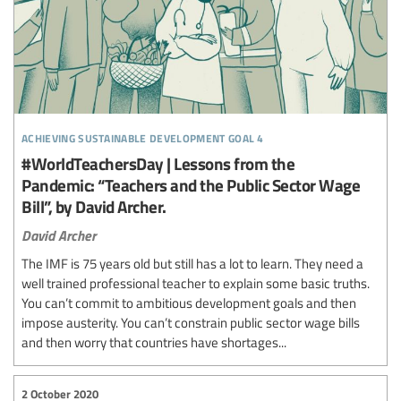
achieving sustainable development goal 4
#WorldTeachersDay | Lessons from the
Pandemic: “Teachers and the Public Sector Wage
Bill”, by David Archer.
David Archer
The IMF is 75 years old but still has a lot to learn. They need a
well trained professional teacher to explain some basic truths.
You can’t commit to ambitious development goals and then
impose austerity. You can’t constrain public sector wage bills
and then worry that countries have shortages...
2 October 2020