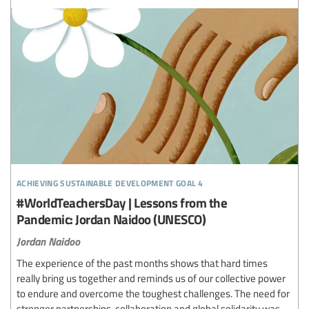
achieving sustainable development goal 4
#WorldTeachersDay | Lessons from the
Pandemic: Jordan Naidoo (UNESCO)
Jordan Naidoo
The experience of the past months shows that hard times
really bring us together and reminds us of our collective power
to endure and overcome the toughest challenges. The need for
stronger partnerships, collaboration and global solidarity was