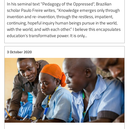
In his seminal text "Pedagogy of the Oppressed", Brazilian
scholar Paulo Freire writes, “Knowledge emerges only through
invention and re-invention, through the restless, impatient,
continuing, hopeful inquiry human beings pursue in the world,
with the world, and with each other.” I believe this encapsulates
education’s transformative power. It is only...
3 October 2020