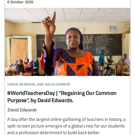
6 October 2020
union renewal and development
#WorldTeachersDay | “Regaining Our Common
Purpose”, by David Edwards.
David Edwards
A day after the largest online gathering of teachers in history, a
split-screen picture emerges of a global crisis for our students
and a profession determined to build back better.