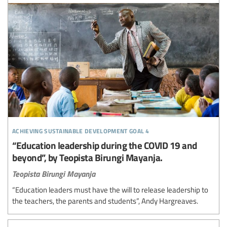
achieving sustainable development goal 4
“Education leadership during the COVID 19 and
beyond”, by Teopista Birungi Mayanja.
Teopista Birungi Mayanja
“Education leaders must have the will to release leadership to
the teachers, the parents and students”, Andy Hargreaves.