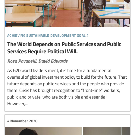
achieving sustainable development goal 4
The World Depends on Public Services and Public
Services Require Political Will.
Rosa Pavanelli,
David Edwards
As G20 world leaders meet, it is time for a fundamental
overhaul of global investment policy to build for the future. That
future depends on public services and the people who provide
them. Crisis has brought recognition to “front-line” workers,
public and private, who are both visible and essential.
However,...
4 November 2020