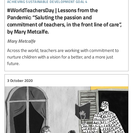
achieving sustainable development goal 4
#WorldTeachersDay | Lessons from the
Pandemic: “Saluting the passion and
commitment of teachers, in the front line of care”,
by Mary Metcalfe.
Mary Metcalfe
Across the world, teachers are working with commitment to
nurture children with a vision for a better, and a more just
future.
3 October 2020