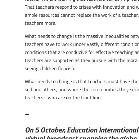
That teachers respond to crises with innovation and 
ample resources cannot replace the work of a teacher.
teachers more.
What needs to change is the massive inequalities be
teachers have to work under vastly different conditio
conditions that are conducive for effective teaching an
teachers are supported as they pursue with the moral 
seeing children flourish.
What needs to change is that teachers must have the 
self and others, and where the communities they serve 
teachers - who are on the front line.
--
On 5 October, Education Internationa
virtual broadcast spanning the globe.