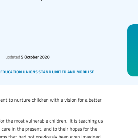
updated
5 October 2020
: education unions stand united and mobilise
t to nurture children with a vision for a better,
or the most vulnerable children. It is teaching us
d care in the present, and to their hopes for the
lems that had not previously been even imagined.