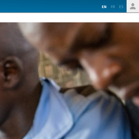
EN
FR
ES