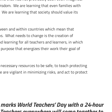
wisdom. We are learning that even families with
 We are learning that society should value its
tween and within countries which mean that
ns. What needs to change is the creation of
d learning for all teachers and learners, in which
purpose that energizes their work their goal of
necessary resources to be safe, to teach protecting
are vigilant in minimizing risks, and act to protect
l marks World Teachers’ Day with a 24-hour
 Teachers everywhere will come together to