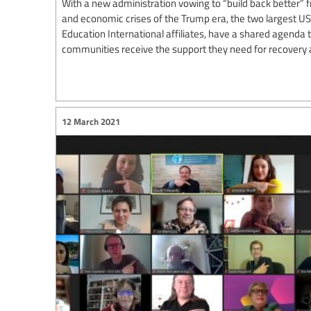
With a new administration vowing to “build back better” f
and economic crises of the Trump era, the two largest US
Education International affiliates, have a shared agenda
communities receive the support they need for recovery 
12 March 2021