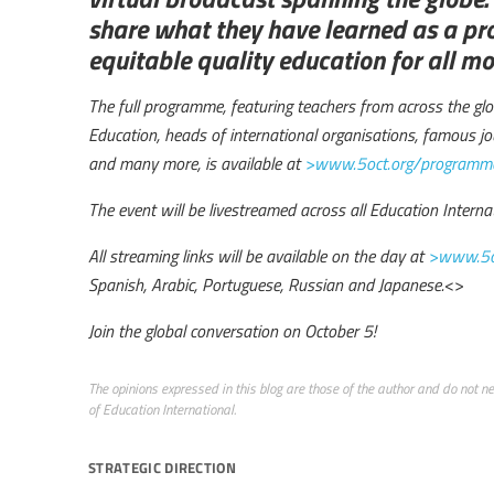
share what they have learned as a pr
equitable quality education for all m
The full programme, featuring teachers from across the glob
Education, heads of international organisations, famous jou
and many more, is available at
>www.5oct.org/programm
The event will be livestreamed across all Education Interna
All streaming links will be available on the day at
>www.5o
Spanish, Arabic, Portuguese, Russian and Japanese.
<>
Join the global conversation on October 5!
The opinions expressed in this blog are those of the author and do not nece
of Education International.
strategic direction