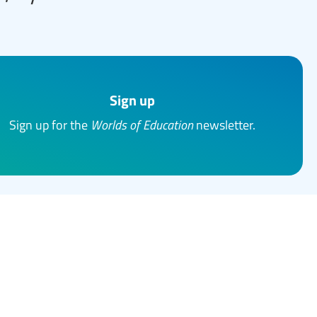
Sign up
Sign up for the
Worlds of Education
newsletter.