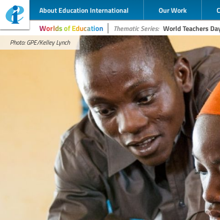
About Education International
Our Work
Worlds of Education
Thematic Series:
World Teachers Da
Photo: GPE/Kelley Lynch