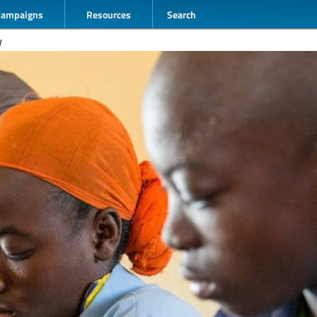
Campaigns
Resources
Search
y