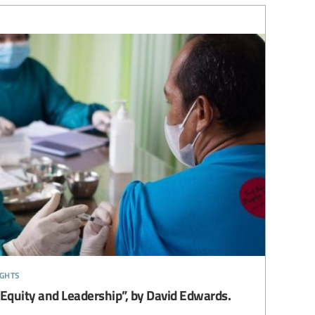
ights
 Equity and Leadership”, by David Edwards.