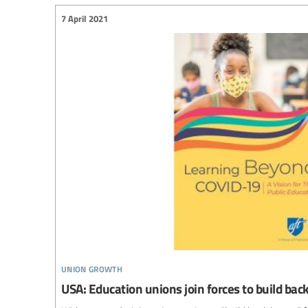
7 April 2021
union growth
USA: Education unions join forces to build ba