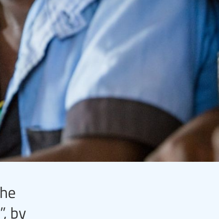
the
”, by