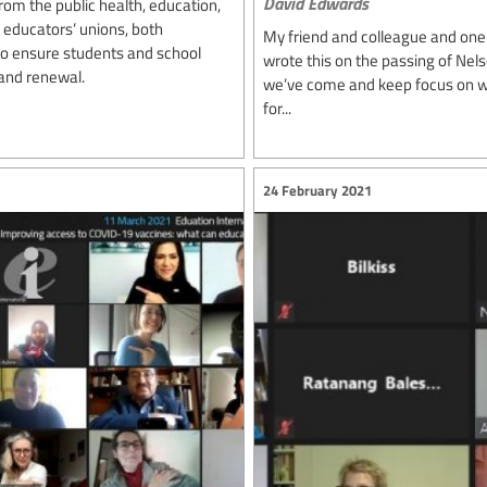
David Edwards
rom the public health, education,
 educators’ unions, both
My friend and colleague and one 
 to ensure students and school
wrote this on the passing of Ne
and renewal.
we’ve come and keep focus on wh
for...
24 February 2021