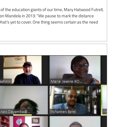
of the education giants of our time, Mary Hatwood Futrell,
lson Mandela in 2013: “We pause to mark the distance
at’s yet to cover. One thing seems certain as the need