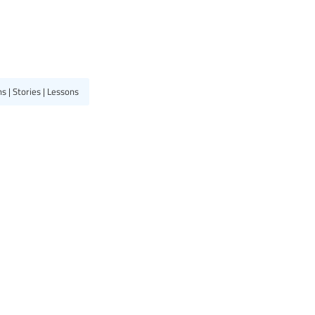
 | Stories | Lessons