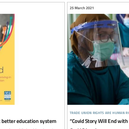
25 March 2021
trade union rights are human r
ck better education system
“Covid Story Will End with