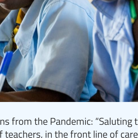
s from the Pandemic: “Saluting 
eachers, in the front line of care