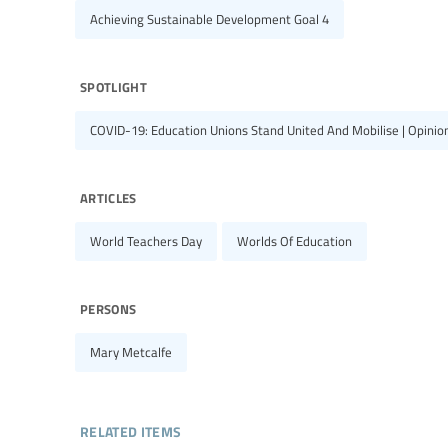
Achieving Sustainable Development Goal 4
spotlight
COVID-19: Education Unions Stand United And Mobilise | Opinions
articles
World Teachers Day
Worlds Of Education
persons
Mary Metcalfe
related items