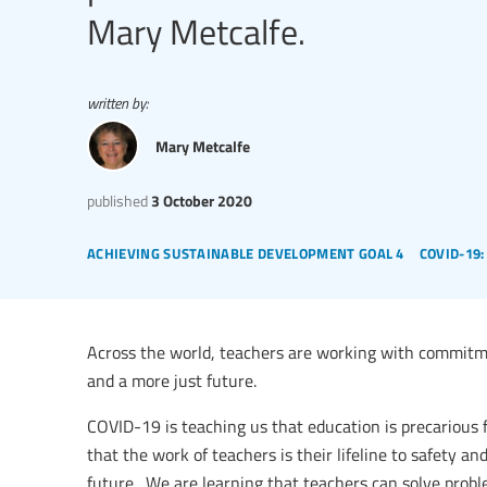
Mary Metcalfe.
written by:
Mary Metcalfe
published
3 October 2020
achieving sustainable development goal 4
covid-19
Across the world, teachers are working with commitmen
and a more just future.
COVID-19 is teaching us that education is precarious f
that the work of teachers is their lifeline to safety an
future. We are learning that teachers can solve prob