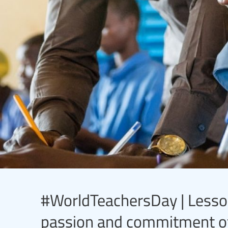
#WorldTeachersDay | Lesson
passion and commitment of t