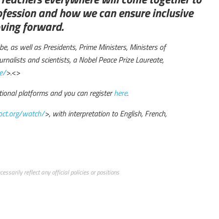
ofession and how we can ensure inclusive
oving forward.
e, as well as Presidents, Prime Ministers, Ministers of
rnalists and scientists, a Nobel Peace Prize Laureate,
e/
>.
<>
tional platforms and you can register
here
.
ct.org/watch/
>, with interpretation to English, French,
ssarily reflect any official policies or positions