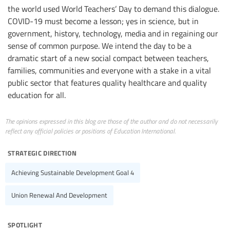
the world used World Teachers’ Day to demand this dialogue.
COVID-19 must become a lesson; yes in science, but in
government, history, technology, media and in regaining our
sense of common purpose. We intend the day to be a
dramatic start of a new social compact between teachers,
families, communities and everyone with a stake in a vital
public sector that features quality healthcare and quality
education for all.
The opinions expressed in this blog are those of the author and do not necessarily
reflect any official policies or positions of Education International.
strategic direction
Achieving Sustainable Development Goal 4
Union Renewal And Development
spotlight