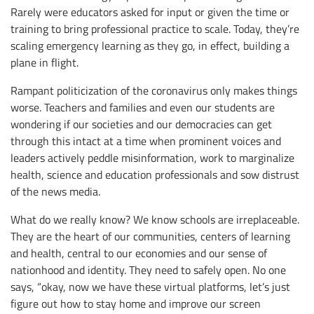
Rarely were educators asked for input or given the time or
training to bring professional practice to scale. Today, they’re
scaling emergency learning as they go, in effect, building a
plane in flight.
Rampant politicization of the coronavirus only makes things
worse. Teachers and families and even our students are
wondering if our societies and our democracies can get
through this intact at a time when prominent voices and
leaders actively peddle misinformation, work to marginalize
health, science and education professionals and sow distrust
of the news media.
What do we really know? We know schools are irreplaceable.
They are the heart of our communities, centers of learning
and health, central to our economies and our sense of
nationhood and identity. They need to safely open. No one
says, “okay, now we have these virtual platforms, let’s just
figure out how to stay home and improve our screen