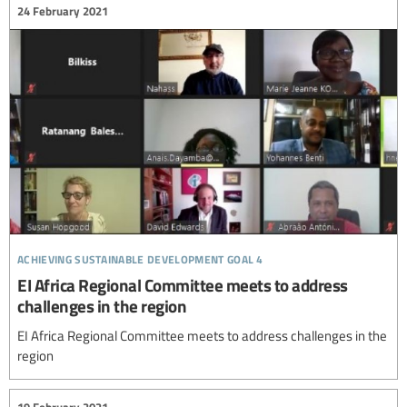
24 February 2021
achieving sustainable development goal 4
EI Africa Regional Committee meets to address
challenges in the region
EI Africa Regional Committee meets to address challenges in the
region