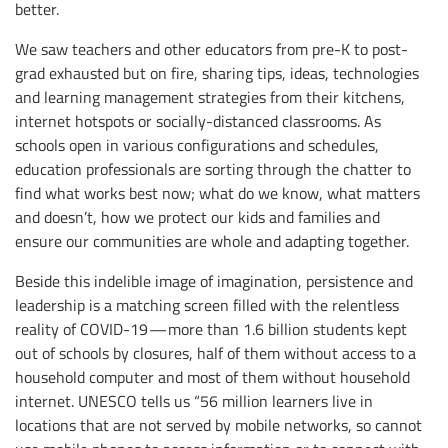
better.
We saw teachers and other educators from pre-K to post-
grad exhausted but on fire, sharing tips, ideas, technologies
and learning management strategies from their kitchens,
internet hotspots or socially-distanced classrooms. As
schools open in various configurations and schedules,
education professionals are sorting through the chatter to
find what works best now; what do we know, what matters
and doesn’t, how we protect our kids and families and
ensure our communities are whole and adapting together.
Beside this indelible image of imagination, persistence and
leadership is a matching screen filled with the relentless
reality of COVID-19 — more than 1.6 billion students kept
out of schools by closures, half of them without access to a
household computer and most of them without household
internet. UNESCO tells us “56 million learners live in
locations that are not served by mobile networks, so cannot