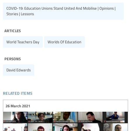
COVID-19: Education Unions Stand United And Mobilise | Opinions |
Stories | Lessons
articles
World Teachers Day
Worlds Of Education
persons
David Edwards
related items
26 March 2021