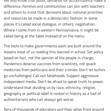
We also know that public demands for accountability make a
difference. Families and communities can join with teachers
and others to insist that decisions about national priorities
and resources be made in a democratic fashion. In some
places it’s called social dialogue, in others, negotiation.
Where I come from in western Pennsylvania, it might be
called being at the table instead of on the menu.
The tools to make governments work are built around the
lessons most of us reading this learned in school. Set policy
based on fact, not the opinion of the people in charge.
Pandemics deserve vaccines from scientists, not quack
medicines from politicians and their cronies. Don’t let bullies
go unchallenged. Call out falsehoods. Support aggressive
independent media. Don’t be afraid to speak truth to power.
Understand that dividing us by race, ethnicity, religion,
geography or political label is rooted in history as a tool of
authoritarians who can always get worse.
Tens of thousands of educators and their allies from around