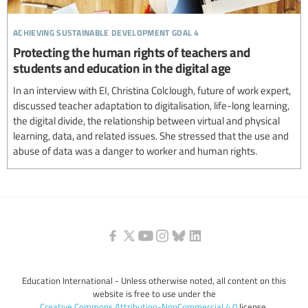
achieving sustainable development goal 4
Protecting the human rights of teachers and
students and education in the digital age
In an interview with EI, Christina Colclough, future of work expert,
discussed teacher adaptation to digitalisation, life-long learning,
the digital divide, the relationship between virtual and physical
learning, data, and related issues. She stressed that the use and
abuse of data was a danger to worker and human rights.
Education International - Unless otherwise noted, all content on this
website is free to use under the
Creative Commons Attribution-NonCommercial 4.0
license.