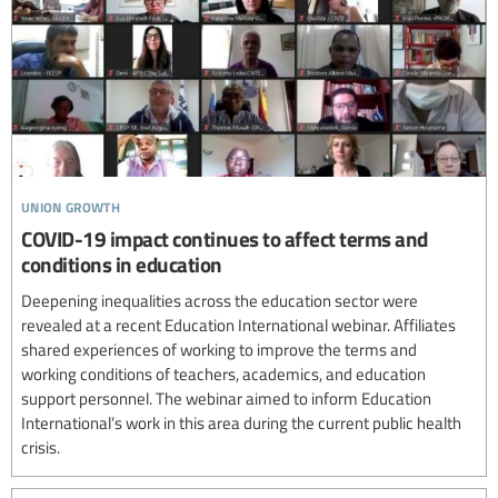
union growth
COVID-19 impact continues to affect terms and
conditions in education
Deepening inequalities across the education sector were
revealed at a recent Education International webinar. Affiliates
shared experiences of working to improve the terms and
working conditions of teachers, academics, and education
support personnel. The webinar aimed to inform Education
International’s work in this area during the current public health
crisis.