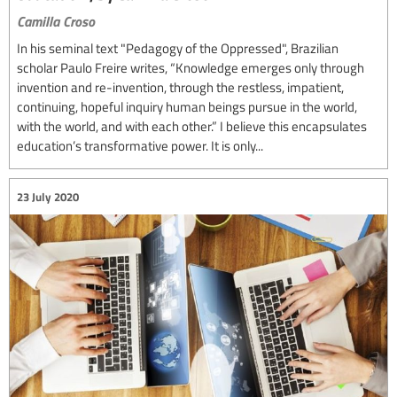
Camilla Croso
In his seminal text "Pedagogy of the Oppressed", Brazilian
scholar Paulo Freire writes, “Knowledge emerges only through
invention and re-invention, through the restless, impatient,
continuing, hopeful inquiry human beings pursue in the world,
with the world, and with each other.” I believe this encapsulates
education’s transformative power. It is only...
23 July 2020