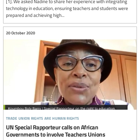
[1]. We asked Nadine to share her experience with integrating
technology in education, ensuring teachers and students were
prepared and achieving high...
20 October 2020
trade union rights are human rights
UN Special Rapporteur calls on African
Governments to involve Teachers Unions