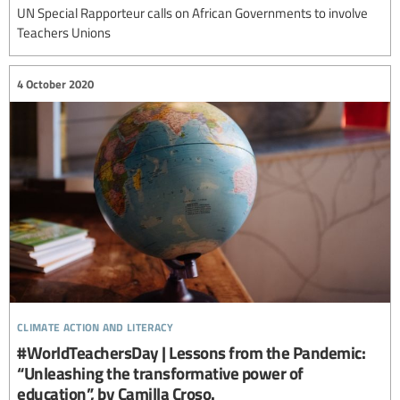
UN Special Rapporteur calls on African Governments to involve
Teachers Unions
4 October 2020
climate action and literacy
#WorldTeachersDay | Lessons from the Pandemic:
“Unleashing the transformative power of
education”, by Camilla Croso.