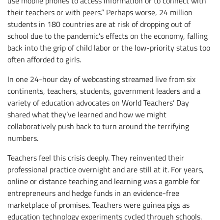
use mobile phones to access information or to connect with
their teachers or with peers.” Perhaps worse, 24 million
students in 180 countries are at risk of dropping out of
school due to the pandemic’s effects on the economy, falling
back into the grip of child labor or the low-priority status too
often afforded to girls.
In one 24-hour day of webcasting streamed live from six
continents, teachers, students, government leaders and a
variety of education advocates on World Teachers’ Day
shared what they’ve learned and how we might
collaboratively push back to turn around the terrifying
numbers.
Teachers feel this crisis deeply. They reinvented their
professional practice overnight and are still at it. For years,
online or distance teaching and learning was a gamble for
entrepreneurs and hedge funds in an evidence-free
marketplace of promises. Teachers were guinea pigs as
education technology experiments cycled through schools.