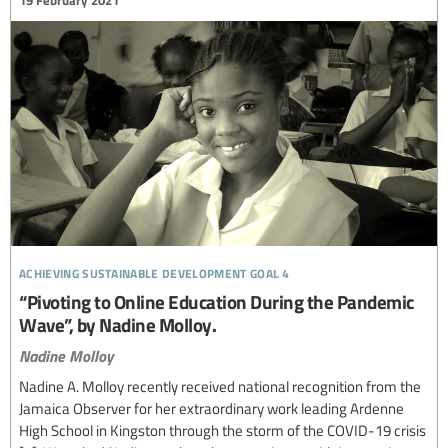
19 February 2021
achieving sustainable development goal 4
“Pivoting to Online Education During the Pandemic
Wave”, by Nadine Molloy.
Nadine Molloy
Nadine A. Molloy recently received national recognition from the
Jamaica Observer for her extraordinary work leading Ardenne
High School in Kingston through the storm of the COVID-19 crisis