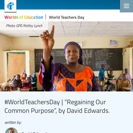
Worlds of Education
World Teachers Day
Photo: GPE/Kelley Lynch
#WorldTeachersDay | “Regaining Our
Common Purpose”, by David Edwards.
written by: