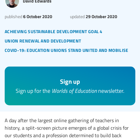
David Edwards
6 October 2020
29 October 2020
published
updated
achieving sustainable development goal 4
union renewal and development
covid-19: education unions stand united and mobilise
Sign up
Sign up for the
Worlds of Education
newsletter.
A day after the largest online gathering of teachers in
history, a split-screen picture emerges of a global crisis for
our students and a profession determined to build back