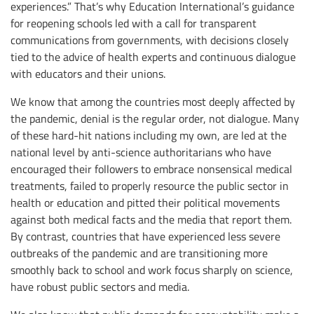
experiences.” That’s why Education International’s guidance
for reopening schools led with a call for transparent
communications from governments, with decisions closely
tied to the advice of health experts and continuous dialogue
with educators and their unions.
We know that among the countries most deeply affected by
the pandemic, denial is the regular order, not dialogue. Many
of these hard-hit nations including my own, are led at the
national level by anti-science authoritarians who have
encouraged their followers to embrace nonsensical medical
treatments, failed to properly resource the public sector in
health or education and pitted their political movements
against both medical facts and the media that report them.
By contrast, countries that have experienced less severe
outbreaks of the pandemic and are transitioning more
smoothly back to school and work focus sharply on science,
have robust public sectors and media.