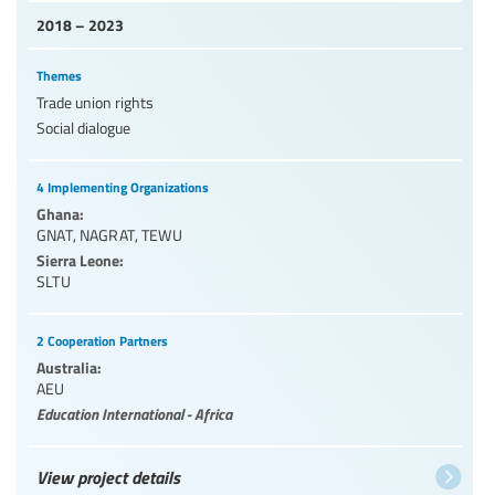
2018 – 2023
Themes
Trade union rights
Social dialogue
4 Implementing Organizations
Ghana:
GNAT
,
NAGRAT
,
TEWU
Sierra Leone:
SLTU
2 Cooperation Partners
Australia:
AEU
Education International - Africa
View project details