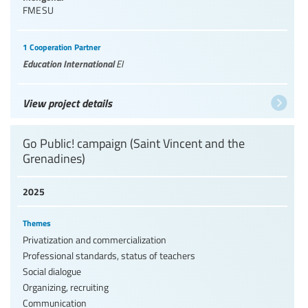
FMESU
1 Cooperation Partner
Education International
EI
View project details
Go Public! campaign (Saint Vincent and the
Grenadines)
2025
Themes
Privatization and commercialization
Professional standards, status of teachers
Social dialogue
Organizing, recruiting
Communication