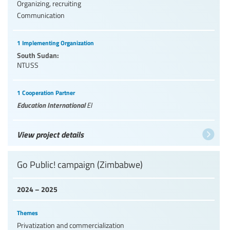
Organizing, recruiting
Communication
1 Implementing Organization
South Sudan:
NTUSS
1 Cooperation Partner
Education International
EI
View project details
Go Public! campaign (Zimbabwe)
2024 – 2025
Themes
Privatization and commercialization