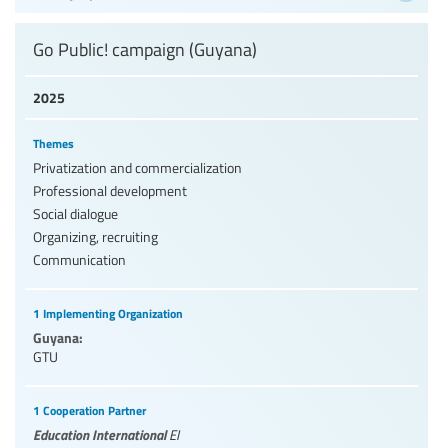
Go Public! campaign (Guyana)
2025
Themes
Privatization and commercialization
Professional development
Social dialogue
Organizing, recruiting
Communication
1 Implementing Organization
Guyana:
GTU
1 Cooperation Partner
Education International
EI