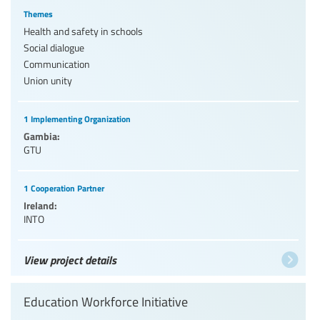
Themes
Health and safety in schools
Social dialogue
Communication
Union unity
1 Implementing Organization
Gambia:
GTU
1 Cooperation Partner
Ireland:
INTO
View project details
Education Workforce Initiative