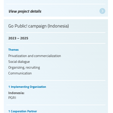
View project details
Go Public! campaign (Indonesia)
2023 – 2025
Themes
Privatization and commercialization
Social dialogue
Organizing, recruiting
Communication
1 Implementing Organization
Indonesia:
PGRI
1 Cooperation Partner