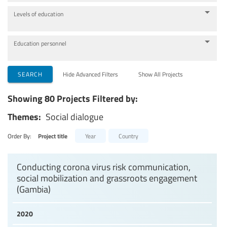
Levels of education
Education personnel
SEARCH
Hide Advanced Filters
Show All Projects
Showing 80 Projects Filtered by:
Themes:
Social dialogue
Order By:
Project title
Year
Country
Conducting corona virus risk communication,
social mobilization and grassroots engagement
(Gambia)
2020