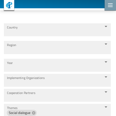
Cooperation Projects
Country
Region
Year
Implementing Organizations
Cooperation Partners
Themes
Social dialogue