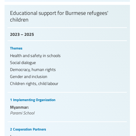
Educational support for Burmese refugees'
children
2023 – 2025
Themes
Health and safety in schools
Social dialogue
Democracy, human rights
Gender and inclusion
Children rights, child labour
1 Implementing Organization
Myanmar:
Parami School
2 Cooperation Partners