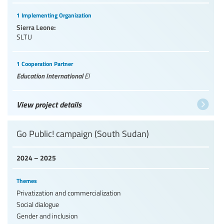
1 Implementing Organization
Sierra Leone:
SLTU
1 Cooperation Partner
Education International
EI
View project details
Go Public! campaign (South Sudan)
2024 – 2025
Themes
Privatization and commercialization
Social dialogue
Gender and inclusion