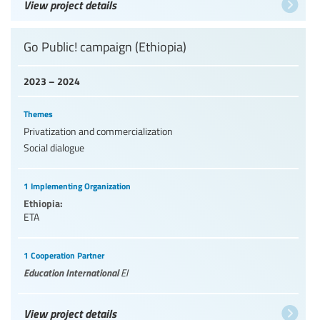
View project details
Go Public! campaign (Ethiopia)
2023 – 2024
Themes
Privatization and commercialization
Social dialogue
1 Implementing Organization
Ethiopia:
ETA
1 Cooperation Partner
Education International
EI
View project details