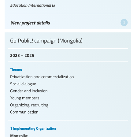
Education International
EI
View project details
Go Public! campaign (Mongolia)
2023 – 2025
Themes
Privatization and commercialization
Social dialogue
Gender and inclusion
Young members
Organizing, recruiting
Communication
1 Implementing Organization
Mongolia: