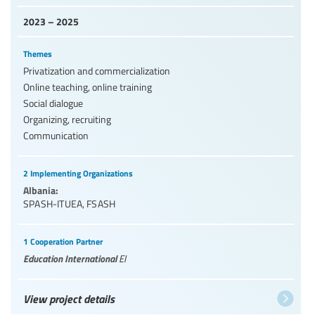
2023 – 2025
Themes
Privatization and commercialization
Online teaching, online training
Social dialogue
Organizing, recruiting
Communication
2 Implementing Organizations
Albania:
SPASH-ITUEA
,
FSASH
1 Cooperation Partner
Education International
EI
View project details