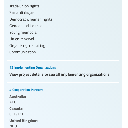
Trade union rights
Social dialogue
Democracy, human rights
Gender and inclusion
Young members
Union renewal
Organizing, recruiting
Communication
13 Implementing Organizations
View project details to see all implementing organizations
4 Cooperation Partners
Australia:
AEU
Canada:
CTF/FCE
United Kingdom:
NEU