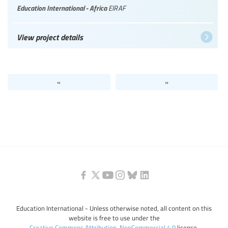
Education International - Africa
EIRAF
View project details
«
»
Education International - Unless otherwise noted, all content on this
website is free to use under the
Creative Commons Attribution-NonCommercial 4.0
license.