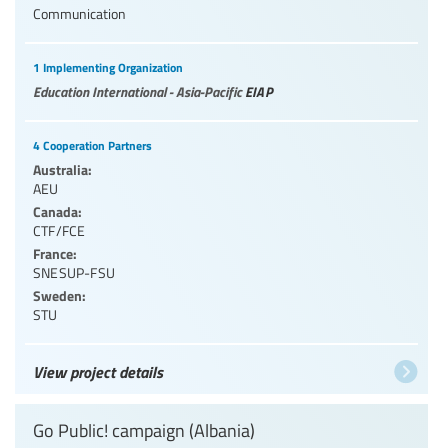
Communication
1 Implementing Organization
Education International - Asia-Pacific
EIAP
4 Cooperation Partners
Australia:
AEU
Canada:
CTF/FCE
France:
SNESUP-FSU
Sweden:
STU
View project details
Go Public! campaign (Albania)