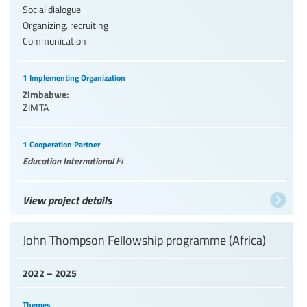
Social dialogue
Organizing, recruiting
Communication
1 Implementing Organization
Zimbabwe:
ZIMTA
1 Cooperation Partner
Education International
EI
View project details
John Thompson Fellowship programme (Africa)
2022 – 2025
Themes