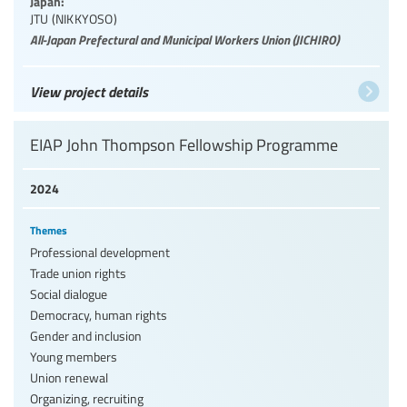
Japan:
JTU (NIKKYOSO)
All-Japan Prefectural and Municipal Workers Union (JICHIRO)
View project details
EIAP John Thompson Fellowship Programme
2024
Themes
Professional development
Trade union rights
Social dialogue
Democracy, human rights
Gender and inclusion
Young members
Union renewal
Organizing, recruiting