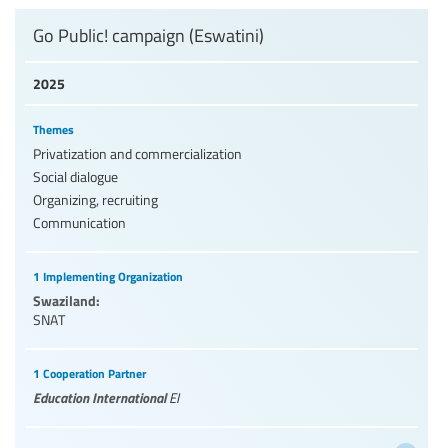
Go Public! campaign (Eswatini)
2025
Themes
Privatization and commercialization
Social dialogue
Organizing, recruiting
Communication
1 Implementing Organization
Swaziland:
SNAT
1 Cooperation Partner
Education International
EI