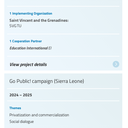
1 Implementing Organization
Saint Vincent and the Grenadines:
SVGTU
1 Cooperation Partner
Education International
EI
View project details
Go Public! campaign (Sierra Leone)
2024 – 2025
Themes
Privatization and commercialization
Social dialogue