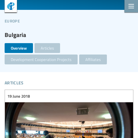
europe
Bulgaria
Overview
Articles
Development Cooperation Projects
Affiliates
articles
19 June 2018