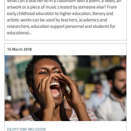
What can a teacher do in a classroom with a poem, a video, an
artwork or a piece of music created by someone else? From
early childhood education to higher education, literary and
artistic works can be used by teachers, academics and
researchers, education support personnel and students for
educational...
15 March 2018
equity and inclusion