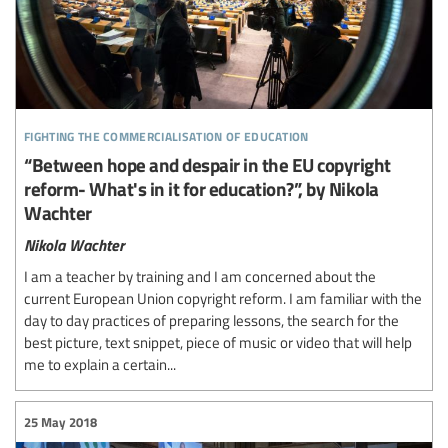
fighting the commercialisation of education
“Between hope and despair in the EU copyright
reform- What's in it for education?”, by Nikola
Wachter
Nikola Wachter
I am a teacher by training and I am concerned about the
current European Union copyright reform. I am familiar with the
day to day practices of preparing lessons, the search for the
best picture, text snippet, piece of music or video that will help
me to explain a certain...
25 May 2018