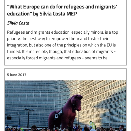
“What Europe can do for refugees and migrants’
education” by Silvia Costa MEP
Silvia Costa
Refugees and migrants education, especially minors, is a top
priority, the best way to empower them and foster their
integration, but also one of the principles on which the EU is
funded. It is incredible, though, that education of migrants -
especially forced migrants and refugees - seems to be...
5 June 2017