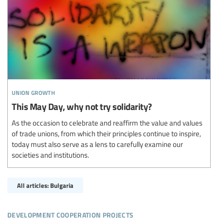
union growth
This May Day, why not try solidarity?
As the occasion to celebrate and reaffirm the value and values
of trade unions, from which their principles continue to inspire,
today must also serve as a lens to carefully examine our
societies and institutions.
All articles: Bulgaria
development cooperation projects