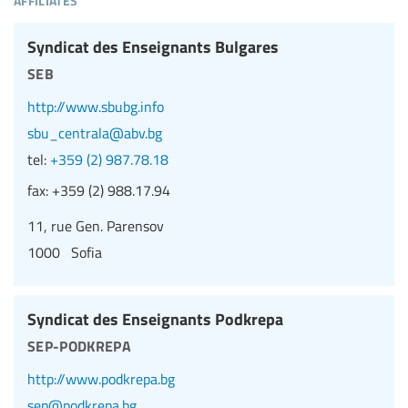
Syndicat des Enseignants Bulgares
seb
http://www.sbubg.info
sbu_centrala@abv.bg
tel:
+359 (2) 987.78.18
fax:
+359 (2) 988.17.94
11, rue Gen. Parensov
1000 Sofia
Syndicat des Enseignants Podkrepa
sep-podkrepa
http://www.podkrepa.bg
sep@podkrepa.bg