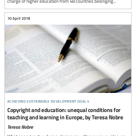
charge of higher education from 48 countries belonging...
10 April 2018
achieving sustainable development goal 4
Copyright and education: unequal conditions for
teaching and learning in Europe, by Teresa Nobre
Teresa Nobre