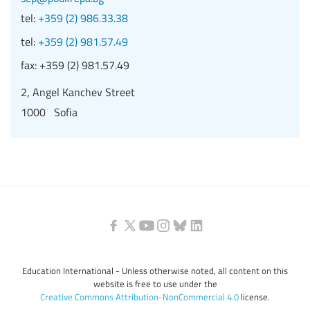
tel:
+359 (2) 986.33.38
tel:
+359 (2) 981.57.49
fax:
+359 (2) 981.57.49
2, Angel Kanchev Street
1000 Sofia
Education International - Unless otherwise noted, all content on this
website is free to use under the
Creative Commons Attribution-NonCommercial 4.0
license.