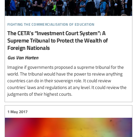
fighting the commercialisation of education
The CETA’s “Investment Court System”: A
Supreme Tribunal to Protect the Wealth of
Foreign Nationals
Gus Van Harten
Imagine if governments proposed a supreme tribunal for the
world. The tribunal would have the power to review anything
countries can do in their sovereign role. It could review
countries’ laws and regulations at any level. It could review the
judgments of their highest courts.
1 May 2017