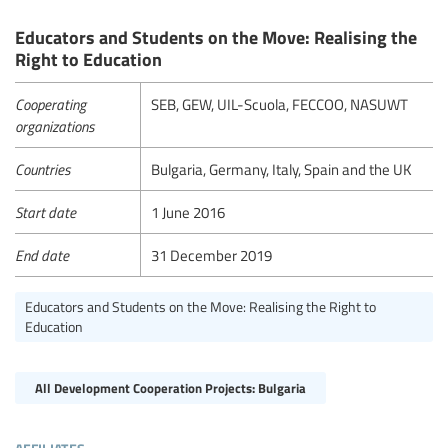
Educators and Students on the Move: Realising the
Right to Education
Cooperating
SEB, GEW, UIL-Scuola, FECCOO, NASUWT
organizations
Countries
Bulgaria, Germany, Italy, Spain and the UK
Start date
1 June 2016
End date
31 December 2019
Educators and Students on the Move: Realising the Right to
Education
All Development Cooperation Projects: Bulgaria
affiliates