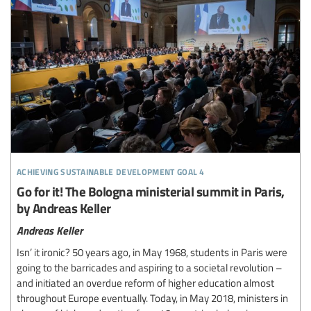
achieving sustainable development goal 4
Go for it! The Bologna ministerial summit in Paris,
by Andreas Keller
Andreas Keller
Isn’ it ironic? 50 years ago, in May 1968, students in Paris were
going to the barricades and aspiring to a societal revolution –
and initiated an overdue reform of higher education almost
throughout Europe eventually. Today, in May 2018, ministers in