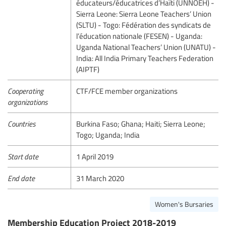
éducateurs/éducatrices d’Haïti (UNNOEH) -
Sierra Leone: Sierra Leone Teachers’ Union
(SLTU) - Togo: Fédération des syndicats de
l’éducation nationale (FESEN) - Uganda:
Uganda National Teachers’ Union (UNATU) -
India: All India Primary Teachers Federation
(AIPTF)
Cooperating
CTF/FCE member organizations
organizations
Countries
Burkina Faso; Ghana; Haiti; Sierra Leone;
Togo; Uganda; India
Start date
1 April 2019
End date
31 March 2020
Women's Bursaries
Membership Education Project 2018-2019