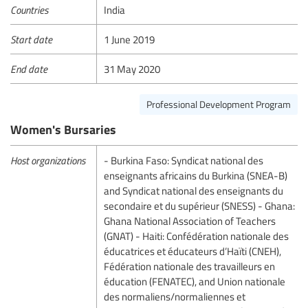
Countries
India
Start date
1 June 2019
End date
31 May 2020
Professional Development Program
Women's Bursaries
Host organizations
- Burkina Faso: Syndicat national des
enseignants africains du Burkina (SNEA-B)
and Syndicat national des enseignants du
secondaire et du supérieur (SNESS) - Ghana:
Ghana National Association of Teachers
(GNAT) - Haiti: Confédération nationale des
éducatrices et éducateurs d’Haïti (CNEH),
Fédération nationale des travailleurs en
éducation (FENATEC), and Union nationale
des normaliens/normaliennes et