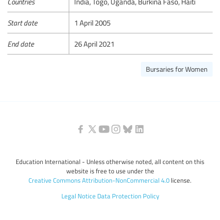
Countries
India, Togo, Uganda, Burkina Faso, Haiti
Start date
1 April 2005
End date
26 April 2021
Bursaries for Women
Education International - Unless otherwise noted, all content on this
website is free to use under the
Creative Commons Attribution-NonCommercial 4.0
license.
Legal Notice
Data Protection Policy