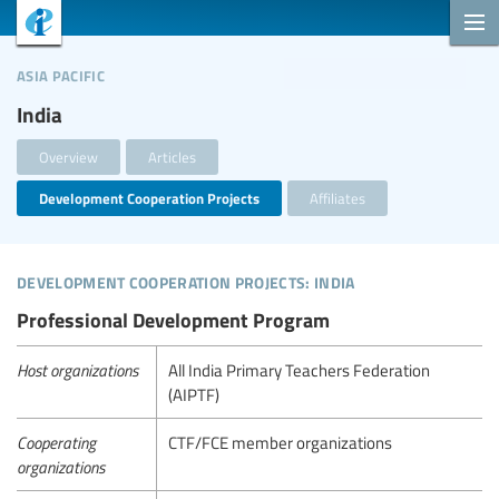
asia pacific
India
Overview
Articles
Development Cooperation Projects
Affiliates
development cooperation projects: india
Professional Development Program
Host organizations
All India Primary Teachers Federation
(AIPTF)
Cooperating
CTF/FCE member organizations
organizations