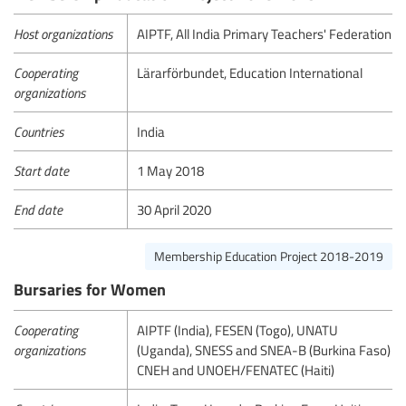
Host organizations
AIPTF, All India Primary Teachers' Federation
Cooperating
Lärarförbundet, Education International
organizations
Countries
India
Start date
1 May 2018
End date
30 April 2020
Membership Education Project 2018-2019
Bursaries for Women
Cooperating
AIPTF (India), FESEN (Togo), UNATU
organizations
(Uganda), SNESS and SNEA-B (Burkina Faso)
CNEH and UNOEH/FENATEC (Haiti)