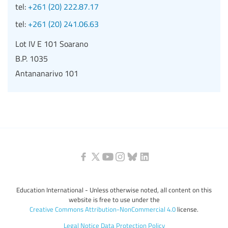
tel:
+261 (20) 222.87.17
tel:
+261 (20) 241.06.63
Lot IV E 101 Soarano
B.P. 1035
Antananarivo 101
Education International - Unless otherwise noted, all content on this
website is free to use under the
Creative Commons Attribution-NonCommercial 4.0
license.
Legal Notice
Data Protection Policy