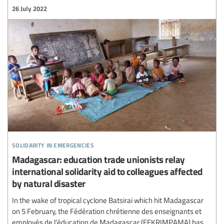
26 July 2022
solidarity in emergencies
Madagascar: education trade unionists relay
international solidarity aid to colleagues affected
by natural disaster
In the wake of tropical cyclone Batsirai which hit Madagascar
on 5 February, the Fédération chrétienne des enseignants et
employés de l’éducation de Madagascar (FEKRIMPAMA) has