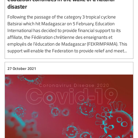
disaster
Following the passage of the category 3 tropical cyclone
Batsirai which hit Madagascar on 5 February, Education
International has decided to provide financial support to its
affiliate, the Fédération chrétienne des enseignants et
employés de l’éducation de Madagascar (FEKRIMPAMA). This
support will enable the Federation to provide relief and meet...
27 October 2021