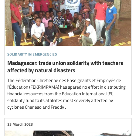
solidarity in emergencies
Madagascar: trade union solidarity with teachers
affected by natural disasters
The Fédération Chrétienne des Enseignants et Employés de
l’Éducation (FEKRIMPAMA) has spared no effort in distributing
financial resources from the Education International (EI)
solidarity fund to its affiliates most severely affected by
cyclones Cheneso and Freddy .
23 March 2023