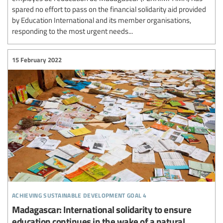
spared no effort to pass on the financial solidarity aid provided
by Education International and its member organisations,
responding to the most urgent needs...
15 February 2022
achieving sustainable development goal 4
Madagascar: International solidarity to ensure
education continues in the wake of a natural