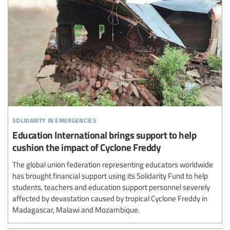
solidarity in emergencies
Education International brings support to help
cushion the impact of Cyclone Freddy
The global union federation representing educators worldwide
has brought financial support using its Solidarity Fund to help
students, teachers and education support personnel severely
affected by devastation caused by tropical Cyclone Freddy in
Madagascar, Malawi and Mozambique.