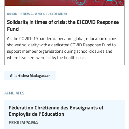
union renewal and development
Solidarity in times of crisis: the EI COVID Response
Fund
As the COVID-19 pandemic became global, education unions
showed solidarity with a dedicated COVID Response Fund to
support member organisations during school closures and
where teachers were hit by the health crisis.
All articles: Madagascar
affiliates
Fédération Chrétienne des Enseignants et
Employés de l’Education
fekrimpama