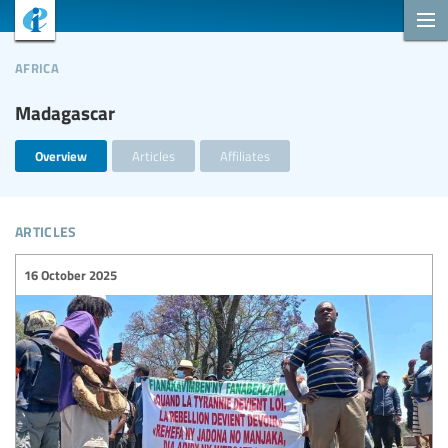
africa
Madagascar
Overview
Articles
Affiliates
articles
16 October 2025