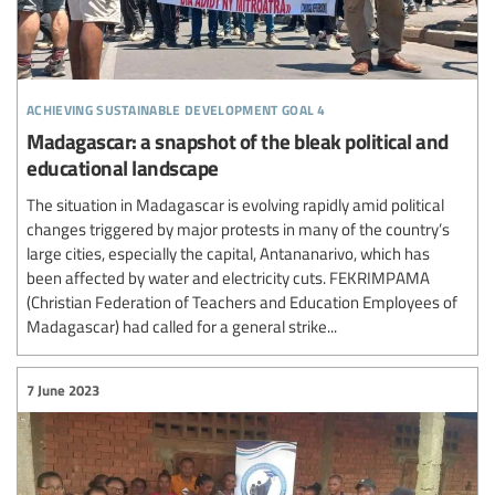
achieving sustainable development goal 4
Madagascar: a snapshot of the bleak political and
educational landscape
The situation in Madagascar is evolving rapidly amid political
changes triggered by major protests in many of the country’s
large cities, especially the capital, Antananarivo, which has
been affected by water and electricity cuts. FEKRIMPAMA
(Christian Federation of Teachers and Education Employees of
Madagascar) had called for a general strike...
7 June 2023