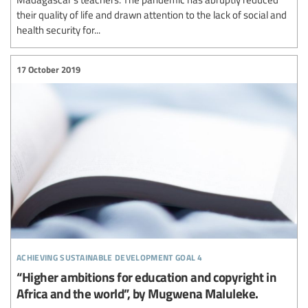
their quality of life and drawn attention to the lack of social and
health security for...
17 October 2019
achieving sustainable development goal 4
“Higher ambitions for education and copyright in
Africa and the world”, by Mugwena Maluleke.