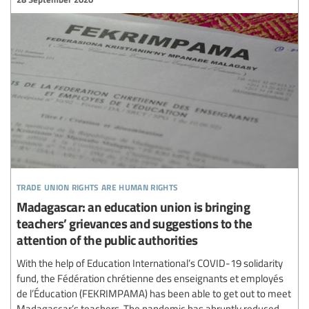
trade union rights are human rights
Madagascar: an education union is bringing
teachers’ grievances and suggestions to the
attention of the public authorities
With the help of Education International’s COVID-19 solidarity
fund, the Fédération chrétienne des enseignants et employés
de l’Éducation (FEKRIMPAMA) has been able to get out to meet
Madagascar’s teachers. The pandemic has abruptly reduced