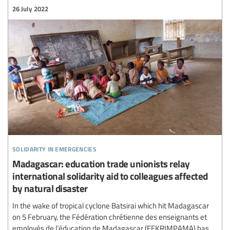
26 July 2022
solidarity in emergencies
Madagascar: education trade unionists relay
international solidarity aid to colleagues affected
by natural disaster
In the wake of tropical cyclone Batsirai which hit Madagascar
on 5 February, the Fédération chrétienne des enseignants et
employés de l’éducation de Madagascar (FEKRIMPAMA) has