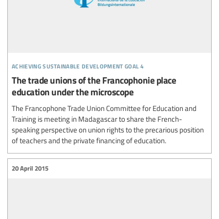
achieving sustainable development goal 4
The trade unions of the Francophonie place
education under the microscope
The Francophone Trade Union Committee for Education and
Training is meeting in Madagascar to share the French-
speaking perspective on union rights to the precarious position
of teachers and the private financing of education.
20 April 2015