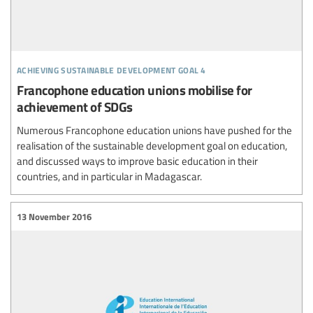
achieving sustainable development goal 4
Francophone education unions mobilise for
achievement of SDGs
Numerous Francophone education unions have pushed for the
realisation of the sustainable development goal on education,
and discussed ways to improve basic education in their
countries, and in particular in Madagascar.
13 November 2016