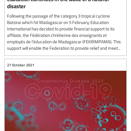
disaster
Following the passage of the category 3 tropical cyclone
Batsirai which hit Madagascar on 5 February, Education
International has decided to provide financial support to its
affiliate, the Fédération chrétienne des enseignants et
employés de l’éducation de Madagascar (FEKRIMPAMA). This
support will enable the Federation to provide relief and meet...
27 October 2021