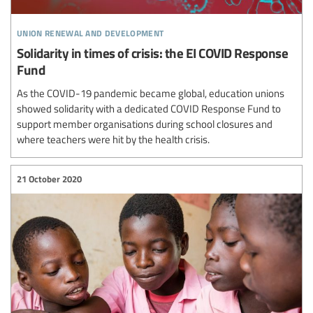
union renewal and development
Solidarity in times of crisis: the EI COVID Response
Fund
As the COVID-19 pandemic became global, education unions
showed solidarity with a dedicated COVID Response Fund to
support member organisations during school closures and
where teachers were hit by the health crisis.
21 October 2020