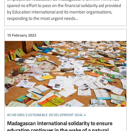
spared no effort to pass on the financial solidarity aid provided
by Education International and its member organisations,
responding to the most urgent needs...
15 February 2022
achieving sustainable development goal 4
Madagascar: International solidarity to ensure
education continues in the wake of a natural