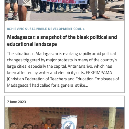
achieving sustainable development goal 4
Madagascar: a snapshot of the bleak political and
educational landscape
The situation in Madagascar is evolving rapidly amid political
changes triggered by major protests in many of the country’s
large cities, especially the capital, Antananarivo, which has
been affected by water and electricity cuts. FEKRIMPAMA
(Christian Federation of Teachers and Education Employees of
Madagascar) had called for a general strike...
7 June 2023