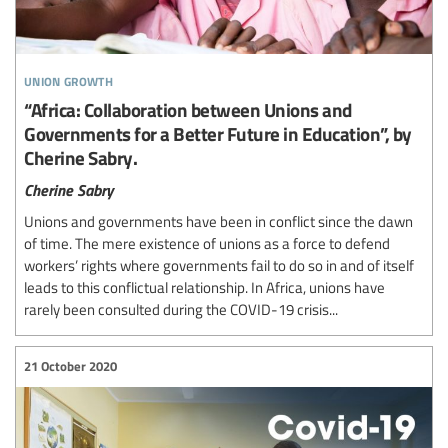
union growth
“Africa: Collaboration between Unions and
Governments for a Better Future in Education”, by
Cherine Sabry.
Cherine Sabry
Unions and governments have been in conflict since the dawn
of time. The mere existence of unions as a force to defend
workers’ rights where governments fail to do so in and of itself
leads to this conflictual relationship. In Africa, unions have
rarely been consulted during the COVID-19 crisis...
21 October 2020