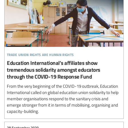
trade union rights are human rights
Education International’s affiliates show
tremendous solidarity amongst educators
through the COVID-19 Response Fund
From the very beginning of the COVID-19 outbreak, Education
International called on global education union solidarity to help
member organisations respond to the sanitary crisis and
emerge stronger from it in terms of mobilising, organising and
capacity-building.
28 September 2020