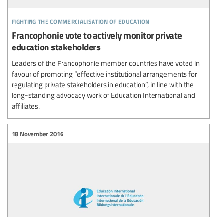
fighting the commercialisation of education
Francophonie vote to actively monitor private
education stakeholders
Leaders of the Francophonie member countries have voted in
favour of promoting “effective institutional arrangements for
regulating private stakeholders in education”, in line with the
long-standing advocacy work of Education International and
affiliates.
18 November 2016