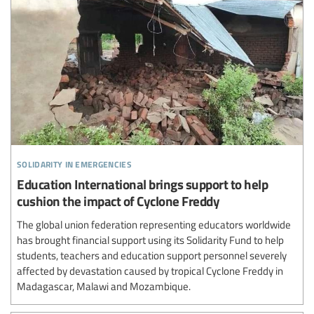
solidarity in emergencies
Education International brings support to help
cushion the impact of Cyclone Freddy
The global union federation representing educators worldwide
has brought financial support using its Solidarity Fund to help
students, teachers and education support personnel severely
affected by devastation caused by tropical Cyclone Freddy in
Madagascar, Malawi and Mozambique.