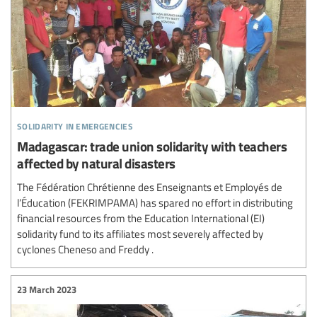
solidarity in emergencies
Madagascar: trade union solidarity with teachers
affected by natural disasters
The Fédération Chrétienne des Enseignants et Employés de
l’Éducation (FEKRIMPAMA) has spared no effort in distributing
financial resources from the Education International (EI)
solidarity fund to its affiliates most severely affected by
cyclones Cheneso and Freddy .
23 March 2023