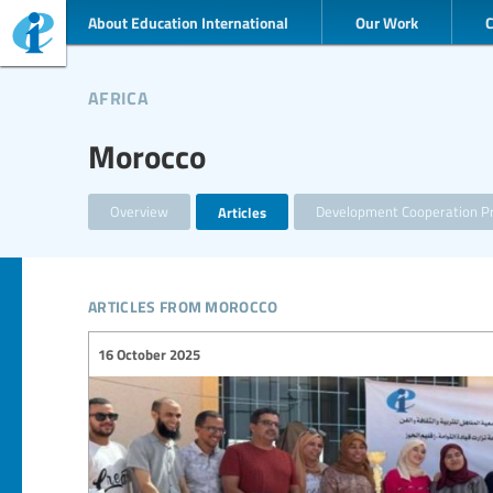
About Education International
Our Work
africa
Morocco
Overview
Articles
Development Cooperation Pr
articles from morocco
16 October 2025