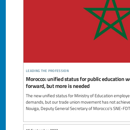
leading the profession
Morocco: unified status for public education wo
forward, but more is needed
The new unified status for Ministry of Education employ
demands, but our trade union movement has not achieved
Nouiga, Deputy General Secretary of Morocco’s SNE-FDT