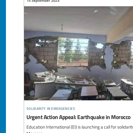
15 September 2023
solidarity in emergencies
Urgent Action Appeal: Earthquake in Morocco
Education International (EI) is launching a call for solidari