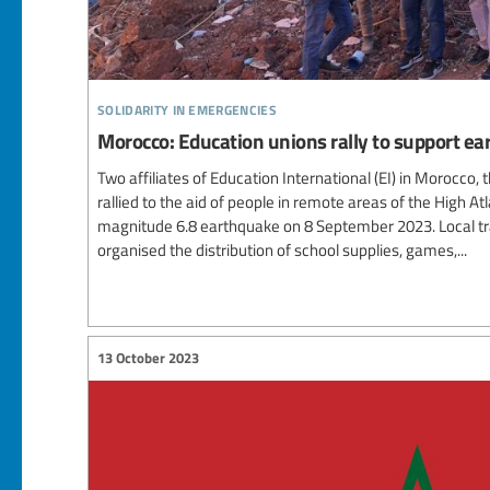
solidarity in emergencies
Morocco: Education unions rally to support ea
Two affiliates of Education International (EI) in Morocc
rallied to the aid of people in remote areas of the High A
magnitude 6.8 earthquake on 8 September 2023. Local tr
organised the distribution of school supplies, games,...
13 October 2023