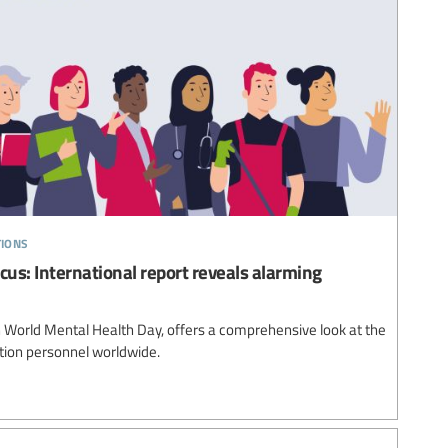
tions
cus: International report reveals alarming
 World Mental Health Day, offers a comprehensive look at the
tion personnel worldwide.