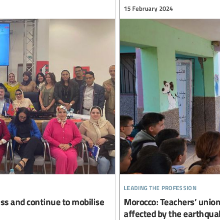
15 February 2024
leading the profession
ss and continue to mobilise
Morocco: Teachers’ unions
affected by the earthqua