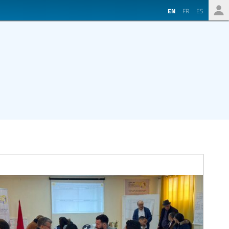
EN
FR
ES