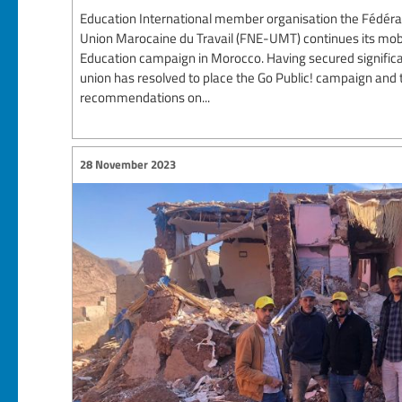
Education International member organisation the Fédéra
Union Marocaine du Travail (FNE-UMT) continues its mobil
Education campaign in Morocco. Having secured significan
union has resolved to place the Go Public! campaign and 
recommendations on...
28 November 2023