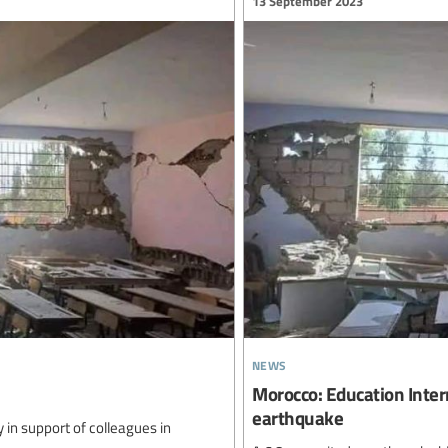
13 September 2023
news
Morocco: Education Intern
earthquake
ty in support of colleagues in