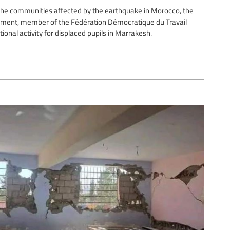
p the communities affected by the earthquake in Morocco, the
nement, member of the Fédération Démocratique du Travail
onal activity for displaced pupils in Marrakesh.