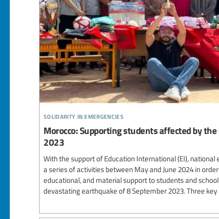
solidarity in emergencies
Morocco: Supporting students affected by the
2023
With the support of Education International (EI), nation
a series of activities between May and June 2024 in order t
educational, and material support to students and schoo
devastating earthquake of 8 September 2023. Three key e