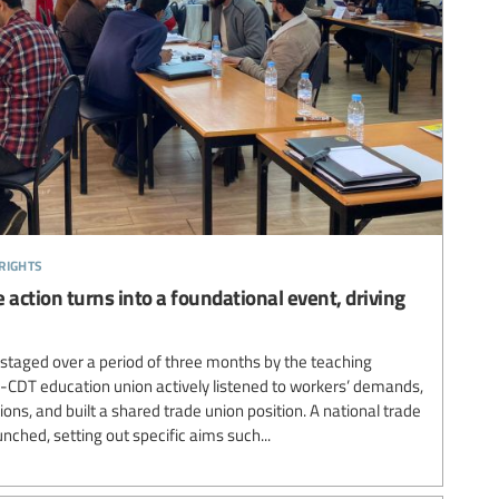
rights
 action turns into a foundational event, driving
 staged over a period of three months by the teaching
-CDT education union actively listened to workers’ demands,
ons, and built a shared trade union position. A national trade
nched, setting out specific aims such...