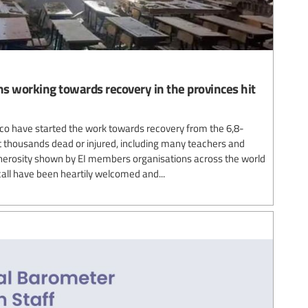
s working towards recovery in the provinces hit
co have started the work towards recovery from the 6,8-
 thousands dead or injured, including many teachers and
enerosity shown by EI members organisations across the world
 call have been heartily welcomed and...