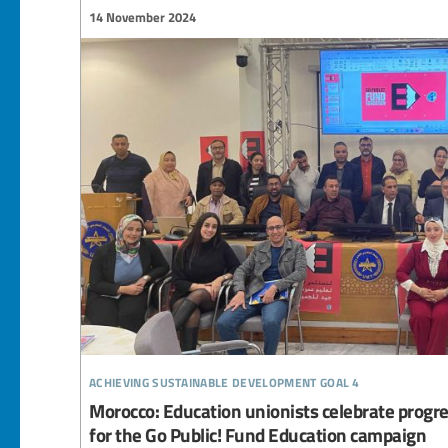
14 November 2024
achieving sustainable development goal 4
Morocco: Education unionists celebrate progre
for the Go Public! Fund Education campaign