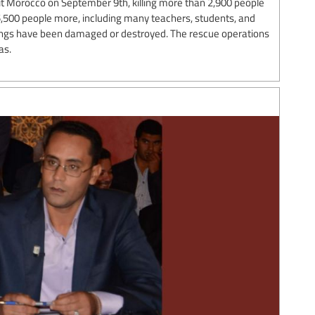
t Morocco on September 9th, killing more than 2,900 people
 5,500 people more, including many teachers, students, and
ings have been damaged or destroyed. The rescue operations
as.