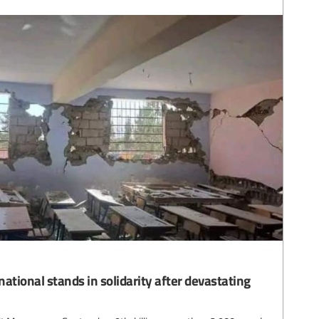
ational stands in solidarity after devastating