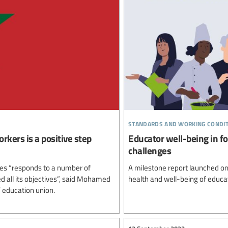
standards and working condi
rkers is a positive step
Educator well-being in fo
challenges
ees “responds to a number of
A milestone report launched on
 all its objectives”, said Mohamed
health and well-being of educa
 education union.