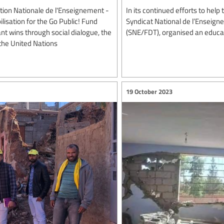
tion Nationale de l'Enseignement -
In its continued efforts to hel
isation for the Go Public! Fund
Syndicat National de l’Enseig
t wins through social dialogue, the
(SNE/FDT), organised an educati
the United Nations
19 October 2023