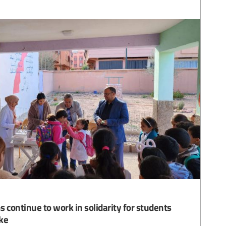
 continue to work in solidarity for students
ke