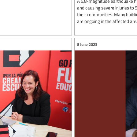
A 6,8-magnitude earthquake hi
and causing severe injuries to
their communities. Many build
are ongoing in the affected are
8 June 2023