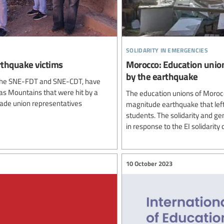
solidarity in emergencies
rthquake victims
Morocco: Education union
by the earthquake
o, the SNE-FDT and SNE-CDT, have
tlas Mountains that were hit by a
The education unions of Moroc
ade union representatives
magnitude earthquake that left
students. The solidarity and g
in response to the EI solidarity
10 October 2023