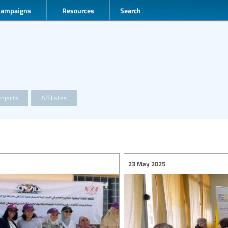
Campaigns
Resources
Search
ojects
Affiliates
23 May 2025