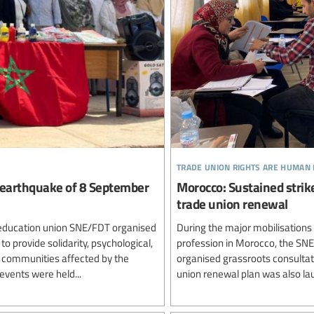
trade union rights are human 
 earthquake of 8 September
Morocco: Sustained strike
trade union renewal
al education union SNE/FDT organised
During the major mobilisations
o provide solidarity, psychological,
profession in Morocco, the SNE
l communities affected by the
organised grassroots consultati
vents were held...
union renewal plan was also lau