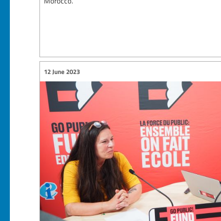
Morocco.
12 June 2023