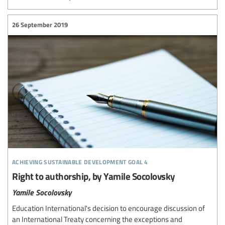
26 September 2019
achieving sustainable development goal 4
Right to authorship, by Yamile Socolovsky
Yamile Socolovsky
Education International's decision to encourage discussion of
an International Treaty concerning the exceptions and