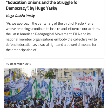
“Education Unions and the Struggle for
Democracy”, by Hugo Yasky.
Hugo Rubén Yasky
“As we approach the centenary of the birth of Paulo Freire,
whose teachings continue to inspire and influence our actions,
the Latin American Pedagogical Movement, EILA and its
national member organisations embody the collective will to
defend education as a social right and a powerful means for
the emancipation of...
19 December 2018