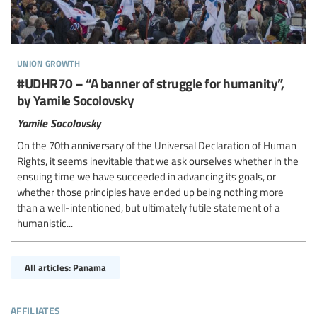
union growth
#UDHR70 – “A banner of struggle for humanity”,
by Yamile Socolovsky
Yamile Socolovsky
On the 70th anniversary of the Universal Declaration of Human
Rights, it seems inevitable that we ask ourselves whether in the
ensuing time we have succeeded in advancing its goals, or
whether those principles have ended up being nothing more
than a well-intentioned, but ultimately futile statement of a
humanistic...
All articles: Panama
affiliates