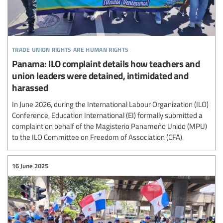
trade union rights are human rights
Panama: ILO complaint details how teachers and
union leaders were detained, intimidated and
harassed
In June 2026, during the International Labour Organization (ILO)
Conference, Education International (EI) formally submitted a
complaint on behalf of the Magisterio Panameño Unido (MPU)
to the ILO Committee on Freedom of Association (CFA).
16 June 2025