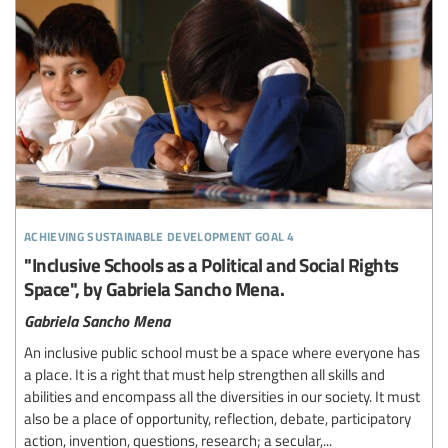
achieving sustainable development goal 4
"Inclusive Schools as a Political and Social Rights
Space", by Gabriela Sancho Mena.
Gabriela Sancho Mena
An inclusive public school must be a space where everyone has
a place. It is a right that must help strengthen all skills and
abilities and encompass all the diversities in our society. It must
also be a place of opportunity, reflection, debate, participatory
action, invention, questions, research; a secular,...