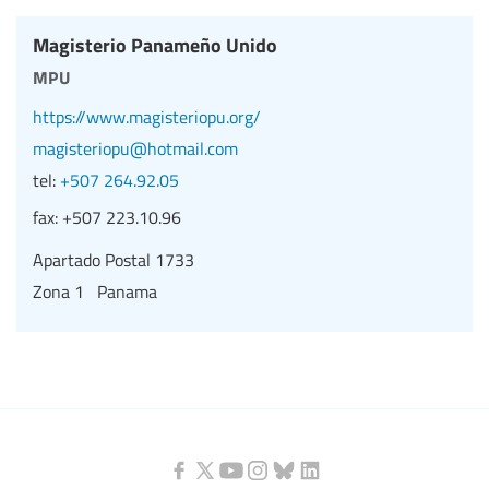
Magisterio Panameño Unido
mpu
https://www.magisteriopu.org/
magisteriopu@hotmail.com
tel:
+507 264.92.05
fax:
+507 223.10.96
Apartado Postal 1733
Zona 1 Panama