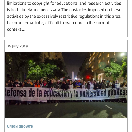
limitations to copyright for educational and research activities
is both timely and necessary. The obstacles imposed on these
activities by the excessively restrictive regulations in this area
become remarkably difficult to overcome in the current
context,...
25 July 2019
union growth