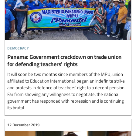
democracy
Panama: Government crackdown on trade union
for defending teachers' rights
It will soon be two months since members of the MPU, union
affiliated to Education International, began an indefinite strike
and protests in defence of teachers’ right to a decent pension.
Far from showing any willingness to negotiate, the national
government has responded with repression and is continuing
its brutal...
12 December 2019