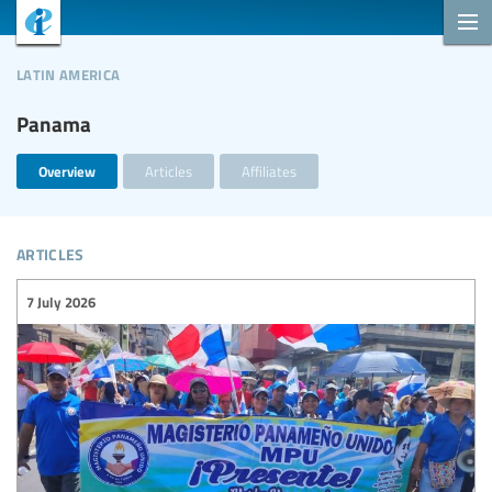
latin america
Panama
Overview
Articles
Affiliates
articles
7 July 2026