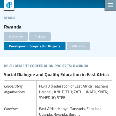
africa
Rwanda
Overview
Articles
Development Cooperation Projects
Affiliates
development cooperation projects: rwanda
Social Dialogue and Quality Education in East Africa
Cooperating
FEATU (Federation of East Africa Teachers
organizations
Unions) ; KNUT; TTU; ZATU; UNATU; SNER;
SYNEDUC; STEB
Countries
East Afrika: Kenya, Tanzania, Zanzibar,
Uganda, Rwanda, Burundi