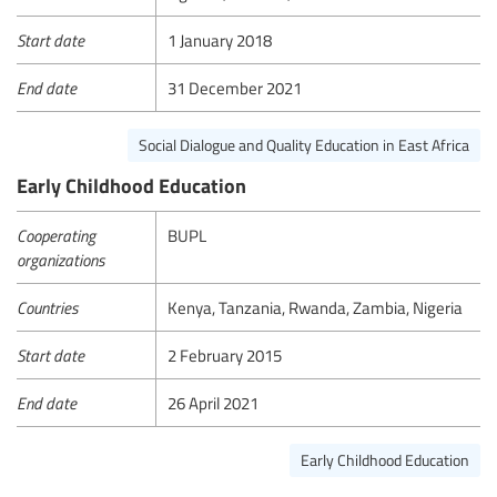
Start date
1 January 2018
End date
31 December 2021
Social Dialogue and Quality Education in East Africa
Early Childhood Education
Cooperating
BUPL
organizations
Countries
Kenya, Tanzania, Rwanda, Zambia, Nigeria
Start date
2 February 2015
End date
26 April 2021
Early Childhood Education