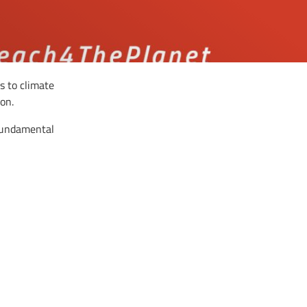
s to climate
on.
 fundamental