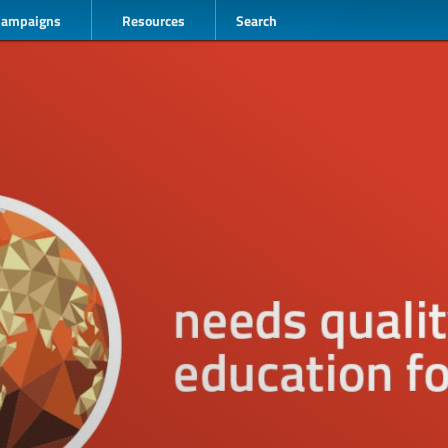
Campaigns
Resources
Search