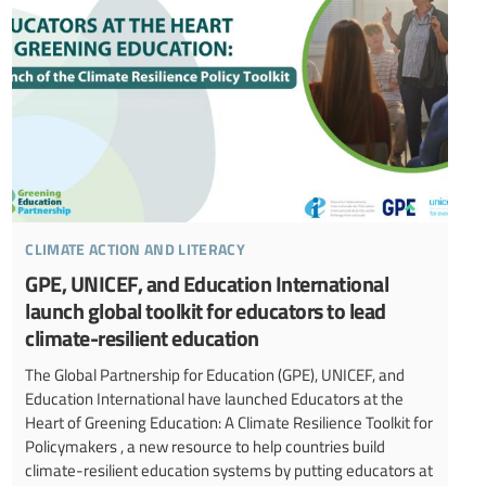
climate action and literacy
GPE, UNICEF, and Education International
launch global toolkit for educators to lead
climate-resilient education
The Global Partnership for Education (GPE), UNICEF, and
Education International have launched Educators at the
Heart of Greening Education: A Climate Resilience Toolkit for
Policymakers , a new resource to help countries build
climate-resilient education systems by putting educators at