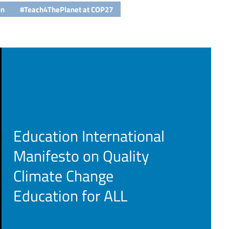
on
#Teach4ThePlanet at COP27
Education International
Manifesto on Quality
Climate Change
Education for ALL