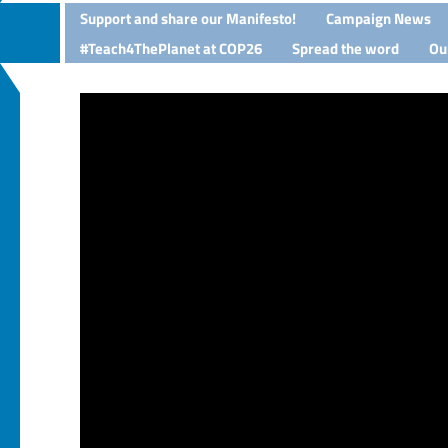
Support and share our Manifesto!
Campaign News
#Teach4ThePlanet at COP26
Spread the word
Ou