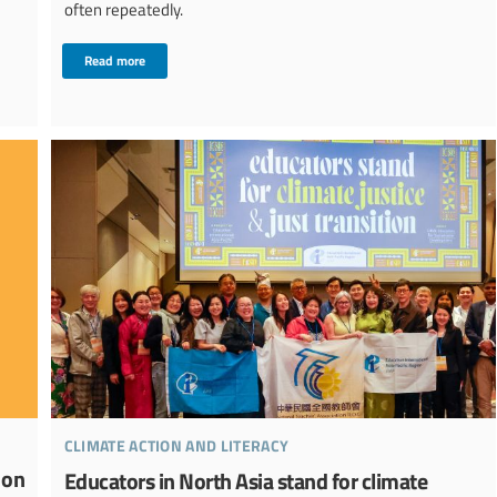
often repeatedly.
Read more
climate action and literacy
ion
Educators in North Asia stand for climate