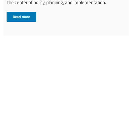
the center of policy, planning, and implementation.
Read more