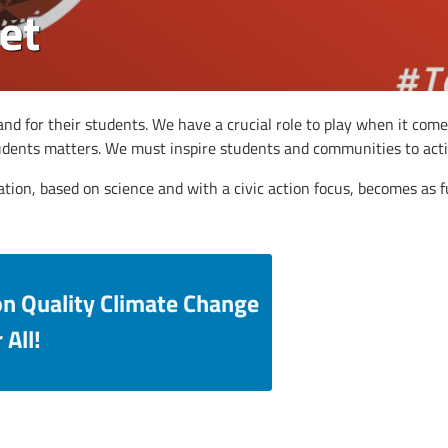
et
nd for their students. We have a crucial role to play when it come
tudents matters. We must inspire students and communities to acti
ation, based on science and with a civic action focus, becomes as
on Quality Climate Change
 All!