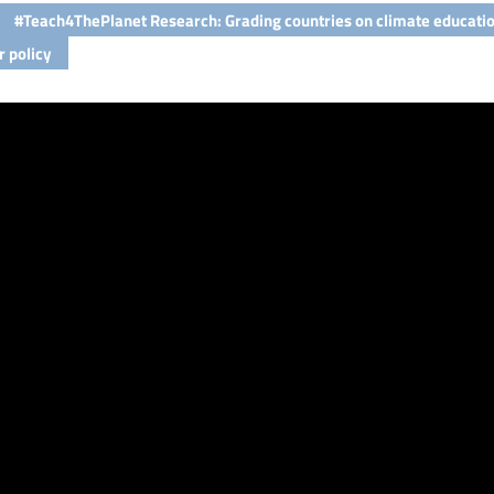
#Teach4ThePlanet Research: Grading countries on climate educati
r policy