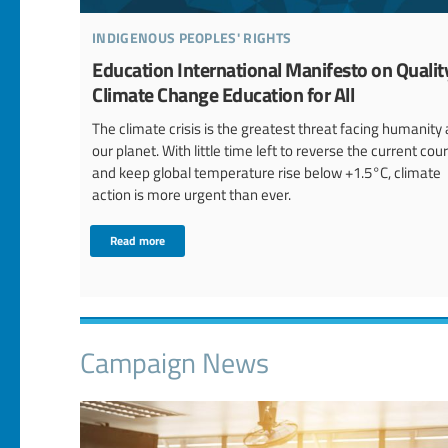
indigenous peoples' rights
Education International Manifesto on Qualit
Climate Change Education for All
The climate crisis is the greatest threat facing humanity
our planet. With little time left to reverse the current cou
and keep global temperature rise below +1.5°C, climate
action is more urgent than ever.
Read more
Campaign News