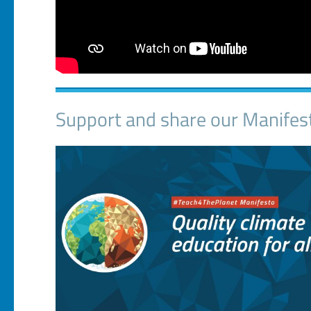
Support and share our Manifes