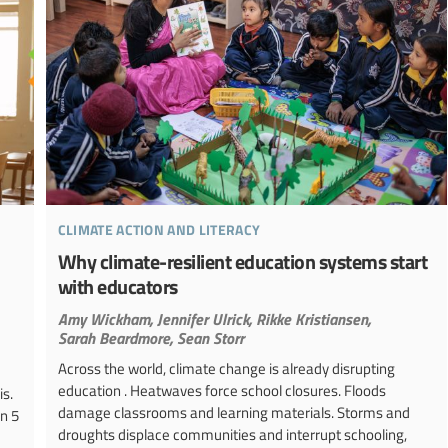
climate action and literacy
Why climate-resilient education systems start
with educators
Amy Wickham,
Jennifer Ulrick,
Rikke Kristiansen,
Sarah Beardmore,
Sean Storr
Across the world, climate change is already disrupting
education . Heatwaves force school closures. Floods
is.
damage classrooms and learning materials. Storms and
n 5
droughts displace communities and interrupt schooling,