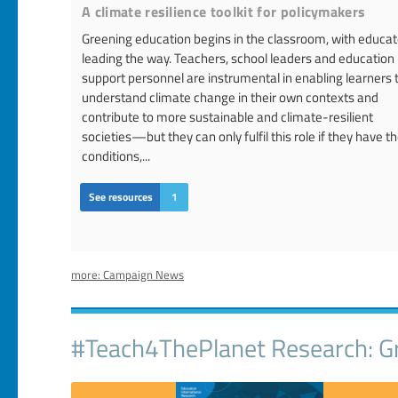
A climate resilience toolkit for policymakers
Greening education begins in the classroom, with educat
leading the way. Teachers, school leaders and education
support personnel are instrumental in enabling learners 
understand climate change in their own contexts and
contribute to more sustainable and climate-resilient
societies—but they can only fulfil this role if they have t
conditions,...
See resources
1
more: Campaign News
#Teach4ThePlanet Research: Gr