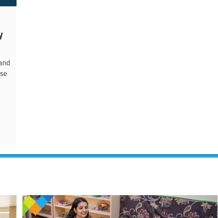
y
 and
rse