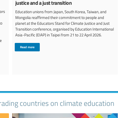
justice and a just transition
ors
Education unions from Japan, South Korea, Taiwan, and
Mongolia reaffirmed their commitment to people and
to
planet at the Educators Stand for Climate Justice and Just
Transition conference, organised by Education International
Asia-Pacific (EIAP) in Taipei from 21 to 22 April 2026.
he
Read more
ading countries on climate education