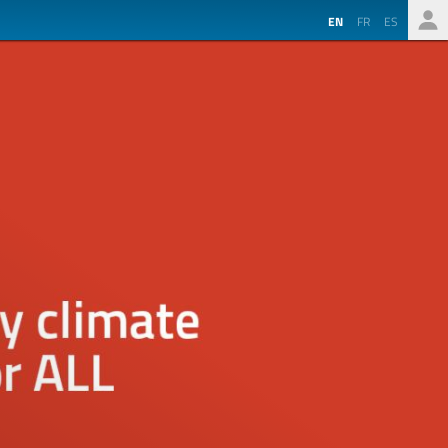
EN
FR
ES