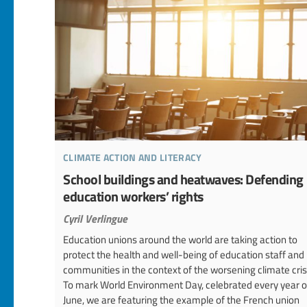
climate action and literacy
School buildings and heatwaves: Defending
education workers’ rights
Cyril Verlingue
Education unions around the world are taking action to
protect the health and well-being of education staff and
communities in the context of the worsening climate cris
To mark World Environment Day, celebrated every year o
June, we are featuring the example of the French union