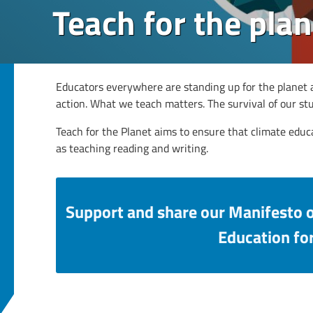
Teach for the plan
Educators everywhere are standing up for the planet a
action. What we teach matters. The survival of our s
Teach for the Planet aims to ensure that climate educ
as teaching reading and writing.
Support and share our Manifesto 
Education for