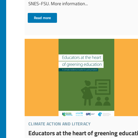
SNES-FSU. More information...
Read more
climate action and literacy
Educators at the heart of greening educat