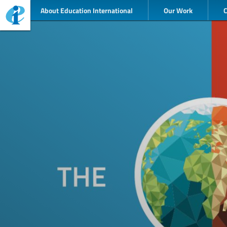
About Education International
Our Work