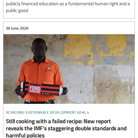
publicly financed education as a fundamental human right and a
public good.
30 June 2026
achieving sustainable development goal 4
Still cooking with a failed recipe: New report
reveals the IMF’s staggering double standards and
harmful policies