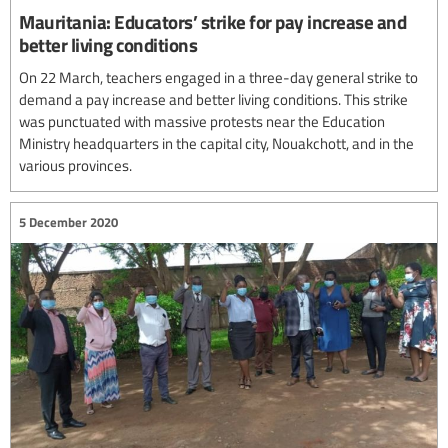
Mauritania: Educators’ strike for pay increase and
better living conditions
On 22 March, teachers engaged in a three-day general strike to
demand a pay increase and better living conditions. This strike
was punctuated with massive protests near the Education
Ministry headquarters in the capital city, Nouakchott, and in the
various provinces.
5 December 2020