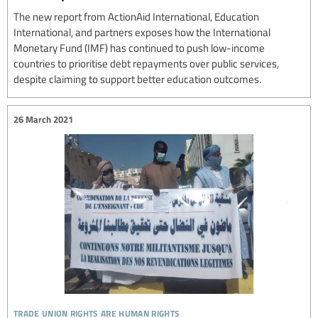
The new report from ActionAid International, Education
International, and partners exposes how the International
Monetary Fund (IMF) has continued to push low-income
countries to prioritise debt repayments over public services,
despite claiming to support better education outcomes.
26 March 2021
trade union rights are human rights