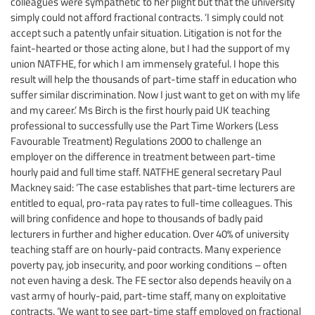
colleagues were sympathetic to her plight but that the university
simply could not afford fractional contracts. ‘I simply could not
accept such a patently unfair situation. Litigation is not for the
faint-hearted or those acting alone, but I had the support of my
union NATFHE, for which I am immensely grateful. I hope this
result will help the thousands of part-time staff in education who
suffer similar discrimination. Now I just want to get on with my life
and my career.’ Ms Birch is the first hourly paid UK teaching
professional to successfully use the Part Time Workers (Less
Favourable Treatment) Regulations 2000 to challenge an
employer on the difference in treatment between part-time
hourly paid and full time staff. NATFHE general secretary Paul
Mackney said: ‘The case establishes that part-time lecturers are
entitled to equal, pro-rata pay rates to full-time colleagues. This
will bring confidence and hope to thousands of badly paid
lecturers in further and higher education. Over 40% of university
teaching staff are on hourly-paid contracts. Many experience
poverty pay, job insecurity, and poor working conditions – often
not even having a desk. The FE sector also depends heavily on a
vast army of hourly-paid, part-time staff, many on exploitative
contracts. ‘We want to see part-time staff employed on fractional