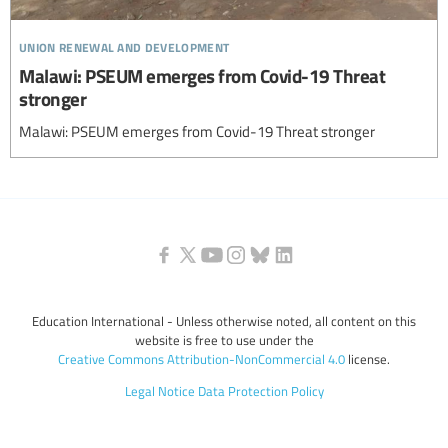
union renewal and development
Malawi: PSEUM emerges from Covid-19 Threat
stronger
Malawi: PSEUM emerges from Covid-19 Threat stronger
Education International - Unless otherwise noted, all content on this
website is free to use under the
Creative Commons Attribution-NonCommercial 4.0
license.
Legal Notice
Data Protection Policy