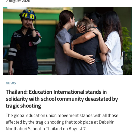
7 August 2026
news
Thailand: Education International stands in
solidarity with school community devastated by
tragic shooting
The global education union movement stands with all those
affected by the tragic shooting that took place at Debsirin
Nonthaburi School in Thailand on August 7.