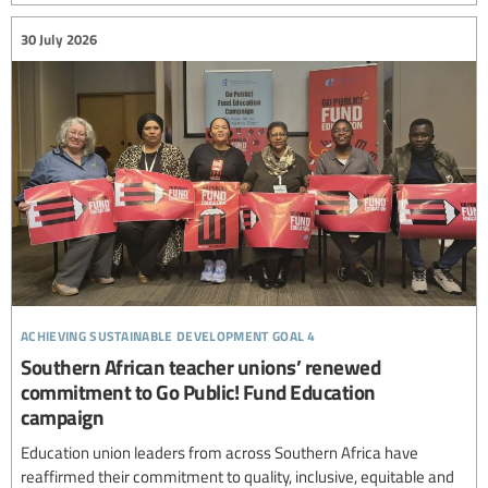
30 July 2026
achieving sustainable development goal 4
Southern African teacher unions’ renewed
commitment to Go Public! Fund Education
campaign
Education union leaders from across Southern Africa have
reaffirmed their commitment to quality, inclusive, equitable and