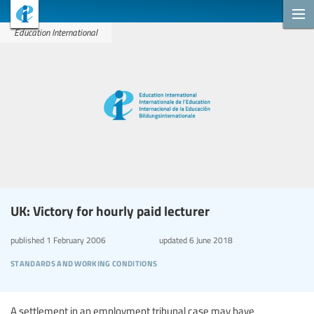
Education International
UK: Victory for hourly paid lecturer
published
1 February 2006
updated
6 June 2018
standards and working conditions
A settlement in an employment tribunal case may have