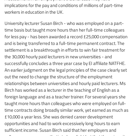
implications for the pay and conditions of millions of part-time
workers in education in the UK.
University lecturer Susan Birch - who was employed on a part-
time basis but taught more hours than her full-time colleagues
for less pay - has been awarded a record £25,000 compensation
and is being transferred to a full-time permanent contract. The
settlement is a breakthrough in efforts to win fair treatment for
the 30,000 hourly paid lecturers in new universities - and
successfully concludes a three year case by EI affiliate NATFHE.
An earlier judgment on the legal principles of the case clearly set
out the need to change the structure of the employment
relationships between universities and hourly paid lecturers. Ms
Birch has worked as a lecturer in the teaching of English as a
foreign language and as a teacher trainer. For several years she
taught more hours than colleagues who were employed on full-
time contracts doing broadly similar work, yet earned as much as
£10,000 a year less. She was denied career development
opportunities and had to work excessively long hours to earn
sufficient income. Susan Birch said that her employers and