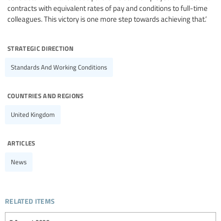
contracts with equivalent rates of pay and conditions to full-time
colleagues. This victory is one more step towards achieving that.’
strategic direction
Standards And Working Conditions
countries and regions
United Kingdom
articles
News
related items