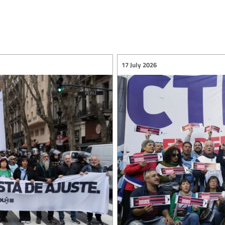
17 July 2026