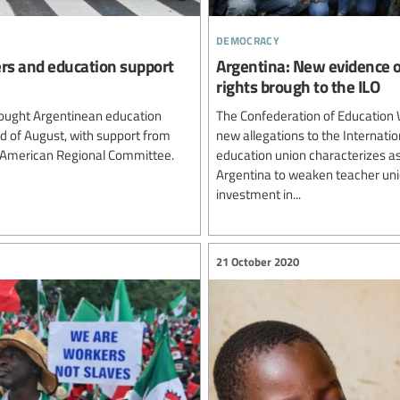
democracy
ers and education support
Argentina: New evidence o
rights brough to the ILO
ought Argentinean education
The Confederation of Education 
rd of August, with support from
new allegations to the Internatio
n American Regional Committee.
education union characterizes as
Argentina to weaken teacher unio
investment in...
21 October 2020