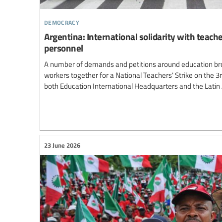
democracy
Argentina: International solidarity with teach
personnel
A number of demands and petitions around education br
workers together for a National Teachers' Strike on the 3
both Education International Headquarters and the Lati
23 June 2026