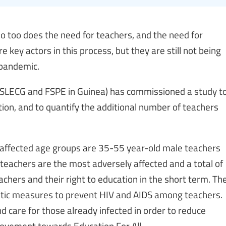
o too does the need for teachers, and the need for
e key actors in this process, but they are still not being
 pandemic.
g SLECG and FSPE in Guinea) has commissioned a study t
ion, and to quantify the additional number of teachers
 affected age groups are 35-55 year-old male teachers
teachers are the most adversely affected and a total of
achers and their right to education in the short term. Th
getic measures to prevent HIV and AIDS among teachers.
d care for those already infected in order to reduce
movement towards Education For All.