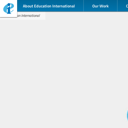
About Education International
Our Work
Education International