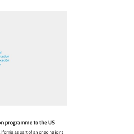
ion programme to the US
fornia as part of an ongoing joint