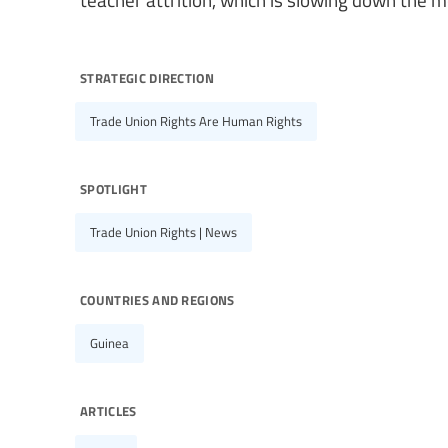
strategic direction
Trade Union Rights Are Human Rights
spotlight
Trade Union Rights | News
countries and regions
Guinea
articles