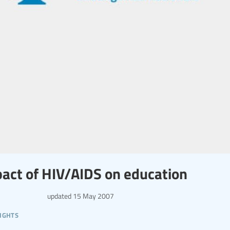
act of HIV/AIDS on education
updated
15 May 2007
ights