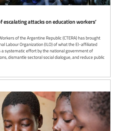
f escalating attacks on education workers’
Workers of the Argentine Republic (CTERA) has brought
nal Labour Organization (ILO) of what the EI-affiliated
 a systematic effort by the national government of
ns, dismantle sectoral social dialogue, and reduce public