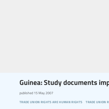
Guinea: Study documents imp
published
15 May 2007
trade union rights are human rights
trade union r