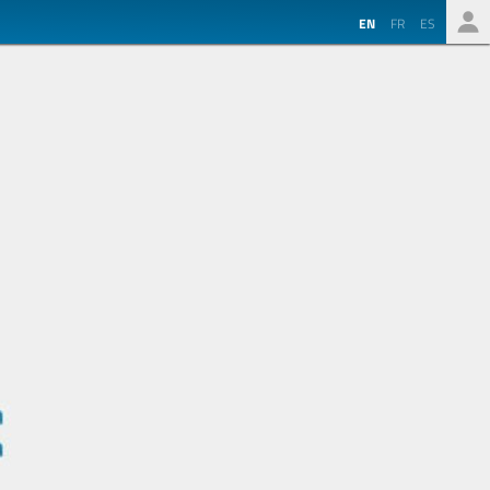
EN
FR
ES