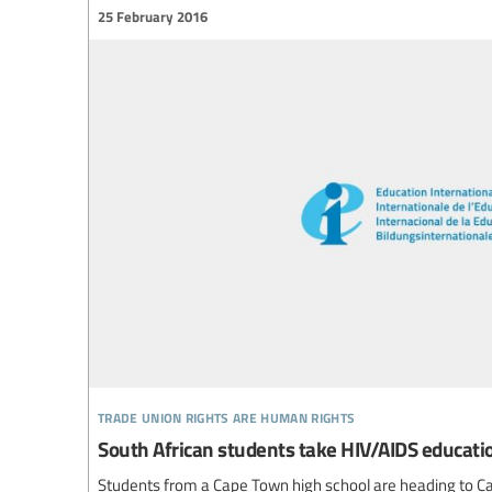
25 February 2016
trade union rights are human rights
South African students take HIV/AIDS educat
Students from a Cape Town high school are heading to Cali