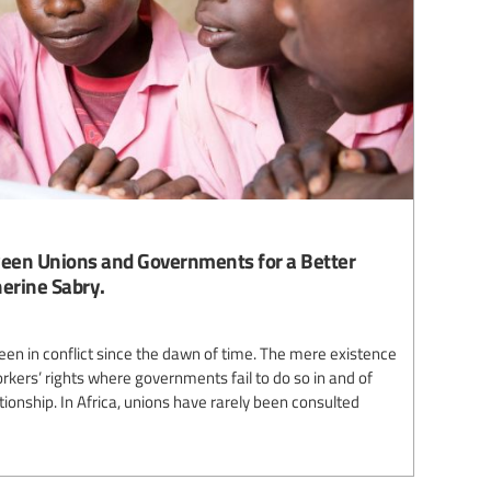
tween Unions and Governments for a Better
herine Sabry.
n in conflict since the dawn of time. The mere existence
rkers’ rights where governments fail to do so in and of
lationship. In Africa, unions have rarely been consulted