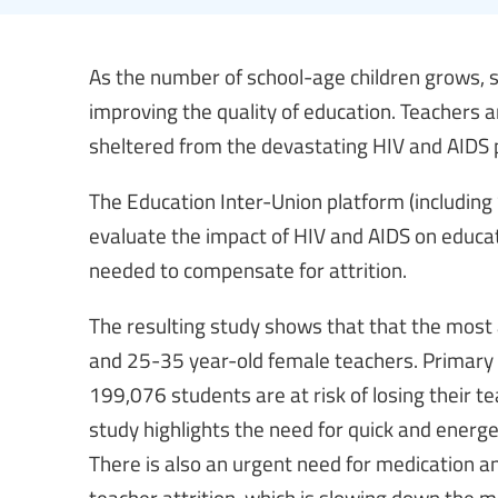
As the number of school-age children grows, s
improving the quality of education. Teachers ar
sheltered from the devastating HIV and AIDS
The Education Inter-Union platform (includin
evaluate the impact of HIV and AIDS on educat
needed to compensate for attrition.
The resulting study shows that that the most
and 25-35 year-old female teachers. Primary 
199,076 students are at risk of losing their te
study highlights the need for quick and ener
There is also an urgent need for medication an
teacher attrition, which is slowing down the 