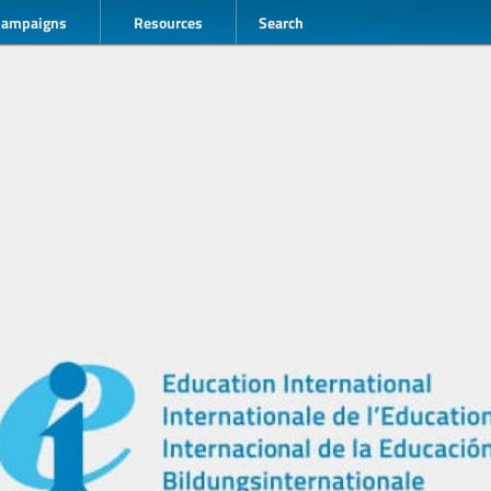
Campaigns
Resources
Search