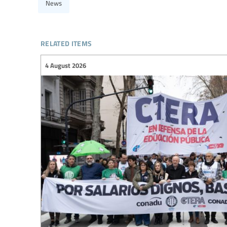
News
related items
4 August 2026