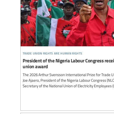
trade union rights are human rights
President of the Nigeria Labour Congress recei
union award
The 2026 Arthur Svensson International Prize for Trade 
Joe Ajaero, President of the Nigeria Labour Congress (NL
Secretary of the National Union of Electricity Employees 