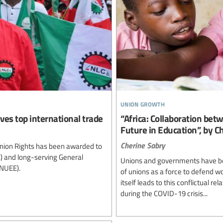
union growth
ves top international trade
“Africa: Collaboration be
Future in Education”, by C
Cherine Sabry
Union Rights has been awarded to
C) and long-serving General
Unions and governments have bee
(NUEE).
of unions as a force to defend wo
itself leads to this conflictual re
during the COVID-19 crisis...