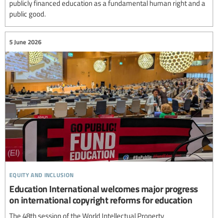
publicly financed education as a fundamental human right and a
public good.
5 June 2026
equity and inclusion
Education International welcomes major progress
on international copyright reforms for education
The 48th session of the World Intellectual Property