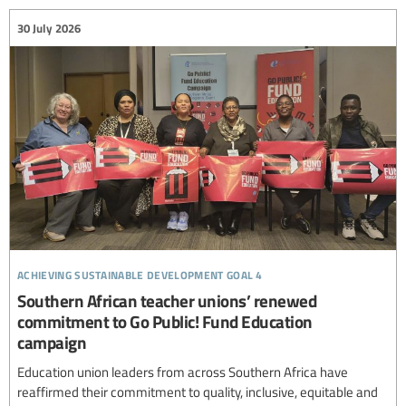
30 July 2026
achieving sustainable development goal 4
Southern African teacher unions’ renewed
commitment to Go Public! Fund Education
campaign
Education union leaders from across Southern Africa have
reaffirmed their commitment to quality, inclusive, equitable and