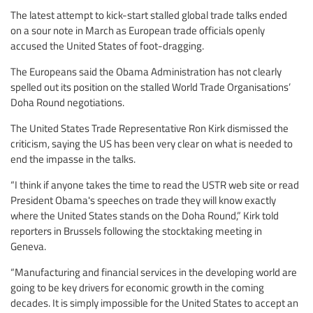
The latest attempt to kick-start stalled global trade talks ended
on a sour note in March as European trade officials openly
accused the United States of foot-dragging.
The Europeans said the Obama Administration has not clearly
spelled out its position on the stalled World Trade Organisations’
Doha Round negotiations.
The United States Trade Representative Ron Kirk dismissed the
criticism, saying the US has been very clear on what is needed to
end the impasse in the talks.
“I think if anyone takes the time to read the USTR web site or read
President Obama's speeches on trade they will know exactly
where the United States stands on the Doha Round,” Kirk told
reporters in Brussels following the stocktaking meeting in
Geneva.
“Manufacturing and financial services in the developing world are
going to be key drivers for economic growth in the coming
decades. It is simply impossible for the United States to accept an