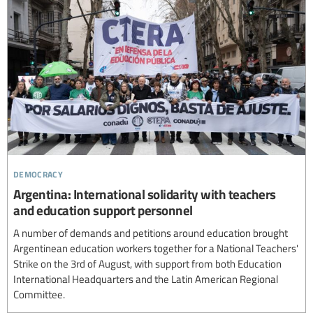
democracy
Argentina: International solidarity with teachers
and education support personnel
A number of demands and petitions around education brought
Argentinean education workers together for a National Teachers'
Strike on the 3rd of August, with support from both Education
International Headquarters and the Latin American Regional
Committee.