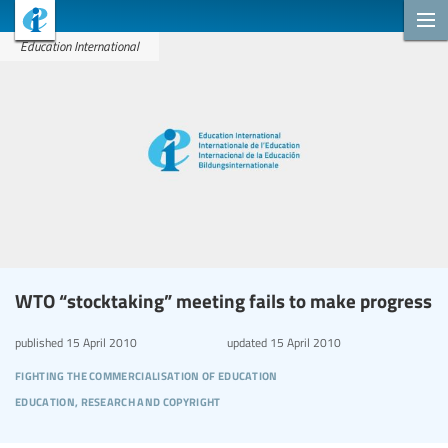
Education International
WTO “stocktaking” meeting fails to make progress
published
15 April 2010
updated
15 April 2010
fighting the commercialisation of education
education, research and copyright