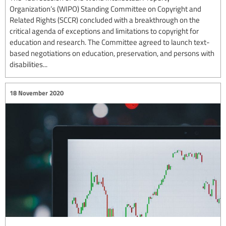
Organization’s (WIPO) Standing Committee on Copyright and
Related Rights (SCCR) concluded with a breakthrough on the
critical agenda of exceptions and limitations to copyright for
education and research. The Committee agreed to launch text-
based negotiations on education, preservation, and persons with
disabilities...
18 November 2020