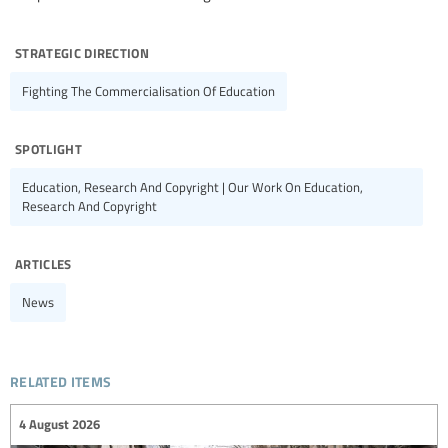
strategic direction
Fighting The Commercialisation Of Education
spotlight
Education, Research And Copyright | Our Work On Education,
Research And Copyright
articles
News
related items
4 August 2026