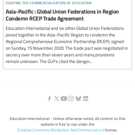
fighting the commercialisation of education
Asia-Pacific : Global Union Federations in Region
Condemn RCEP Trade Agreement
Education International and six other Global Union Federations
joined together in the Asia-Pacific Region to condemn the
Regional Comprehensive Economic Partnership (RCEP), signed
on Sunday, 15 November 2020. The trade pact was negotiated in
secrecy over more than seven years and many provisions
remain unknown. The GUFs cited the danger...
Education International - Unless otherwise noted, all content on this
website is free to use under the
Creative Commons Attribution-NonCommercial 4.0
license.