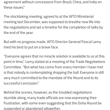
agreement without concessions from Brazil, China, and India on
these issues.”
The stocktaking meeting, agreed to at the WTO Ministerial
meeting last December, was supposed to breathe new life into
the negotiations and set a timeline for the completion of talks by
the end of the year.
But with no progress made, WTO Director General Pascal Lamy
tried his best to put on a brave face.
“Everyone agrees that no miracle solution is available to us at this
point in time,” Lamy stated at a meeting of the Trade Negotiations
Committee. “But what has come from every member I have met
is that nobody is contemplating dropping the ball. Everyone is still
very much committed to the mandate of the Round and to its
successful conclusion.”
Behind the scenes, however, as the troubled negotiations
stumble along, many trade officials are now expressing their
frustration, with some even suggesting that the Doha Round be
suspended or abandoned altogether.