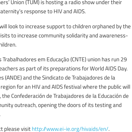
ers’ Union (TUM) is hosting a radio show under their
raternity’s response to HIV and AIDS.
ill look to increase support to children orphaned by the
visits to increase community solidarity and awareness-
hildren.
os Trabalhadores em Educação (CNTE) union has run 29
chers as part of its preparations for World AIDS Day.
s (ANDE) and the Sindicato de Trabajadores de la
region for an HIV and AIDS festival where the public will
 the Confederación de Trabajadores de la Educación de
unity outreach, opening the doors of its testing and
.
t please visit
http://www.ei-ie.org/hivaids/en/
.