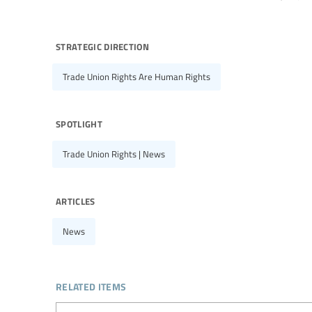
strategic direction
Trade Union Rights Are Human Rights
spotlight
Trade Union Rights | News
articles
News
related items