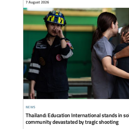
7 August 2026
news
Thailand: Education International stands in so
community devastated by tragic shooting