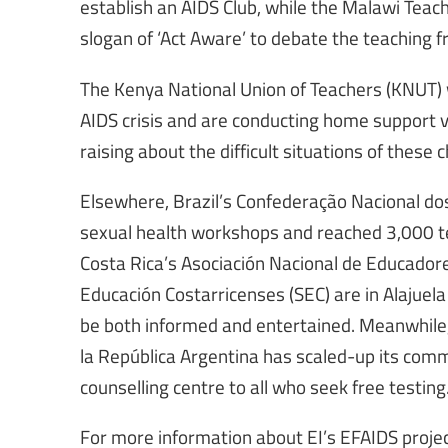
establish an AIDS Club, while the Malawi Teach
slogan of ‘Act Aware’ to debate the teaching f
The Kenya National Union of Teachers (KNUT) w
AIDS crisis and are conducting home support 
raising about the difficult situations of these c
Elsewhere, Brazil’s Confederação Nacional d
sexual health workshops and reached 3,000 tea
Costa Rica’s Asociación Nacional de Educadore
Educación Costarricenses (SEC) are in Alajuela 
be both informed and entertained. Meanwhile,
la República Argentina has scaled-up its comm
counselling centre to all who seek free testing
For more information about EI’s EFAIDS projec