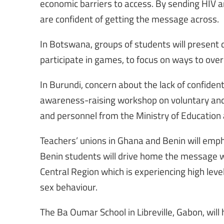
economic barriers to access. By sending HIV
are confident of getting the message across.
In Botswana, groups of students will present 
participate in games, to focus on ways to ove
In Burundi, concern about the lack of confidenti
awareness-raising workshop on voluntary and c
and personnel from the Ministry of Education 
Teachers’ unions in Ghana and Benin will emp
Benin students will drive home the message whi
Central Region which is experiencing high leve
sex behaviour.
The Ba Oumar School in Libreville, Gabon, will 