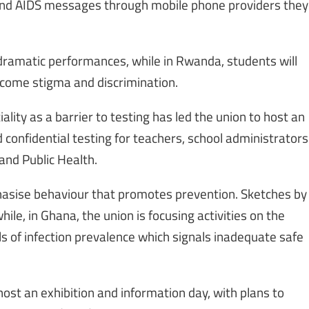
 and AIDS messages through mobile phone providers they
dramatic performances, while in Rwanda, students will
rcome stigma and discrimination.
ality as a barrier to testing has led the union to host an
onfidential testing for teachers, school administrators
and Public Health.
hasise behaviour that promotes prevention. Sketches by
le, in Ghana, the union is focusing activities on the
ls of infection prevalence which signals inadequate safe
host an exhibition and information day, with plans to