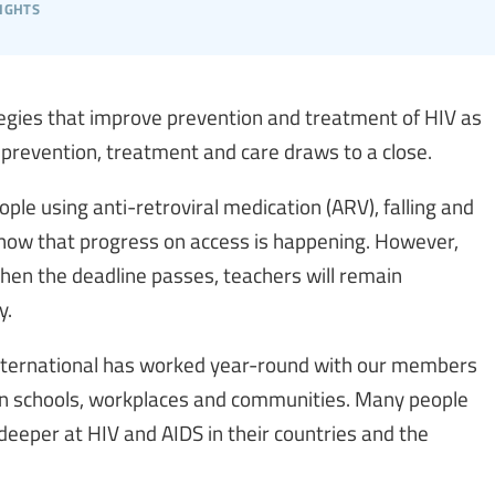
ights
tegies that improve prevention and treatment of HIV as
 prevention, treatment and care draws to a close.
ple using anti-retroviral medication (ARV), falling and
 show that progress on access is happening. However,
when the deadline passes, teachers will remain
y.
ternational has worked year-round with our members
 in schools, workplaces and communities. Many people
deeper at HIV and AIDS in their countries and the