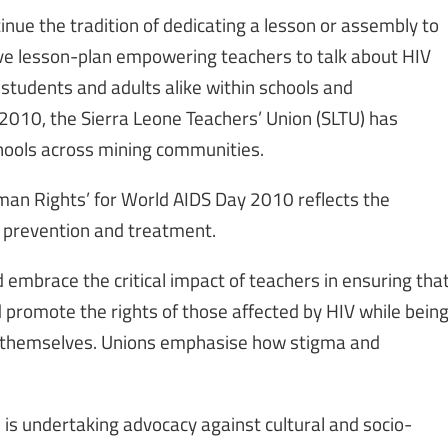
nue the tradition of dedicating a lesson or assembly to
tive lesson-plan empowering teachers to talk about HIV
students and adults alike within schools and
010, the Sierra Leone Teachers’ Union (SLTU) has
chools across mining communities.
man Rights’ for World AIDS Day 2010 reflects the
 prevention and treatment.
 embrace the critical impact of teachers in ensuring tha
promote the rights of those affected by HIV while bein
ct themselves. Unions emphasise how stigma and
is undertaking advocacy against cultural and socio-