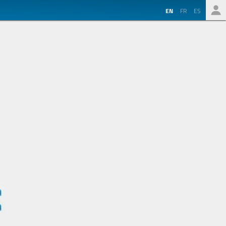
EN
FR
ES