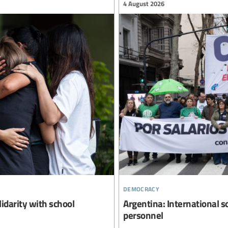
4 August 2026
democracy
lidarity with school
Argentina: International s
personnel