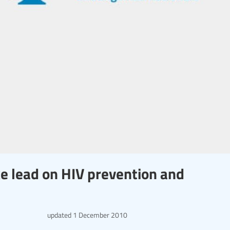
e lead on HIV prevention and
updated
1 December 2010