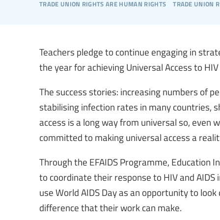
trade union rights are human rights
trade union r
Teachers pledge to continue engaging in stra
the year for achieving Universal Access to HIV
The success stories: increasing numbers of peo
stabilising infection rates in many countries,
access is a long way from universal so, even 
committed to making universal access a realit
Through the EFAIDS Programme, Education In
to coordinate their response to HIV and AIDS
use World AIDS Day as an opportunity to look 
difference that their work can make.