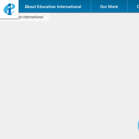
About Education International
Our Work
Education International