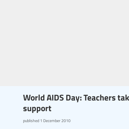
World AIDS Day: Teachers tak
support
published
1 December 2010