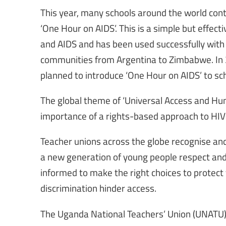
This year, many schools around the world conti
‘One Hour on AIDS’. This is a simple but effec
and AIDS and has been used successfully with 
communities from Argentina to Zimbabwe. In 2
planned to introduce ‘One Hour on AIDS’ to s
The global theme of ‘Universal Access and Hu
importance of a rights-based approach to HIV
Teacher unions across the globe recognise and
a new generation of young people respect and 
informed to make the right choices to prote
discrimination hinder access.
The Uganda National Teachers’ Union (UNATU) 