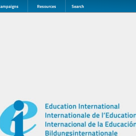
Campaigns
Resources
Search