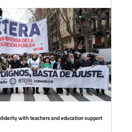
olidarity with teachers and education support