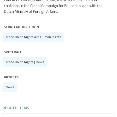
coalitions in the Global Campaign for Education, and with the
Dutch Ministry of Foreign Affairs.
strategic direction
Trade Union Rights Are Human Rights
spotlight
Trade Union Rights | News
articles
News
related items