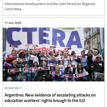
International Headquarters and the Latin American Regional
Committee.
17 July 2026
democracy
Argentina: New evidence of escalating attacks on
education workers’ rights brough to the ILO