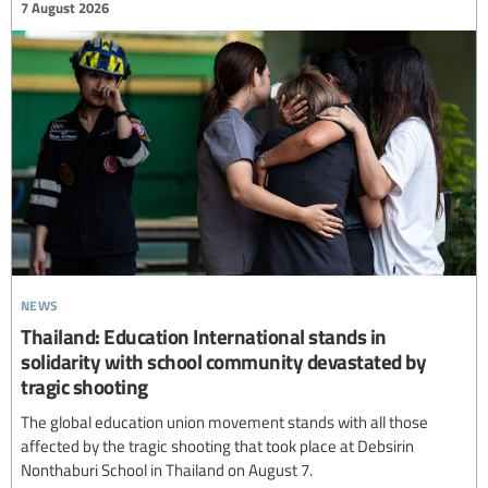
7 August 2026
news
Thailand: Education International stands in
solidarity with school community devastated by
tragic shooting
The global education union movement stands with all those
affected by the tragic shooting that took place at Debsirin
Nonthaburi School in Thailand on August 7.