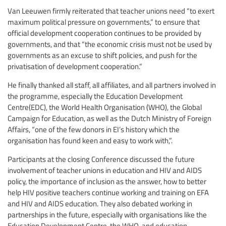
Van Leeuwen firmly reiterated that teacher unions need “to exert
maximum political pressure on governments,” to ensure that
official development cooperation continues to be provided by
governments, and that “the economic crisis must not be used by
governments as an excuse to shift policies, and push for the
privatisation of development cooperation.”
He finally thanked all staff, all affiliates, and all partners involved in
the programme, especially the Education Development
Centre(EDC), the World Health Organisation (WHO), the Global
Campaign for Education, as well as the Dutch Ministry of Foreign
Affairs, “one of the few donors in EI’s history which the
organisation has found keen and easy to work with,”.
Participants at the closing Conference discussed the future
involvement of teacher unions in education and HIV and AIDS
policy, the importance of inclusion as the answer, how to better
help HIV positive teachers continue working and training on EFA
and HIV and AIDS education. They also debated working in
partnerships in the future, especially with organisations like the
Education Development Centre, the WHO, and education