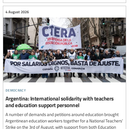
4 August 2026
democracy
Argentina: International solidarity with teachers
and education support personnel
A number of demands and petitions around education brought
Argentinean education workers together for a National Teachers'
Strike on the 3rd of August, with support from both Education