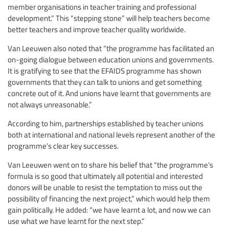
member organisations in teacher training and professional
development.” This “stepping stone” will help teachers become
better teachers and improve teacher quality worldwide.
Van Leeuwen also noted that “the programme has facilitated an
on-going dialogue between education unions and governments.
It is gratifying to see that the EFAIDS programme has shown
governments that they can talk to unions and get something
concrete out of it. And unions have learnt that governments are
not always unreasonable.”
According to him, partnerships established by teacher unions
both at international and national levels represent another of the
programme’s clear key successes.
Van Leeuwen went on to share his belief that “the programme’s
formula is so good that ultimately all potential and interested
donors will be unable to resist the temptation to miss out the
possibility of financing the next project,” which would help them
gain politically. He added: “we have learnt a lot, and now we can
use what we have learnt for the next step.”