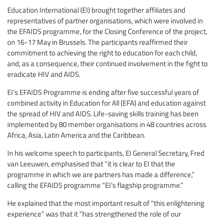
Education International (EI) brought together affiliates and
representatives of partner organisations, which were involved in
the EFAIDS programme, for the Closing Conference of the project,
on 16-17 May in Brussels. The participants reaffirmed their
commitment to achieving the right to education for each child,
and, as a consequence, their continued involvement in the fight to
eradicate HIV and AIDS.
EI’s EFAIDS Programme is ending after five successful years of
combined activity in Education for All (EFA) and education against
the spread of HIV and AIDS. Life-saving skills training has been
implemented by 80 member organisations in 48 countries across
Africa, Asia, Latin America and the Caribbean.
In his welcome speech to participants, EI General Secretary, Fred
van Leeuwen, emphasised that “it is clear to EI that the
programme in which we are partners has made a difference,”
calling the EFAIDS programme “EI’s flagship programme.”
He explained that the most important result of “this enlightening
experience” was that it “has strengthened the role of our