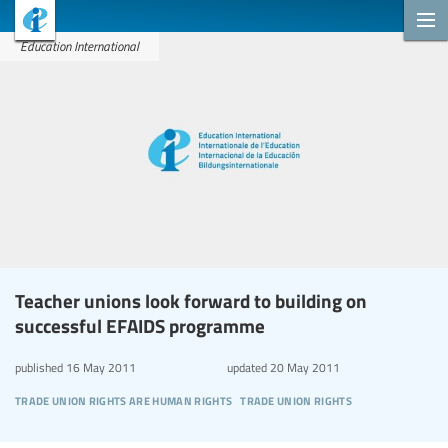
Education International
Teacher unions look forward to building on
successful EFAIDS programme
published
16 May 2011
updated
20 May 2011
trade union rights are human rights
trade union rights