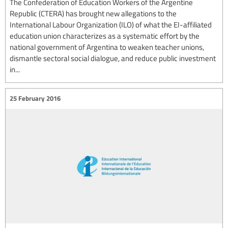
The Confederation of Education Workers of the Argentine
Republic (CTERA) has brought new allegations to the
International Labour Organization (ILO) of what the EI-affiliated
education union characterizes as a systematic effort by the
national government of Argentina to weaken teacher unions,
dismantle sectoral social dialogue, and reduce public investment
in...
25 February 2016