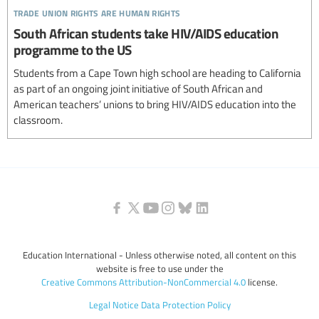
trade union rights are human rights
South African students take HIV/AIDS education
programme to the US
Students from a Cape Town high school are heading to California
as part of an ongoing joint initiative of South African and
American teachers’ unions to bring HIV/AIDS education into the
classroom.
Education International - Unless otherwise noted, all content on this
website is free to use under the
Creative Commons Attribution-NonCommercial 4.0
license.
Legal Notice
Data Protection Policy