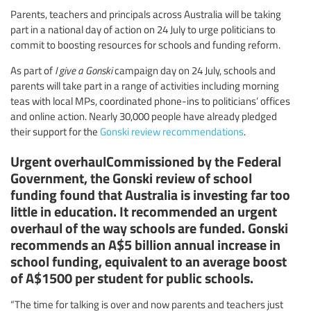
Parents, teachers and principals across Australia will be taking
part in a national day of action on 24 July to urge politicians to
commit to boosting resources for schools and funding reform.
As part of
I give a Gonski
campaign day on 24 July, schools and
parents will take part in a range of activities including morning
teas with local MPs, coordinated phone-ins to politicians’ offices
and online action. Nearly 30,000 people have already pledged
their support for the
Gonski review recommendations
.
Urgent overhaulCommissioned by the Federal
Government, the Gonski review of school
funding found that Australia is investing far too
little in education. It recommended an urgent
overhaul of the way schools are funded. Gonski
recommends an A$5 billion annual increase in
school funding, equivalent to an average boost
of A$1500 per student for public schools.
“The time for talking is over and now parents and teachers just