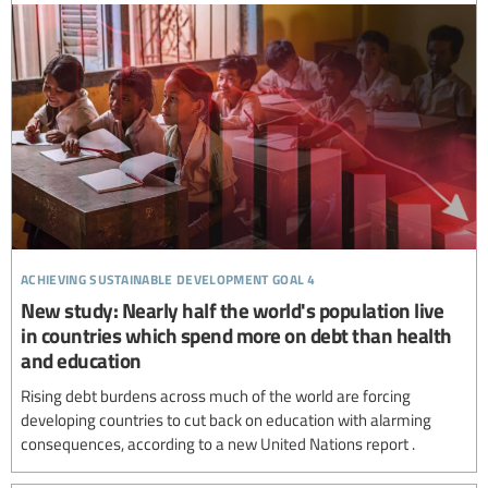
achieving sustainable development goal 4
New study: Nearly half the world's population live
in countries which spend more on debt than health
and education
Rising debt burdens across much of the world are forcing
developing countries to cut back on education with alarming
consequences, according to a new United Nations report .