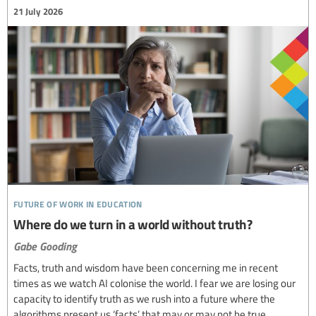
21 July 2026
future of work in education
Where do we turn in a world without truth?
Gabe Gooding
Facts, truth and wisdom have been concerning me in recent
times as we watch AI colonise the world. I fear we are losing our
capacity to identify truth as we rush into a future where the
algorithms present us ‘facts’ that may or may not be true.