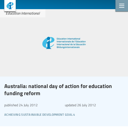
Education International
Australia: national day of action for education
funding reform
published
24 July 2012
updated
26 July 2012
achieving sustainable development goal 4