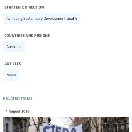
strategic direction
Achieving Sustainable Development Goal 4
countries and regions
Australia
articles
News
related items
4 August 2026