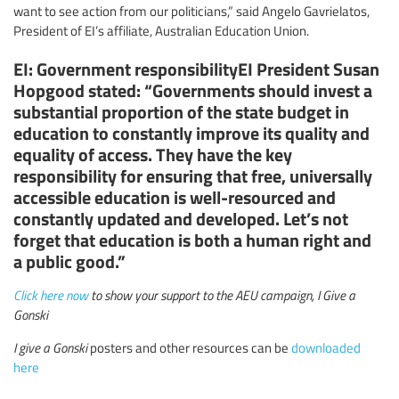
want to see action from our politicians,” said Angelo Gavrielatos,
President of EI’s affiliate, Australian Education Union.
EI: Government responsibilityEI President Susan
Hopgood stated: “Governments should invest a
substantial proportion of the state budget in
education to constantly improve its quality and
equality of access. They have the key
responsibility for ensuring that free, universally
accessible education is well-resourced and
constantly updated and developed. Let’s not
forget that education is both a human right and
a public good.”
Click here now
to show your support to the AEU campaign, I Give a
Gonski
I give a Gonski
posters and other resources can be
downloaded
here