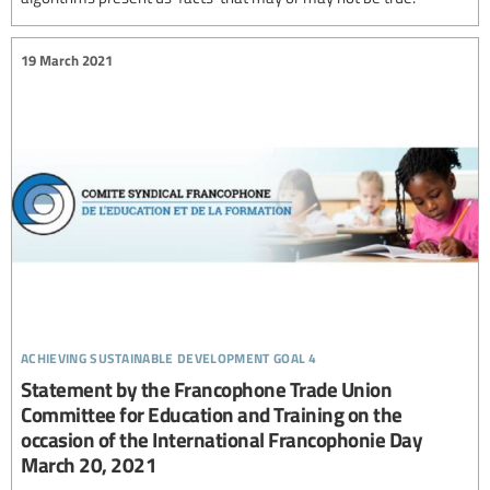
19 March 2021
achieving sustainable development goal 4
Statement by the Francophone Trade Union
Committee for Education and Training on the
occasion of the International Francophonie Day
March 20, 2021