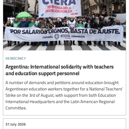
democracy
Argentina: International solidarity with teachers
and education support personnel
A number of demands and petitions around education brought
Argentinean education workers together for a National Teachers'
Strike on the 3rd of August, with support from both Education
International Headquarters and the Latin American Regional
Committee.
31 July 2026