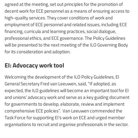
agreed at the meeting, set out principles for the promotion of
decent work for ECE personnel as a means of ensuring access to
high-quality services. They cover conditions of work and
employment of ECE personnel and related issues, including ECE
financing, curricula and learning practices, social dialogue,
professional ethics, and ECE governance. The Policy Guidelines
will be presented to the next meeting of the ILO Governing Body
for its consideration and adoption.
EI: Advocacy work tool
Welcoming the development of the ILO Policy Guidelines, EI
General Secretary Fred van Leeuwen, said, “If adopted, as
expected, the ILO guidelines will become an important tool for EI
and unions’ advocacy work and serve as a key guiding document
for governments to develop, elaborate, review and implement
comprehensive ECE policies”. Van Leeuwen commended the
Task Force for supporting EI’s work on ECE and urged member
organisations to recruit and organise professionals in the sector.