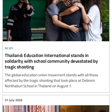
news
Thailand: Education International stands in
solidarity with school community devastated by
tragic shooting
The global education union movement stands with all those
affected by the tragic shooting that took place at Debsirin
Nonthaburi School in Thailand on August 7.
31 July 2026