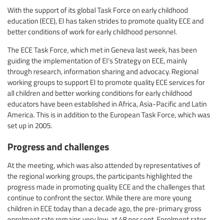
With the support of its global Task Force on early childhood
education (ECE), EI has taken strides to promote quality ECE and
better conditions of work for early childhood personnel.
The ECE Task Force, which met in Geneva last week, has been
guiding the implementation of EI’s Strategy on ECE, mainly
through research, information sharing and advocacy. Regional
working groups to support EI to promote quality ECE services for
all children and better working conditions for early childhood
educators have been established in Africa, Asia-Pacific and Latin
America. This is in addition to the European Task Force, which was
set up in 2005.
Progress and challenges
At the meeting, which was also attended by representatives of
the regional working groups, the participants highlighted the
progress made in promoting quality ECE and the challenges that
continue to confront the sector. While there are more young
children in ECE today than a decade ago, the pre-primary gross
enrolment rate remains very low, at 48 per cent. Enrolment rates