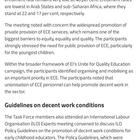
are lowest in Arab States and sub-Saharan Africa, where they
stand at 22 and 17 per cent, respectively.
The meeting noted with concern the widespread promotion of
private provision of ECE services, which remains one of the
biggest barriers to equity, equality and quality. The participants
strongly stressed the need for public provision of ECE, particularly
for the youngest children.
Within the broader framework of EI’s Unite for Quality Education
campaign, the participants identified organising and mobilising as
an important priority in ECE. The participants noted that
unionisation of ECE personnel can help promote decent work in
the sector.
Guidelines on decent work conditions
The Task Force members also attended an International Labour
Organisation (ILO) Experts meeting convened to discuss ILO
Policy Guidelines on the promotion of decent work conditions for
early childhood educators. The Policy Guidelines, which were