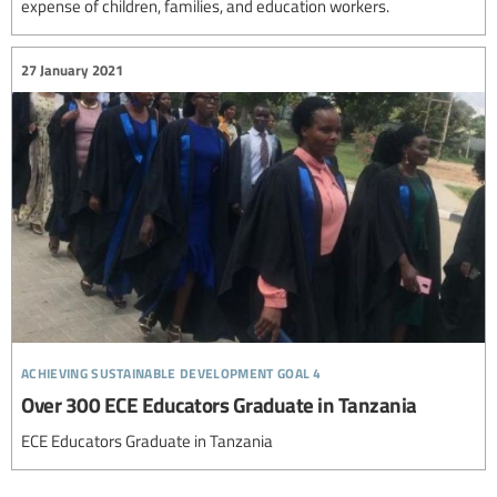
expense of children, families, and education workers.
27 January 2021
achieving sustainable development goal 4
Over 300 ECE Educators Graduate in Tanzania
ECE Educators Graduate in Tanzania