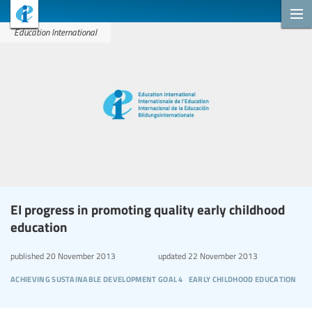
Education International
EI progress in promoting quality early childhood
education
published
20 November 2013
updated
22 November 2013
achieving sustainable development goal 4
early childhood education