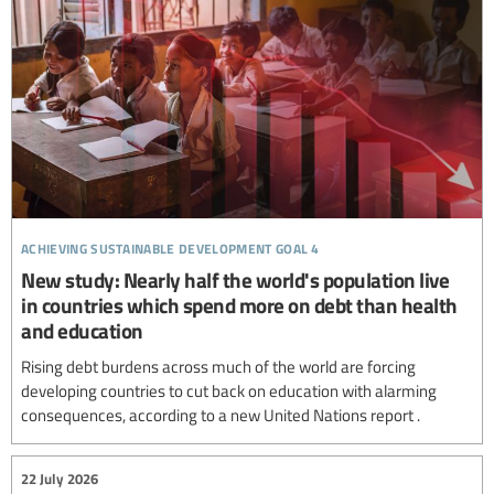
achieving sustainable development goal 4
New study: Nearly half the world's population live
in countries which spend more on debt than health
and education
Rising debt burdens across much of the world are forcing
developing countries to cut back on education with alarming
consequences, according to a new United Nations report .
22 July 2026