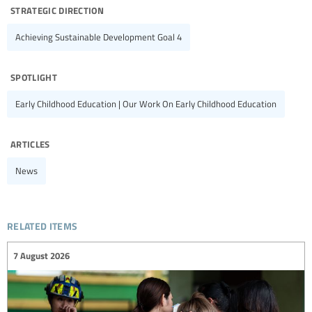
strategic direction
Achieving Sustainable Development Goal 4
spotlight
Early Childhood Education | Our Work On Early Childhood Education
articles
News
related items
7 August 2026