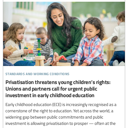
standards and working conditions
Privatisation threatens young children’s rights:
Unions and partners call for urgent public
investment in early childhood education
Early childhood education (ECE) is increasingly recognised as a
cornerstone of the right to education. Yet across the world, a
widening gap between public commitments and public
investment is allowing privatisation to prosper — often at the