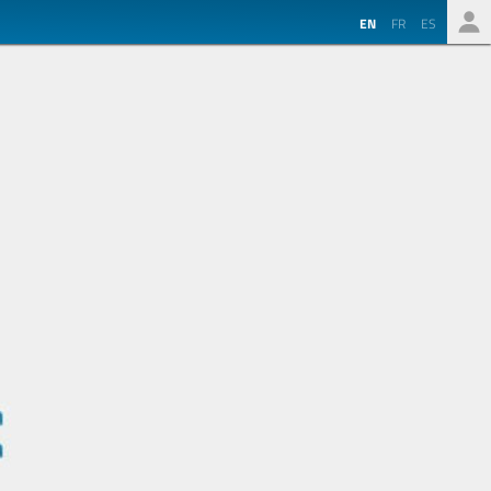
EN
FR
ES