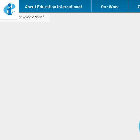
About Education International
Our Work
Education International