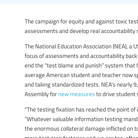
The campaign for equity and against toxic test
assessments and develop real accountability 
The National Education Association (NEA), a US 
focus of assessments and accountability back
end the “test blame and punish” system that h
average American student and teacher now spe
and taking standardized tests. NEA’s nearly 
Assembly for
new measures
to drive student 
“The testing fixation has reached the point of
“Whatever valuable information testing man
the enormous collateral damage inflicted on 
mere test prep factories and we are too-often