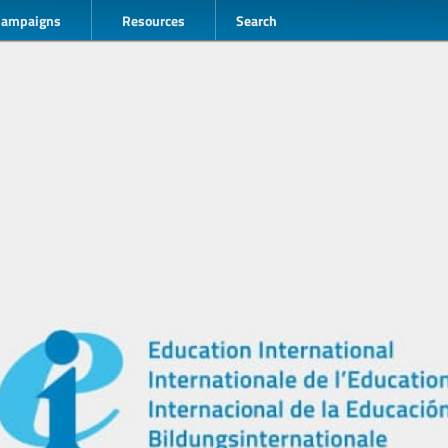
Campaigns
Resources
Search