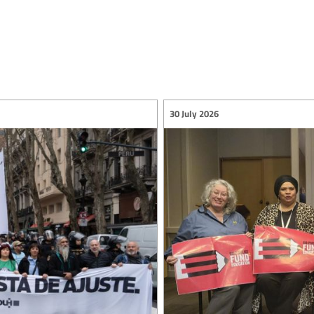
30 July 2026