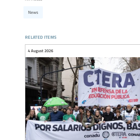
News
related items
4 August 2026