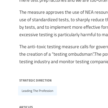
The measure approves the use of NEA resource
use of standardized tests, to sharply reduce
by tests, and to implement more effective for
excessive testing is particularly harmful to m
The anti-toxic testing measure calls for gover
the creation of a “testing ombudsman”.The posi
testing industry and monitor testing companie
strategic direction
Leading The Profession
articles