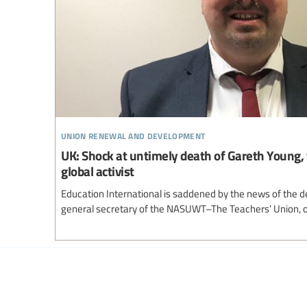
union renewal and development
UK: Shock at untimely death of Gareth Young, 
global activist
Education International is saddened by the news of the 
general secretary of the NASUWT–The Teachers’ Union, 