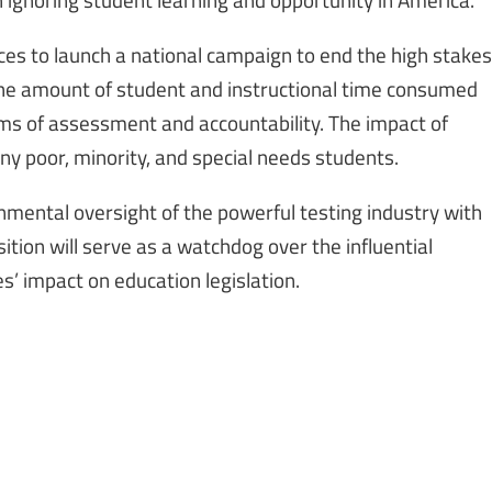
s to launch a national campaign to end the high stakes
 the amount of student and instructional time consumed
ms of assessment and accountability. The impact of
any poor, minority, and special needs students.
nmental oversight of the powerful testing industry with
tion will serve as a watchdog over the influential
s’ impact on education legislation.