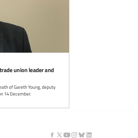
trade union leader and
death of Gareth Young, deputy
on 14 December.