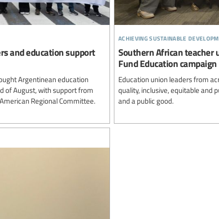
achieving sustainable developm
ers and education support
Southern African teacher 
Fund Education campaign
ought Argentinean education
Education union leaders from ac
rd of August, with support from
quality, inclusive, equitable and
n American Regional Committee.
and a public good.