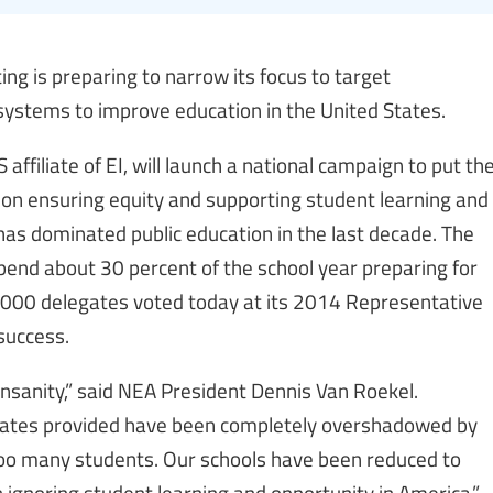
ing is preparing to narrow its focus to target
systems to improve education in the United States.
affiliate of EI, will launch a national campaign to put th
 on ensuring equity and supporting student learning and
as dominated public education in the last decade. The
nd about 30 percent of the school year preparing for
9,000 delegates voted today at its 2014 Representative
success.
 insanity,” said NEA President Dennis Van Roekel.
dates provided have been completely overshadowed by
too many students. Our schools have been reduced to
 ignoring student learning and opportunity in America.”