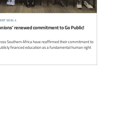
ent goal 4
unions’ renewed commitment to Go Public!
ross Southern Africa have reaffirmed their commitment to
 publicly financed education as a fundamental human right