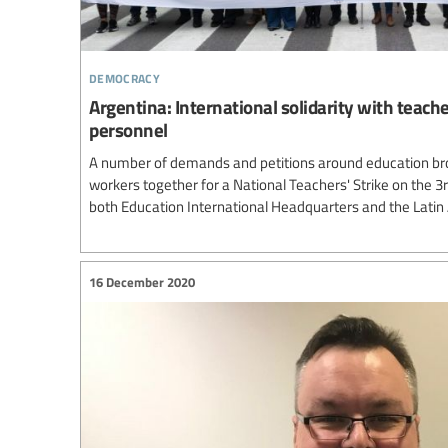
democracy
Argentina: International solidarity with teach
personnel
A number of demands and petitions around education br
workers together for a National Teachers' Strike on the 3
both Education International Headquarters and the Lati
16 December 2020