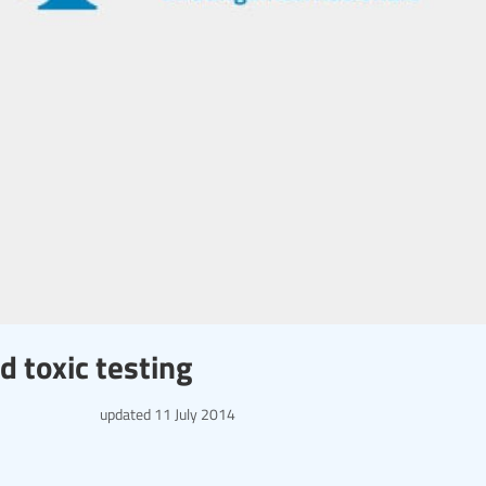
 toxic testing
updated
11 July 2014