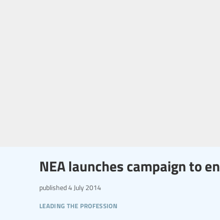
NEA launches campaign to end
published
4 July 2014
leading the profession