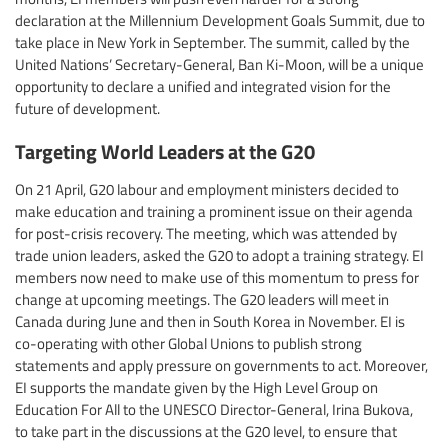
declaration at the Millennium Development Goals Summit, due to
take place in New York in September. The summit, called by the
United Nations’ Secretary-General, Ban Ki-Moon, will be a unique
opportunity to declare a unified and integrated vision for the
future of development.
Targeting World Leaders at the G20
On 21 April, G20 labour and employment ministers decided to
make education and training a prominent issue on their agenda
for post-crisis recovery. The meeting, which was attended by
trade union leaders, asked the G20 to adopt a training strategy. EI
members now need to make use of this momentum to press for
change at upcoming meetings. The G20 leaders will meet in
Canada during June and then in South Korea in November. EI is
co-operating with other Global Unions to publish strong
statements and apply pressure on governments to act. Moreover,
EI supports the mandate given by the High Level Group on
Education For All to the UNESCO Director-General, Irina Bukova,
to take part in the discussions at the G20 level, to ensure that