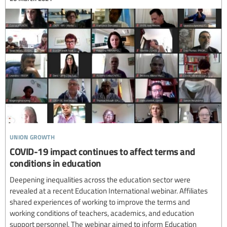
union growth
COVID-19 impact continues to affect terms and
conditions in education
Deepening inequalities across the education sector were
revealed at a recent Education International webinar. Affiliates
shared experiences of working to improve the terms and
working conditions of teachers, academics, and education
support personnel. The webinar aimed to inform Education