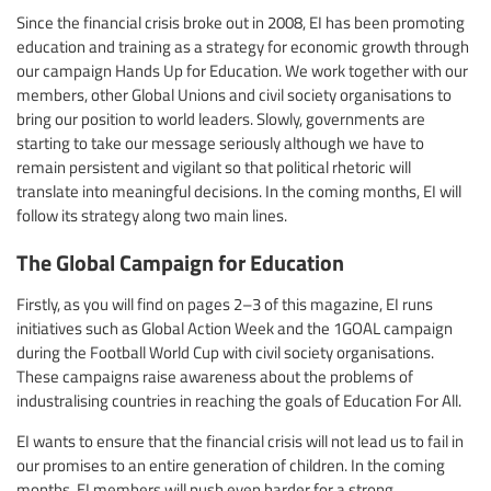
Since the financial crisis broke out in 2008, EI has been promoting
education and training as a strategy for economic growth through
our campaign Hands Up for Education. We work together with our
members, other Global Unions and civil society organisations to
bring our position to world leaders. Slowly, governments are
starting to take our message seriously although we have to
remain persistent and vigilant so that political rhetoric will
translate into meaningful decisions. In the coming months, EI will
follow its strategy along two main lines.
The Global Campaign for Education
Firstly, as you will find on pages 2–3 of this magazine, EI runs
initiatives such as Global Action Week and the 1GOAL campaign
during the Football World Cup with civil society organisations.
These campaigns raise awareness about the problems of
industralising countries in reaching the goals of Education For All.
EI wants to ensure that the financial crisis will not lead us to fail in
our promises to an entire generation of children. In the coming
months, EI members will push even harder for a strong