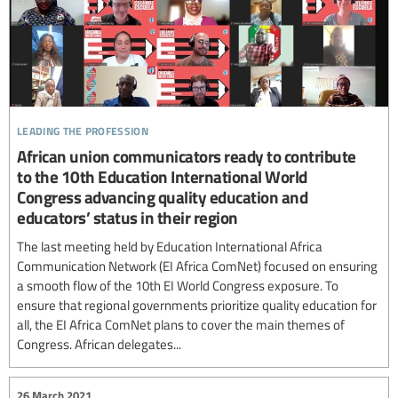
leading the profession
African union communicators ready to contribute
to the 10th Education International World
Congress advancing quality education and
educators’ status in their region
The last meeting held by Education International Africa
Communication Network (EI Africa ComNet) focused on ensuring
a smooth flow of the 10th EI World Congress exposure. To
ensure that regional governments prioritize quality education for
all, the EI Africa ComNet plans to cover the main themes of
Congress. African delegates...
26 March 2021