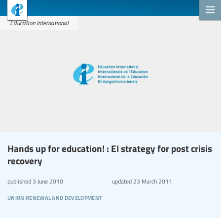
Education International
Hands up for education! : EI strategy for post crisis
recovery
published
3 June 2010
updated
23 March 2011
union renewal and development