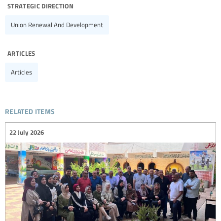
strategic direction
Union Renewal And Development
articles
Articles
related items
22 July 2026