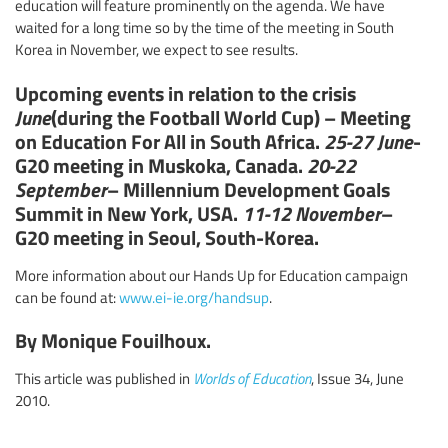
education will feature prominently on the agenda. We have
waited for a long time so by the time of the meeting in South
Korea in November, we expect to see results.
Upcoming events in relation to the crisis
June
(during the Football World Cup) – Meeting
on Education For All in South Africa.
25-27 June
-
G20 meeting in Muskoka, Canada.
20-22
September
– Millennium Development Goals
Summit in New York, USA.
11-12 November
–
G20 meeting in Seoul, South-Korea.
More information about our Hands Up for Education campaign
can be found at:
www.ei-ie.org/handsup
.
By Monique Fouilhoux.
This article was published in
Worlds of Education
, Issue 34, June
2010.