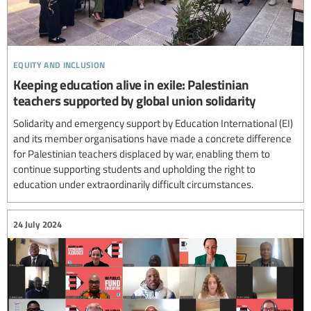
equity and inclusion
Keeping education alive in exile: Palestinian
teachers supported by global union solidarity
Solidarity and emergency support by Education International (EI)
and its member organisations have made a concrete difference
for Palestinian teachers displaced by war, enabling them to
continue supporting students and upholding the right to
education under extraordinarily difficult circumstances.
24 July 2024